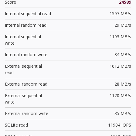
Score
24589
Internal sequential read
1597 MB/s
Internal random read
29 MB/s
Internal sequential
1193 MB/s
write
Internal random write
34 MB/s
External sequential
1612 MB/s
read
External random read
28 MB/s
External sequential
1170 MB/s
write
External random write
35 MB/s
SQLite read
11904 IOPS