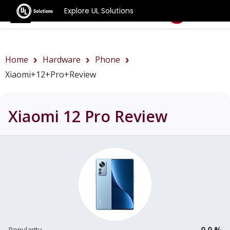
Explore UL Solutions
Benchmarks
Home
Hardware
Phone
Xiaomi+12+Pro+review
Xiaomi 12 Pro
Review
0.0 %
Popularity