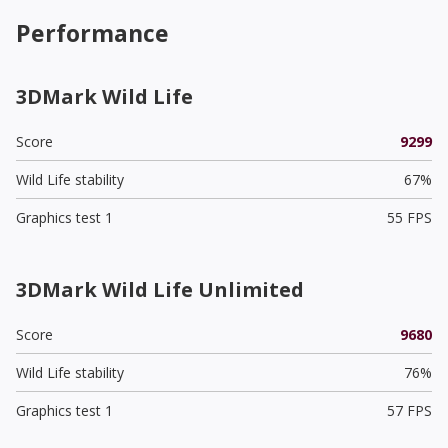
Performance
3DMark Wild Life
Score
9299
Wild Life stability
67%
Graphics test 1
55 FPS
3DMark Wild Life Unlimited
Score
9680
Wild Life stability
76%
Graphics test 1
57 FPS