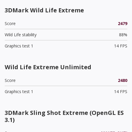
3DMark Wild Life Extreme
Score
2479
Wild Life stability
88%
Graphics test 1
14 FPS
Wild Life Extreme Unlimited
Score
2480
Graphics test 1
14 FPS
3DMark Sling Shot Extreme (OpenGL ES
3.1)