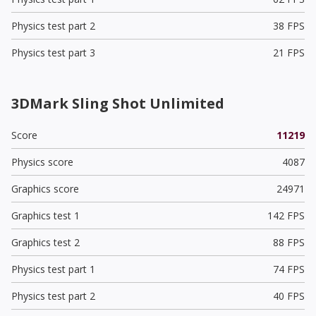
Physics test part 2
38 FPS
Physics test part 3
21 FPS
3DMark Sling Shot Unlimited
Score
11219
Physics score
4087
Graphics score
24971
Graphics test 1
142 FPS
Graphics test 2
88 FPS
Physics test part 1
74 FPS
Physics test part 2
40 FPS