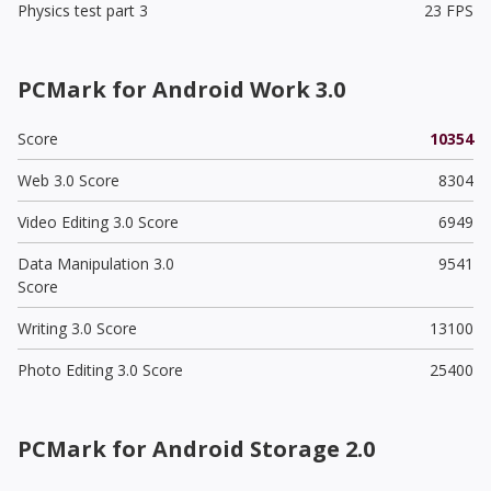
Physics test part 3
23 FPS
PCMark for Android Work 3.0
Score
10354
Web 3.0 Score
8304
Video Editing 3.0 Score
6949
Data Manipulation 3.0
9541
Score
Writing 3.0 Score
13100
Photo Editing 3.0 Score
25400
PCMark for Android Storage 2.0