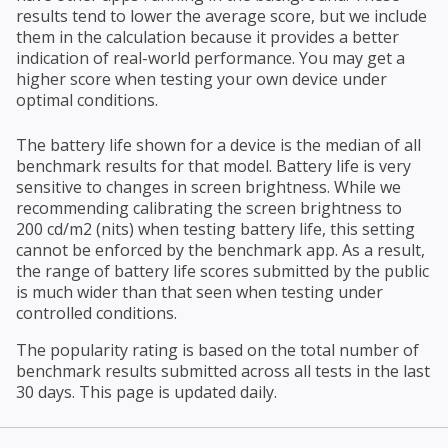
results tend to lower the average score, but we include
them in the calculation because it provides a better
indication of real-world performance. You may get a
higher score when testing your own device under
optimal conditions.
The battery life shown for a device is the median of all
benchmark results for that model. Battery life is very
sensitive to changes in screen brightness. While we
recommending calibrating the screen brightness to
200 cd/m2 (nits) when testing battery life, this setting
cannot be enforced by the benchmark app. As a result,
the range of battery life scores submitted by the public
is much wider than that seen when testing under
controlled conditions.
The popularity rating is based on the total number of
benchmark results submitted across all tests in the last
30 days. This page is updated daily.