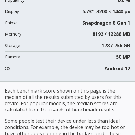
6.73" 3200 × 1440 px
Display
Snapdragon 8 Gen 1
Chipset
8192 / 12288 MB
Memory
128 / 256 GB
Storage
50 MP
Camera
Android 12
OS
Each benchmark score shown on this page is the
median of all the results submitted by users for this
device. For popular models, the median scores are
calculated from thousands of benchmark results.
Some people test their device under less than ideal
conditions. For example, the device may be too hot or
have other apps running in the background. These