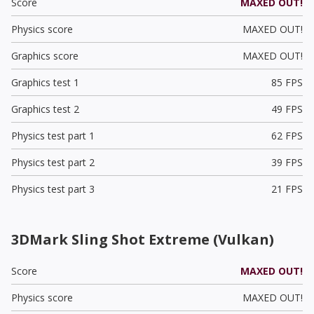
Score
MAXED OUT!
Physics score
MAXED OUT!
Graphics score
MAXED OUT!
Graphics test 1
85 FPS
Graphics test 2
49 FPS
Physics test part 1
62 FPS
Physics test part 2
39 FPS
Physics test part 3
21 FPS
3DMark Sling Shot Extreme (Vulkan)
Score
MAXED OUT!
Physics score
MAXED OUT!