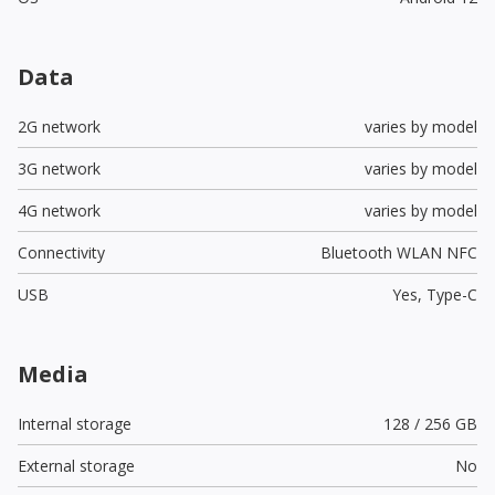
Data
2G network
varies by model
3G network
varies by model
4G network
varies by model
Connectivity
Bluetooth WLAN NFC
USB
Yes,
Type-C
Media
Internal storage
128 / 256 GB
External storage
No