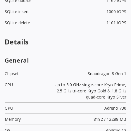
SQLite update
1162 IOPS
SQLite insert
1000 IOPS
SQLite delete
1101 IOPS
Details
General
Chipset
Snapdragon 8 Gen 1
CPU
Up to 3.0 GHz single-core Kryo Prime,
2.5 GHz tri-core Kryo Gold & 1.8 GHz
quad-core Kryo Silver
GPU
Adreno 730
Memory
8192 / 12288 MB
OS
Android 12