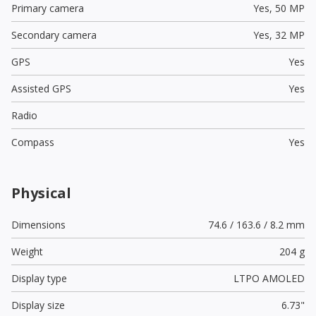
Primary camera
Yes,
50 MP
Secondary camera
Yes,
32 MP
GPS
Yes
Assisted GPS
Yes
Radio
Compass
Yes
Physical
Dimensions
74.6 / 163.6 / 8.2 mm
Weight
204 g
Display type
LTPO AMOLED
Display size
6.73"