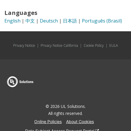
Languages
English
|
中文
|
Deutsch
|
日本語
|
Português (Brasil)
Privacy Notice
|
Privacy Notice California
|
Cookie Policy
|
EULA
© 2026 UL Solutions.
All rights reserved.
Online Policies
About Cookies
Data Subject Access Request Portal