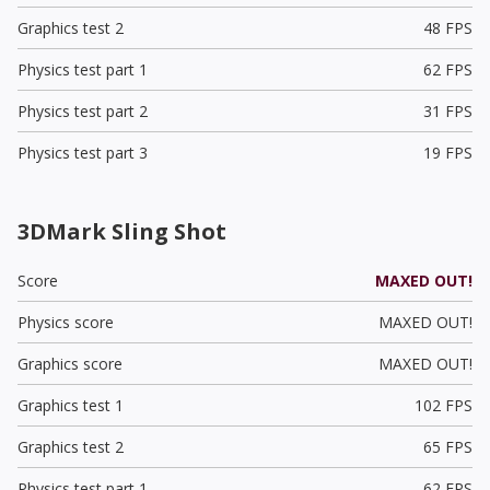
Graphics test 2
48 FPS
Physics test part 1
62 FPS
Physics test part 2
31 FPS
Physics test part 3
19 FPS
3DMark Sling Shot
Score
MAXED OUT!
Physics score
MAXED OUT!
Graphics score
MAXED OUT!
Graphics test 1
102 FPS
Graphics test 2
65 FPS
Physics test part 1
62 FPS