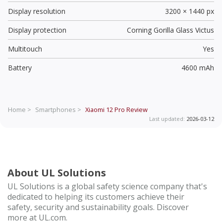
Display resolution
3200 × 1440 px
Display protection
Corning Gorilla Glass Victus
Multitouch
Yes
Battery
4600 mAh
Home >
Smartphones >
Xiaomi 12 Pro
Review
Last updated:
2026-03-12
About UL Solutions
UL Solutions is a global safety science company that's
dedicated to helping its customers achieve their
safety, security and sustainability goals. Discover
more at UL.com.