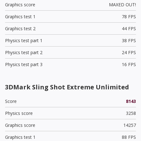
Graphics score
MAXED OUT!
Graphics test 1
78 FPS
Graphics test 2
44 FPS
Physics test part 1
38 FPS
Physics test part 2
24 FPS
Physics test part 3
16 FPS
3DMark Sling Shot Extreme Unlimited
Score
8143
Physics score
3258
Graphics score
14257
Graphics test 1
88 FPS