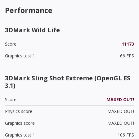
Performance
3DMark Wild Life
Score
11173
Graphics test 1
66 FPS
3DMark Sling Shot Extreme (OpenGL ES
3.1)
Score
MAXED OUT!
Physics score
MAXED OUT!
Graphics score
MAXED OUT!
Graphics test 1
106 FPS