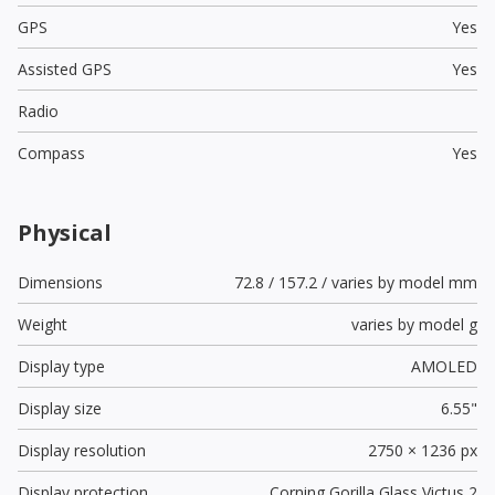
GPS
Yes
Assisted GPS
Yes
Radio
Compass
Yes
Physical
Dimensions
72.8 / 157.2 / varies by model mm
Weight
varies by model g
Display type
AMOLED
Display size
6.55"
Display resolution
2750 × 1236 px
Display protection
Corning Gorilla Glass Victus 2