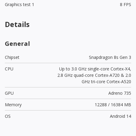
Graphics test 1
8 FPS
Details
General
Chipset
Snapdragon 8s Gen 3
CPU
Up to 3.0 GHz single-core Cortex-X4,
2.8 GHz quad-core Cortex-A720 & 2.0
GHz tri-core Cortex-A520
GPU
Adreno 735
Memory
12288 / 16384 MB
OS
Android 14