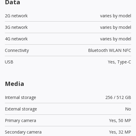
Data
2G network
varies by model
3G network
varies by model
4G network
varies by model
Connectivity
Bluetooth WLAN NFC
USB
Yes,
Type-C
Media
Internal storage
256 / 512 GB
External storage
No
Primary camera
Yes,
50 MP
Secondary camera
Yes,
32 MP