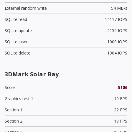
External random write
54 MB/s
SQLite read
14117 IOPS
SQLite update
2155 IOPS
SQLite insert
1000 IOPS
SQLite delete
1904 IOPS
3DMark Solar Bay
Score
5106
Graphics test 1
19 FPS
Section 1
22 FPS
Section 2
19 FPS