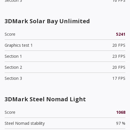
Section 3
16 FPS
3DMark Solar Bay Unlimited
Score
5241
Graphics test 1
20 FPS
Section 1
23 FPS
Section 2
20 FPS
Section 3
17 FPS
3DMark Steel Nomad Light
Score
1068
Steel Nomad stability
97 %