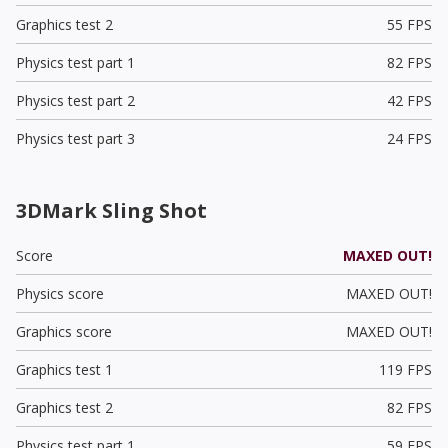
Graphics test 2
55 FPS
Physics test part 1
82 FPS
Physics test part 2
42 FPS
Physics test part 3
24 FPS
3DMark Sling Shot
Score
MAXED OUT!
Physics score
MAXED OUT!
Graphics score
MAXED OUT!
Graphics test 1
119 FPS
Graphics test 2
82 FPS
Physics test part 1
59 FPS