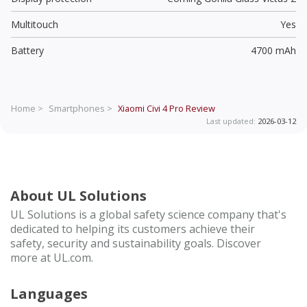
Multitouch
Yes
Battery
4700 mAh
Home >
Smartphones >
Xiaomi Civi 4 Pro
Review
Last updated:
2026-03-12
About UL Solutions
UL Solutions is a global safety science company that's
dedicated to helping its customers achieve their
safety, security and sustainability goals. Discover
more at UL.com.
Languages