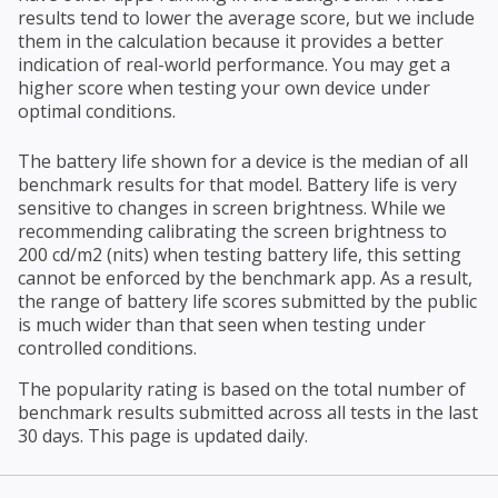
results tend to lower the average score, but we include
them in the calculation because it provides a better
indication of real-world performance. You may get a
higher score when testing your own device under
optimal conditions.
The battery life shown for a device is the median of all
benchmark results for that model. Battery life is very
sensitive to changes in screen brightness. While we
recommending calibrating the screen brightness to
200 cd/m2 (nits) when testing battery life, this setting
cannot be enforced by the benchmark app. As a result,
the range of battery life scores submitted by the public
is much wider than that seen when testing under
controlled conditions.
The popularity rating is based on the total number of
benchmark results submitted across all tests in the last
30 days. This page is updated daily.