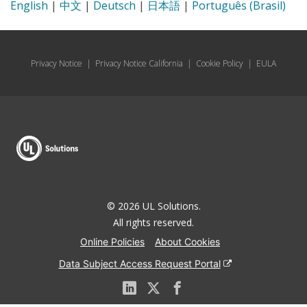
English
|
中文
|
Deutsch
|
日本語
|
Português (Brasil)
Privacy Notice
|
Privacy Notice California
|
Cookie Policy
|
EULA
© 2026 UL Solutions.
All rights reserved.
Online Policies
About Cookies
Data Subject Access Request Portal