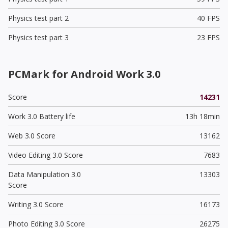
Physics test part 2
40 FPS
Physics test part 3
23 FPS
PCMark for Android Work 3.0
Score
14231
Work 3.0 Battery life
13h 18min
Web 3.0 Score
13162
Video Editing 3.0 Score
7683
Data Manipulation 3.0
13303
Score
Writing 3.0 Score
16173
Photo Editing 3.0 Score
26275