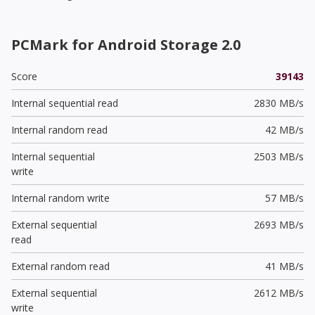
PCMark for Android Storage 2.0
Score
39143
Internal sequential read
2830 MB/s
Internal random read
42 MB/s
Internal sequential
2503 MB/s
write
Internal random write
57 MB/s
External sequential
2693 MB/s
read
External random read
41 MB/s
External sequential
2612 MB/s
write