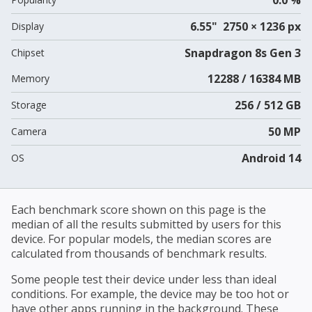
6.55" 2750 × 1236 px
Display
Snapdragon 8s Gen 3
Chipset
12288 / 16384 MB
Memory
256 / 512 GB
Storage
50 MP
Camera
Android 14
OS
Each benchmark score shown on this page is the
median of all the results submitted by users for this
device. For popular models, the median scores are
calculated from thousands of benchmark results.
Some people test their device under less than ideal
conditions. For example, the device may be too hot or
have other apps running in the background. These