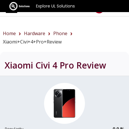
Explore UL Solutions
Benchmarks
Home
Hardware
Phone
Xiaomi+Civi+4+Pro+review
Xiaomi Civi 4 Pro
Review
0.0 %
Popularity