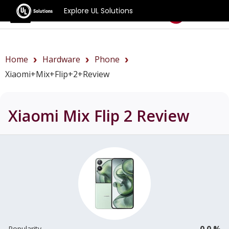
Explore UL Solutions
Benchmarks
Home
Hardware
Phone
Xiaomi+Mix+Flip+2+review
Xiaomi Mix Flip 2
Review
0.0 %
Popularity