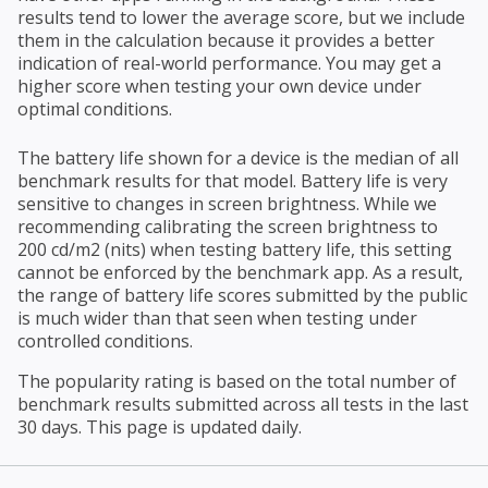
results tend to lower the average score, but we include
them in the calculation because it provides a better
indication of real-world performance. You may get a
higher score when testing your own device under
optimal conditions.
The battery life shown for a device is the median of all
benchmark results for that model. Battery life is very
sensitive to changes in screen brightness. While we
recommending calibrating the screen brightness to
200 cd/m2 (nits) when testing battery life, this setting
cannot be enforced by the benchmark app. As a result,
the range of battery life scores submitted by the public
is much wider than that seen when testing under
controlled conditions.
The popularity rating is based on the total number of
benchmark results submitted across all tests in the last
30 days. This page is updated daily.