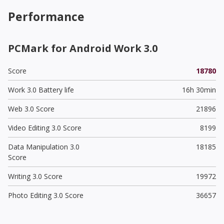
Performance
PCMark for Android Work 3.0
Score
18780
Work 3.0 Battery life
16h 30min
Web 3.0 Score
21896
Video Editing 3.0 Score
8199
Data Manipulation 3.0
18185
Score
Writing 3.0 Score
19972
Photo Editing 3.0 Score
36657