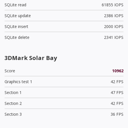
SQLite read
61855 IOPS
SQLite update
2386 IOPS
SQLite insert
2000 IOPS
SQLite delete
2341 IOPS
3DMark Solar Bay
Score
10962
Graphics test 1
42 FPS
Section 1
47 FPS
Section 2
42 FPS
Section 3
36 FPS