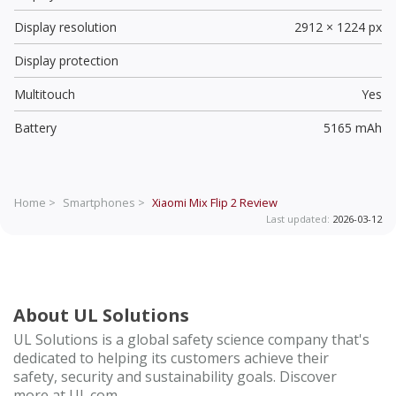
Display resolution
2912 × 1224 px
Display protection
Multitouch
Yes
Battery
5165 mAh
Home >
Smartphones >
Xiaomi Mix Flip 2
Review
Last updated:
2026-03-12
About UL Solutions
UL Solutions is a global safety science company that's
dedicated to helping its customers achieve their
safety, security and sustainability goals. Discover
more at UL.com.