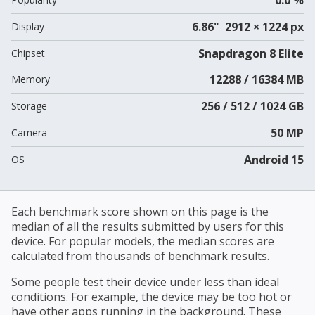
6.86" 2912 × 1224 px
Display
Snapdragon 8 Elite
Chipset
12288 / 16384 MB
Memory
256 / 512 / 1024 GB
Storage
50 MP
Camera
Android 15
OS
Each benchmark score shown on this page is the
median of all the results submitted by users for this
device. For popular models, the median scores are
calculated from thousands of benchmark results.
Some people test their device under less than ideal
conditions. For example, the device may be too hot or
have other apps running in the background. These