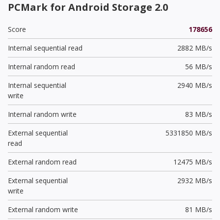
PCMark for Android Storage 2.0
Score
178656
Internal sequential read
2882 MB/s
Internal random read
56 MB/s
Internal sequential
2940 MB/s
write
Internal random write
83 MB/s
External sequential
5331850 MB/s
read
External random read
12475 MB/s
External sequential
2932 MB/s
write
External random write
81 MB/s