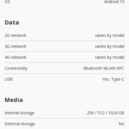
OS
Android 15
Data
2G network
varies by model
3G network
varies by model
4G network
varies by model
Connectivity
Bluetooth WLAN NFC
USB
Yes,
Type-C
Media
Internal storage
256 / 512 / 1024 GB
External storage
No