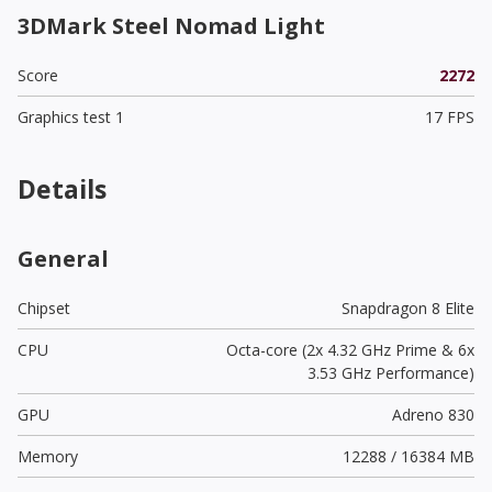
3DMark Steel Nomad Light
Score
2272
Graphics test 1
17 FPS
Details
General
Chipset
Snapdragon 8 Elite
CPU
Octa-core (2x 4.32 GHz Prime & 6x
3.53 GHz Performance)
GPU
Adreno 830
Memory
12288 / 16384 MB