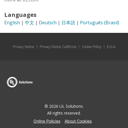
Languages
English
|
中文
|
Deutsch
|
日本語
|
Português (Brasil)
Privacy Notice
|
Privacy Notice California
|
Cookie Policy
|
EULA
© 2026 UL Solutions.
All rights reserved.
Online Policies
About Cookies