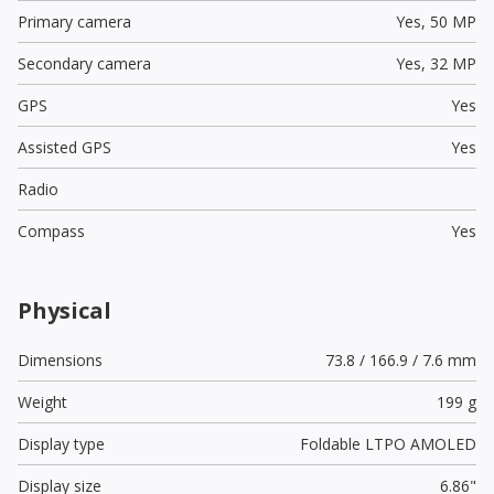
Primary camera
Yes,
50 MP
Secondary camera
Yes,
32 MP
GPS
Yes
Assisted GPS
Yes
Radio
Compass
Yes
Physical
Dimensions
73.8 / 166.9 / 7.6 mm
Weight
199 g
Display type
Foldable LTPO AMOLED
Display size
6.86"