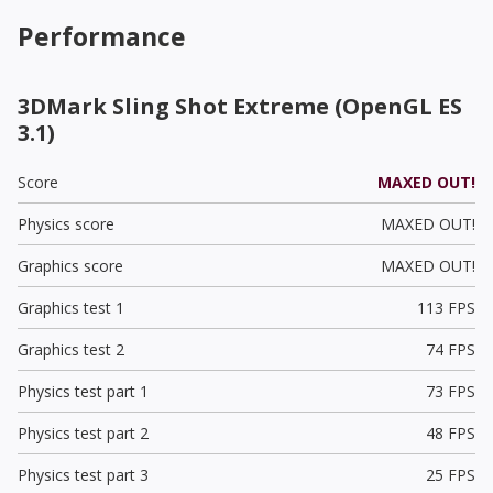
Performance
3DMark Sling Shot Extreme (OpenGL ES
3.1)
Score
MAXED OUT!
Physics score
MAXED OUT!
Graphics score
MAXED OUT!
Graphics test 1
113 FPS
Graphics test 2
74 FPS
Physics test part 1
73 FPS
Physics test part 2
48 FPS
Physics test part 3
25 FPS