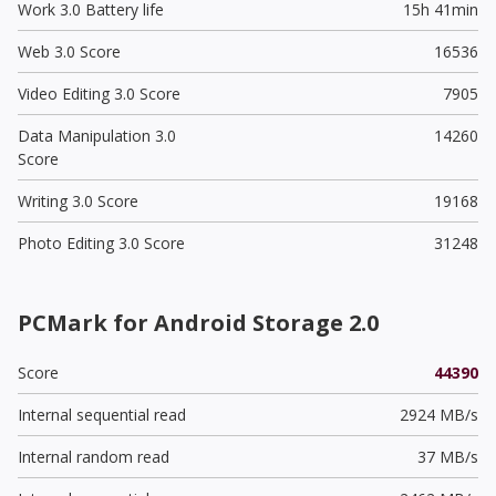
Work 3.0 Battery life
15h 41min
Web 3.0 Score
16536
Video Editing 3.0 Score
7905
Data Manipulation 3.0
14260
Score
Writing 3.0 Score
19168
Photo Editing 3.0 Score
31248
PCMark for Android Storage 2.0
Score
44390
Internal sequential read
2924 MB/s
Internal random read
37 MB/s