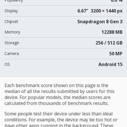
6.67" 3200 × 1440 px
Display
Snapdragon 8 Gen 3
Chipset
12288 MB
Memory
256 / 512 GB
Storage
50 MP
Camera
Android 15
OS
Each benchmark score shown on this page is the
median of all the results submitted by users for this
device. For popular models, the median scores are
calculated from thousands of benchmark results.
Some people test their device under less than ideal
conditions. For example, the device may be too hot or
have other apps running in the background. These