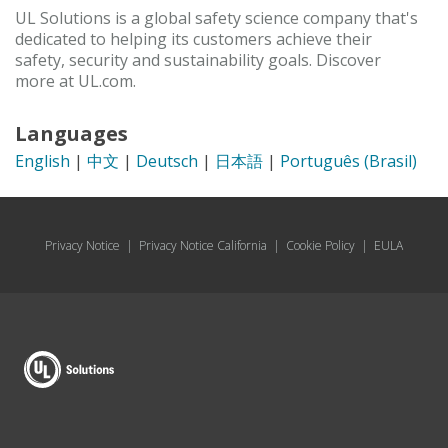
UL Solutions is a global safety science company that's
dedicated to helping its customers achieve their
safety, security and sustainability goals. Discover
more at UL.com.
Languages
English
|
中文
|
Deutsch
|
日本語
|
Português (Brasil)
Privacy Notice
|
Privacy Notice California
|
Cookie Policy
|
EULA