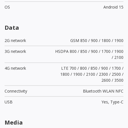
OS
Android 15
Data
2G network
GSM 850 / 900 / 1800 / 1900
3G network
HSDPA 800 / 850 / 900 / 1700 / 1900
/ 2100
4G network
LTE 700 / 800 / 850 / 900 / 1700 /
1800 / 1900 / 2100 / 2300 / 2500 /
2600 / 3500
Connectivity
Bluetooth WLAN NFC
USB
Yes,
Type-C
Media