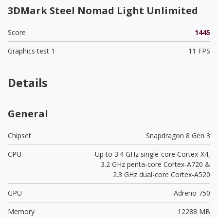
3DMark Steel Nomad Light Unlimited
Score
1445
Graphics test 1
11 FPS
Details
General
Chipset
Snapdragon 8 Gen 3
CPU
Up to 3.4 GHz single-core Cortex-X4,
3.2 GHz penta-core Cortex-A720 &
2.3 GHz dual-core Cortex-A520
GPU
Adreno 750
Memory
12288 MB