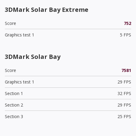
3DMark Solar Bay Extreme
Score
752
Graphics test 1
5 FPS
3DMark Solar Bay
Score
7581
Graphics test 1
29 FPS
Section 1
32 FPS
Section 2
29 FPS
Section 3
25 FPS