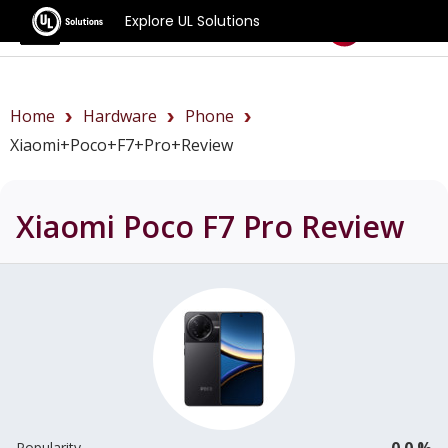
Explore UL Solutions
Benchmarks
Home
Hardware
Phone
Xiaomi+Poco+F7+Pro+review
Xiaomi Poco F7 Pro
Review
0.0 %
Popularity