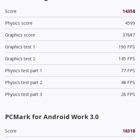
Score
14358
Physics score
4599
Graphics score
37687
Graphics test 1
190 FPS
Graphics test 2
145 FPS
Physics test part 1
77 FPS
Physics test part 2
48 FPS
Physics test part 3
26 FPS
PCMark for Android Work 3.0
Score
16318