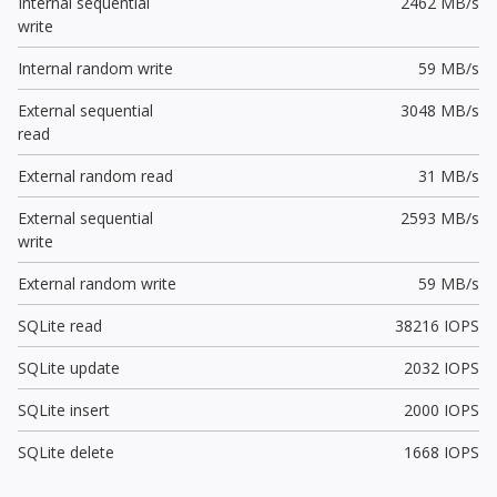
Internal sequential
2462 MB/s
write
Internal random write
59 MB/s
External sequential
3048 MB/s
read
External random read
31 MB/s
External sequential
2593 MB/s
write
External random write
59 MB/s
SQLite read
38216 IOPS
SQLite update
2032 IOPS
SQLite insert
2000 IOPS
SQLite delete
1668 IOPS