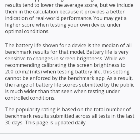
results tend to lower the average score, but we include
them in the calculation because it provides a better
indication of real-world performance. You may get a
higher score when testing your own device under
optimal conditions.
The battery life shown for a device is the median of all
benchmark results for that model. Battery life is very
sensitive to changes in screen brightness. While we
recommending calibrating the screen brightness to
200 cd/m2 (nits) when testing battery life, this setting
cannot be enforced by the benchmark app. As a result,
the range of battery life scores submitted by the public
is much wider than that seen when testing under
controlled conditions.
The popularity rating is based on the total number of
benchmark results submitted across all tests in the last
30 days. This page is updated daily.