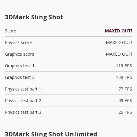
3DMark Sling Shot
Score
MAXED OUT!
Physics score
MAXED OUT!
Graphics score
MAXED OUT!
Graphics test 1
119 FPS
Graphics test 2
109 FPS
Physics test part 1
77 FPS
Physics test part 2
49 FPS
Physics test part 3
26 FPS
3DMark Sling Shot Unlimited