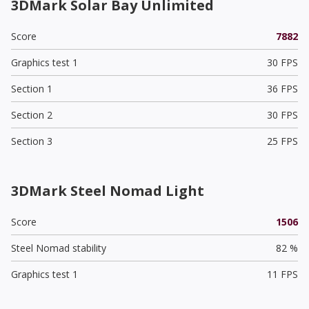
3DMark Solar Bay Unlimited
Score
7882
Graphics test 1
30 FPS
Section 1
36 FPS
Section 2
30 FPS
Section 3
25 FPS
3DMark Steel Nomad Light
Score
1506
Steel Nomad stability
82 %
Graphics test 1
11 FPS