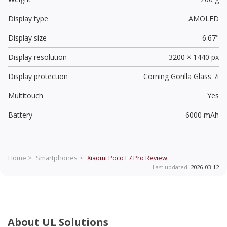
Display type
AMOLED
Display size
6.67"
Display resolution
3200 × 1440 px
Display protection
Corning Gorilla Glass 7i
Multitouch
Yes
Battery
6000 mAh
Home >
Smartphones >
Xiaomi Poco F7 Pro
Review
Last updated:
2026-03-12
About UL Solutions