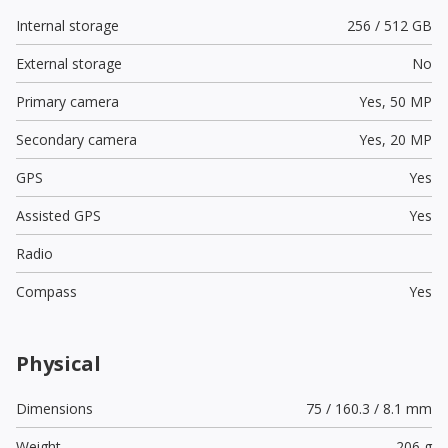
Internal storage
256 / 512 GB
External storage
No
Primary camera
Yes,
50 MP
Secondary camera
Yes,
20 MP
GPS
Yes
Assisted GPS
Yes
Radio
Compass
Yes
Physical
Dimensions
75 / 160.3 / 8.1 mm
Weight
206 g