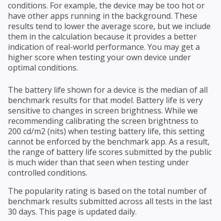
conditions. For example, the device may be too hot or
have other apps running in the background. These
results tend to lower the average score, but we include
them in the calculation because it provides a better
indication of real-world performance. You may get a
higher score when testing your own device under
optimal conditions.
The battery life shown for a device is the median of all
benchmark results for that model. Battery life is very
sensitive to changes in screen brightness. While we
recommending calibrating the screen brightness to
200 cd/m2 (nits) when testing battery life, this setting
cannot be enforced by the benchmark app. As a result,
the range of battery life scores submitted by the public
is much wider than that seen when testing under
controlled conditions.
The popularity rating is based on the total number of
benchmark results submitted across all tests in the last
30 days. This page is updated daily.