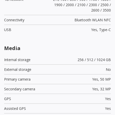
1900 / 2000 / 2100 / 2300 / 2500 /
2600 / 3500
Connectivity
Bluetooth WLAN NFC
USB
Yes,
Type-C
Media
Internal storage
256 / 512 / 1024 GB
External storage
No
Primary camera
Yes,
50 MP
Secondary camera
Yes,
32 MP
GPS
Yes
Assisted GPS
Yes