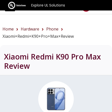
Explore UL Solutions
Benchmarks
Home
Hardware
Phone
Xiaomi+Redmi+K90+Pro+Max+review
Xiaomi Redmi K90 Pro Max
Review