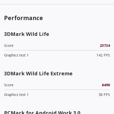
Performance
3DMark Wild Life
Score
23734
Graphics test 1
142 FPS
3DMark Wild Life Extreme
Score
6490
Graphics test 1
38 FPS
PCMark for Android Work 3.0