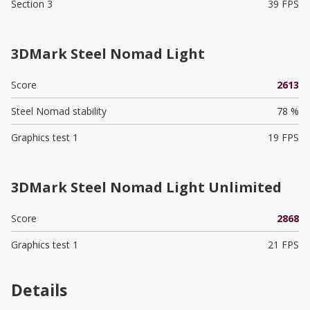
Section 3
39 FPS
3DMark Steel Nomad Light
Score
2613
Steel Nomad stability
78 %
Graphics test 1
19 FPS
3DMark Steel Nomad Light Unlimited
Score
2868
Graphics test 1
21 FPS
Details