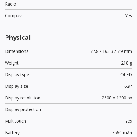
Radio
Compass
Yes
Physical
Dimensions
77.8 / 163.3 / 7.9 mm
Weight
218 g
Display type
OLED
Display size
6.9"
Display resolution
2608 × 1200 px
Display protection
Multitouch
Yes
Battery
7560 mAh