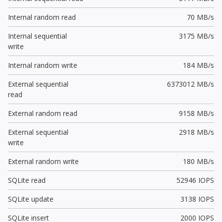
Internal random read
70 MB/s
Internal sequential
3175 MB/s
write
Internal random write
184 MB/s
External sequential
6373012 MB/s
read
External random read
9158 MB/s
External sequential
2918 MB/s
write
External random write
180 MB/s
SQLite read
52946 IOPS
SQLite update
3138 IOPS
SQLite insert
2000 IOPS