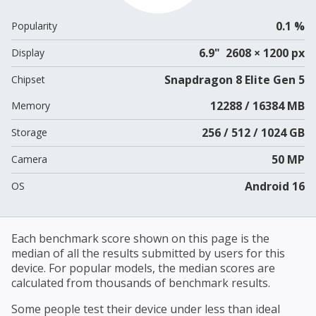
0.1 %
Popularity
6.9" 2608 × 1200 px
Display
Snapdragon 8 Elite Gen 5
Chipset
12288 / 16384 MB
Memory
256 / 512 / 1024 GB
Storage
50 MP
Camera
Android 16
OS
Each benchmark score shown on this page is the
median of all the results submitted by users for this
device. For popular models, the median scores are
calculated from thousands of benchmark results.
Some people test their device under less than ideal