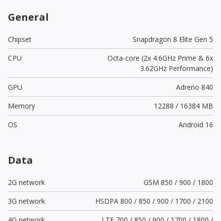
General
Chipset
Snapdragon 8 Elite Gen 5
CPU
Octa-core (2x 4.6GHz Prime & 6x
3.62GHz Performance)
GPU
Adreno 840
Memory
12288 / 16384 MB
OS
Android 16
Data
2G network
GSM 850 / 900 / 1800
3G network
HSDPA 800 / 850 / 900 / 1700 / 2100
4G network
LTE 700 / 850 / 900 / 1700 / 1800 /