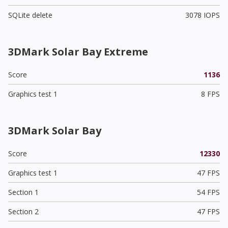
SQLite delete
3078 IOPS
3DMark Solar Bay Extreme
Score
1136
Graphics test 1
8 FPS
3DMark Solar Bay
Score
12330
Graphics test 1
47 FPS
Section 1
54 FPS
Section 2
47 FPS