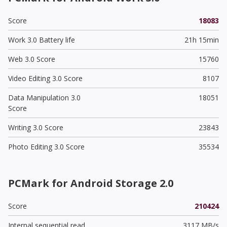
Score
18083
Work 3.0 Battery life
21h 15min
Web 3.0 Score
15760
Video Editing 3.0 Score
8107
Data Manipulation 3.0
18051
Score
Writing 3.0 Score
23843
Photo Editing 3.0 Score
35534
PCMark for Android Storage 2.0
Score
210424
Internal sequential read
3117 MB/s