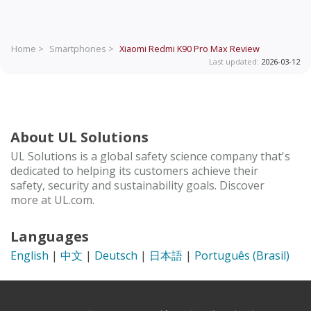
Home >
Smartphones >
Xiaomi Redmi K90 Pro Max
Review
Last updated:
2026-03-12
About UL Solutions
UL Solutions is a global safety science company that's
dedicated to helping its customers achieve their
safety, security and sustainability goals. Discover
more at UL.com.
Languages
English
|
中文
|
Deutsch
|
日本語
|
Português (Brasil)