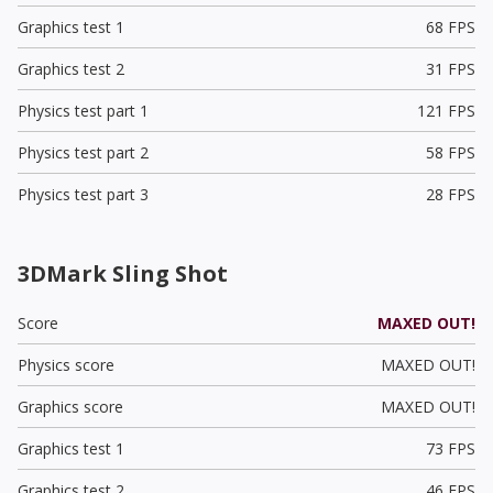
Graphics test 1
68 FPS
Graphics test 2
31 FPS
Physics test part 1
121 FPS
Physics test part 2
58 FPS
Physics test part 3
28 FPS
3DMark Sling Shot
Score
MAXED OUT!
Physics score
MAXED OUT!
Graphics score
MAXED OUT!
Graphics test 1
73 FPS
Graphics test 2
46 FPS