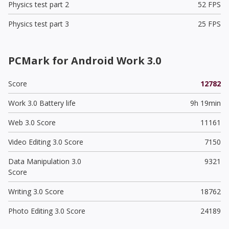
Physics test part 2
52 FPS
Physics test part 3
25 FPS
PCMark for Android Work 3.0
Score
12782
Work 3.0 Battery life
9h 19min
Web 3.0 Score
11161
Video Editing 3.0 Score
7150
Data Manipulation 3.0
9321
Score
Writing 3.0 Score
18762
Photo Editing 3.0 Score
24189