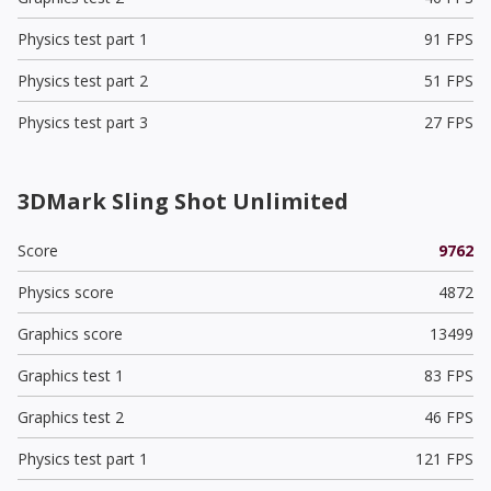
Physics test part 1
91 FPS
Physics test part 2
51 FPS
Physics test part 3
27 FPS
3DMark Sling Shot Unlimited
Score
9762
Physics score
4872
Graphics score
13499
Graphics test 1
83 FPS
Graphics test 2
46 FPS
Physics test part 1
121 FPS