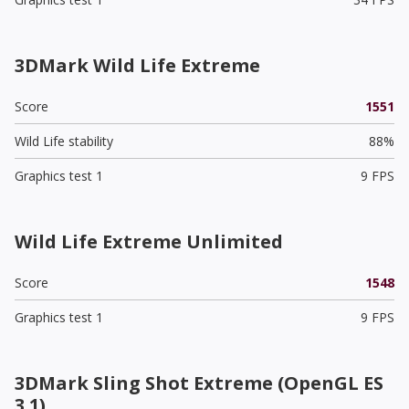
3DMark Wild Life Extreme
Score
1551
Wild Life stability
88%
Graphics test 1
9 FPS
Wild Life Extreme Unlimited
Score
1548
Graphics test 1
9 FPS
3DMark Sling Shot Extreme (OpenGL ES
3.1)