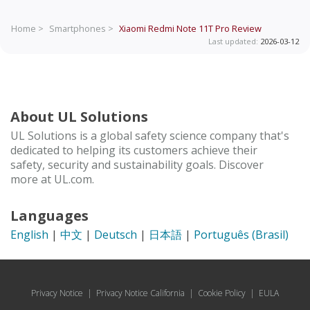
Home >
Smartphones >
Xiaomi Redmi Note 11T Pro
Review
Last updated:
2026-03-12
About UL Solutions
UL Solutions is a global safety science company that's
dedicated to helping its customers achieve their
safety, security and sustainability goals. Discover
more at UL.com.
Languages
English
|
中文
|
Deutsch
|
日本語
|
Português (Brasil)
Privacy Notice
|
Privacy Notice California
|
Cookie Policy
|
EULA