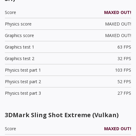
Score
MAXED OUT!
Physics score
MAXED OUT!
Graphics score
MAXED OUT!
Graphics test 1
63 FPS
Graphics test 2
32 FPS
Physics test part 1
103 FPS
Physics test part 2
52 FPS
Physics test part 3
27 FPS
3DMark Sling Shot Extreme (Vulkan)
Score
MAXED OUT!