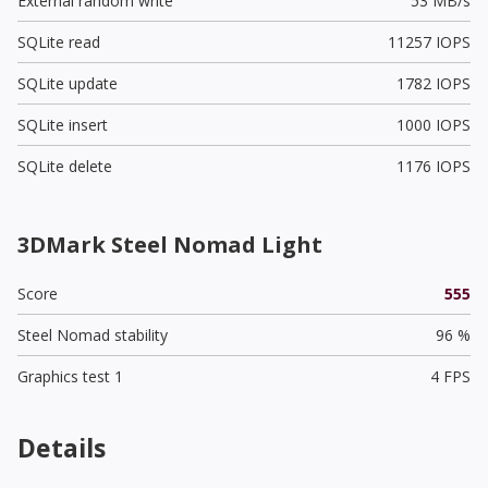
External random write
53 MB/s
SQLite read
11257 IOPS
SQLite update
1782 IOPS
SQLite insert
1000 IOPS
SQLite delete
1176 IOPS
3DMark Steel Nomad Light
Score
555
Steel Nomad stability
96 %
Graphics test 1
4 FPS
Details