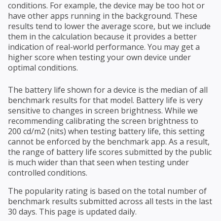
conditions. For example, the device may be too hot or
have other apps running in the background. These
results tend to lower the average score, but we include
them in the calculation because it provides a better
indication of real-world performance. You may get a
higher score when testing your own device under
optimal conditions.
The battery life shown for a device is the median of all
benchmark results for that model. Battery life is very
sensitive to changes in screen brightness. While we
recommending calibrating the screen brightness to
200 cd/m2 (nits) when testing battery life, this setting
cannot be enforced by the benchmark app. As a result,
the range of battery life scores submitted by the public
is much wider than that seen when testing under
controlled conditions.
The popularity rating is based on the total number of
benchmark results submitted across all tests in the last
30 days. This page is updated daily.