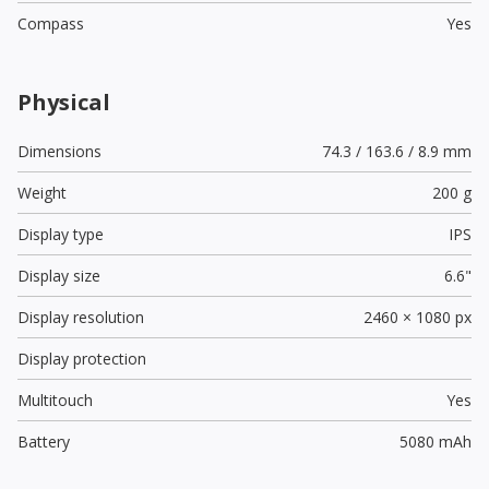
Compass
Yes
Physical
Dimensions
74.3 / 163.6 / 8.9 mm
Weight
200 g
Display type
IPS
Display size
6.6"
Display resolution
2460 × 1080 px
Display protection
Multitouch
Yes
Battery
5080 mAh