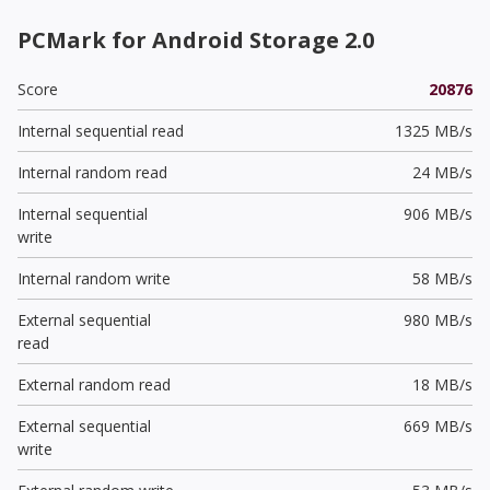
PCMark for Android Storage 2.0
Score
20876
Internal sequential read
1325 MB/s
Internal random read
24 MB/s
Internal sequential
906 MB/s
write
Internal random write
58 MB/s
External sequential
980 MB/s
read
External random read
18 MB/s
External sequential
669 MB/s
write