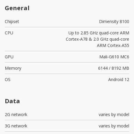
General
Chipset
Dimensity 8100
CPU
Up to 2.85 GHz quad-core ARM
Cortex-A78 & 2.0 GHz quad-core
ARM Cortex-A55
GPU
Mali-G610 MC6
Memory
6144 / 8192 MB
OS
Android 12
Data
2G network
varies by model
3G network
varies by model