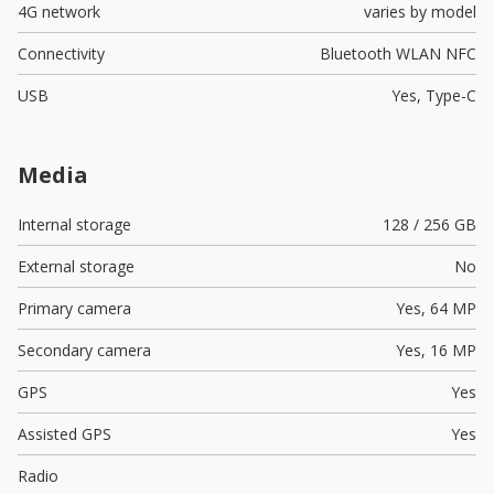
4G network
varies by model
Connectivity
Bluetooth WLAN NFC
USB
Yes,
Type-C
Media
Internal storage
128 / 256 GB
External storage
No
Primary camera
Yes,
64 MP
Secondary camera
Yes,
16 MP
GPS
Yes
Assisted GPS
Yes
Radio