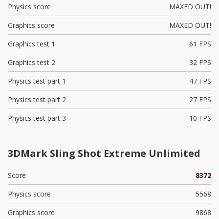
Physics score
MAXED OUT!
Graphics score
MAXED OUT!
Graphics test 1
61 FPS
Graphics test 2
32 FPS
Physics test part 1
47 FPS
Physics test part 2
27 FPS
Physics test part 3
10 FPS
3DMark Sling Shot Extreme Unlimited
Score
8372
Physics score
5568
Graphics score
9868