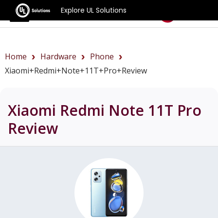
Explore UL Solutions
Benchmarks
Home
Hardware
Phone
Xiaomi+Redmi+Note+11T+Pro+review
Xiaomi Redmi Note 11T Pro
Review