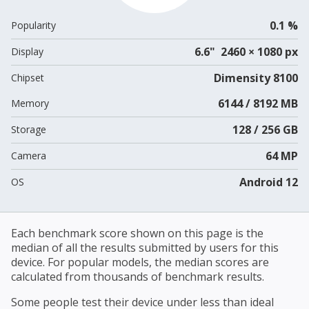
0.1 %
Popularity
6.6" 2460 × 1080 px
Display
Dimensity 8100
Chipset
6144 / 8192 MB
Memory
128 / 256 GB
Storage
64 MP
Camera
Android 12
OS
Each benchmark score shown on this page is the
median of all the results submitted by users for this
device. For popular models, the median scores are
calculated from thousands of benchmark results.
Some people test their device under less than ideal