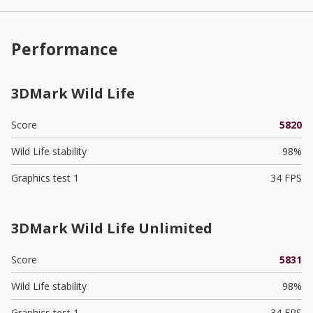
Performance
3DMark Wild Life
Score
5820
Wild Life stability
98%
Graphics test 1
34 FPS
3DMark Wild Life Unlimited
Score
5831
Wild Life stability
98%
Graphics test 1
34 FPS