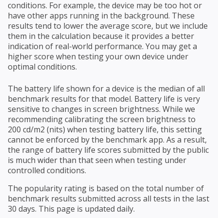
conditions. For example, the device may be too hot or
have other apps running in the background. These
results tend to lower the average score, but we include
them in the calculation because it provides a better
indication of real-world performance. You may get a
higher score when testing your own device under
optimal conditions.
The battery life shown for a device is the median of all
benchmark results for that model. Battery life is very
sensitive to changes in screen brightness. While we
recommending calibrating the screen brightness to
200 cd/m2 (nits) when testing battery life, this setting
cannot be enforced by the benchmark app. As a result,
the range of battery life scores submitted by the public
is much wider than that seen when testing under
controlled conditions.
The popularity rating is based on the total number of
benchmark results submitted across all tests in the last
30 days. This page is updated daily.