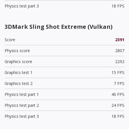
Physics test part 3
18 FPS
3DMark Sling Shot Extreme (Vulkan)
Score
2391
Physics score
2807
Graphics score
2292
Graphics test 1
15 FPS
Graphics test 2
7 FPS
Physics test part 1
40 FPS
Physics test part 2
24 FPS
Physics test part 3
18 FPS