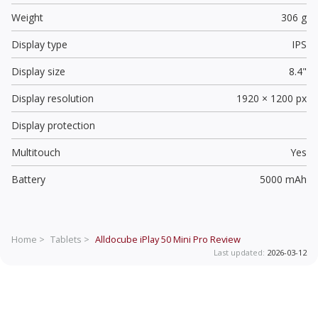
Weight
306 g
Display type
IPS
Display size
8.4"
Display resolution
1920 × 1200 px
Display protection
Multitouch
Yes
Battery
5000 mAh
Home >
Tablets >
Alldocube iPlay 50 Mini Pro
Review
Last updated:
2026-03-12