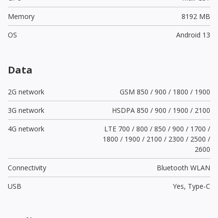
Memory
8192 MB
OS
Android 13
Data
2G network
GSM 850 / 900 / 1800 / 1900
3G network
HSDPA 850 / 900 / 1900 / 2100
4G network
LTE 700 / 800 / 850 / 900 / 1700 /
1800 / 1900 / 2100 / 2300 / 2500 /
2600
Connectivity
Bluetooth WLAN
USB
Yes,
Type-C