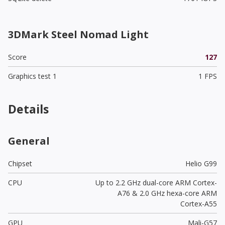
3DMark Steel Nomad Light
Score
127
Graphics test 1
1 FPS
Details
General
Chipset
Helio G99
CPU
Up to 2.2 GHz dual-core ARM Cortex-
A76 & 2.0 GHz hexa-core ARM
Cortex-A55
GPU
Mali-G57