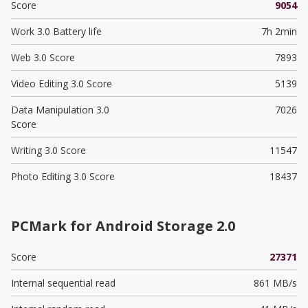
Score
9054
Work 3.0 Battery life
7h 2min
Web 3.0 Score
7893
Video Editing 3.0 Score
5139
Data Manipulation 3.0
7026
Score
Writing 3.0 Score
11547
Photo Editing 3.0 Score
18437
PCMark for Android Storage 2.0
Score
27371
Internal sequential read
861 MB/s