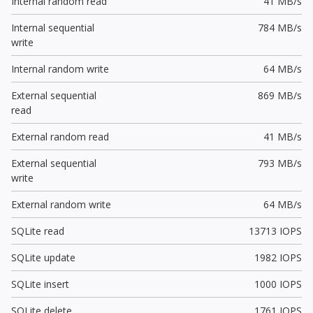
Internal random read
41 MB/s
Internal sequential
784 MB/s
write
Internal random write
64 MB/s
External sequential
869 MB/s
read
External random read
41 MB/s
External sequential
793 MB/s
write
External random write
64 MB/s
SQLite read
13713 IOPS
SQLite update
1982 IOPS
SQLite insert
1000 IOPS
SQLite delete
1761 IOPS