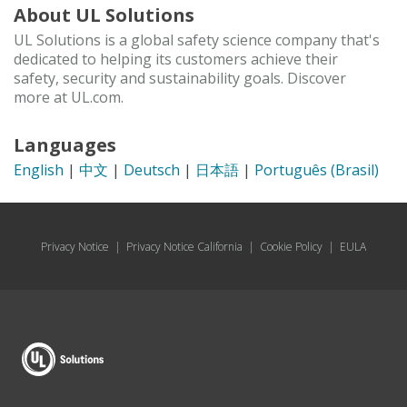
About UL Solutions
UL Solutions is a global safety science company that's
dedicated to helping its customers achieve their
safety, security and sustainability goals. Discover
more at UL.com.
Languages
English
|
中文
|
Deutsch
|
日本語
|
Português (Brasil)
Privacy Notice
|
Privacy Notice California
|
Cookie Policy
|
EULA