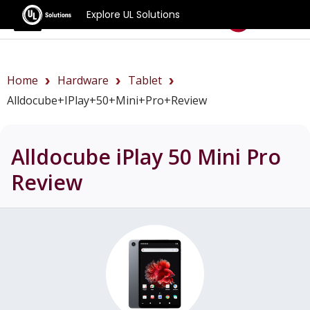
Explore UL Solutions
Benchmarks
Home
Hardware
Tablet
Alldocube+iPlay+50+Mini+Pro+review
Alldocube iPlay 50 Mini Pro
Review