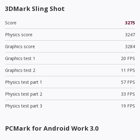
3DMark Sling Shot
Score
3275
Physics score
3247
Graphics score
3284
Graphics test 1
20 FPS
Graphics test 2
11 FPS
Physics test part 1
57 FPS
Physics test part 2
33 FPS
Physics test part 3
19 FPS
PCMark for Android Work 3.0