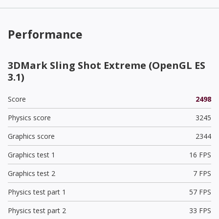
Performance
3DMark Sling Shot Extreme (OpenGL ES
3.1)
Score
2498
Physics score
3245
Graphics score
2344
Graphics test 1
16 FPS
Graphics test 2
7 FPS
Physics test part 1
57 FPS
Physics test part 2
33 FPS