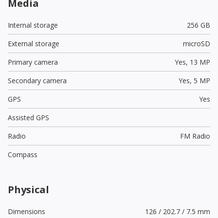
Media
Internal storage
256 GB
External storage
microSD
Primary camera
Yes,
13 MP
Secondary camera
Yes,
5 MP
GPS
Yes
Assisted GPS
Radio
FM Radio
Compass
Physical
Dimensions
126 / 202.7 / 7.5 mm