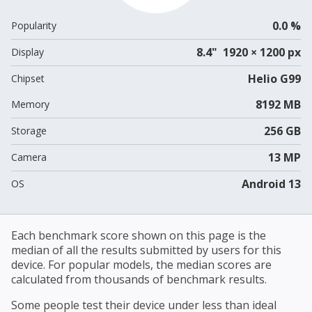
0.0 %
Popularity
8.4" 1920 × 1200 px
Display
Helio G99
Chipset
8192 MB
Memory
256 GB
Storage
13 MP
Camera
Android 13
OS
Each benchmark score shown on this page is the
median of all the results submitted by users for this
device. For popular models, the median scores are
calculated from thousands of benchmark results.
Some people test their device under less than ideal