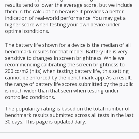
results tend to lower the average score, but we include
them in the calculation because it provides a better
indication of real-world performance. You may get a
higher score when testing your own device under
optimal conditions.
The battery life shown for a device is the median of all
benchmark results for that model. Battery life is very
sensitive to changes in screen brightness. While we
recommending calibrating the screen brightness to
200 cd/m2 (nits) when testing battery life, this setting
cannot be enforced by the benchmark app. As a result,
the range of battery life scores submitted by the public
is much wider than that seen when testing under
controlled conditions.
The popularity rating is based on the total number of
benchmark results submitted across all tests in the last
30 days. This page is updated daily.