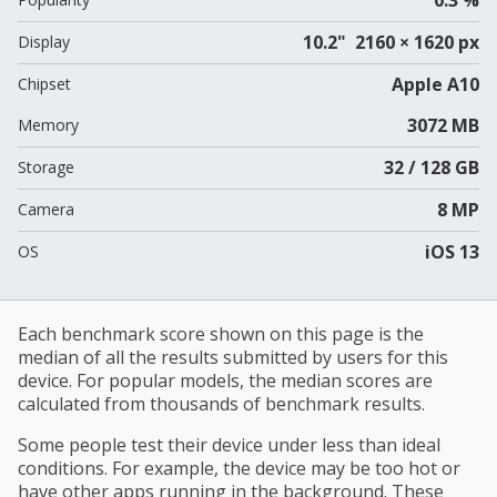
10.2" 2160 × 1620 px
Display
Apple A10
Chipset
3072 MB
Memory
32 / 128 GB
Storage
8 MP
Camera
iOS 13
OS
Each benchmark score shown on this page is the
median of all the results submitted by users for this
device. For popular models, the median scores are
calculated from thousands of benchmark results.
Some people test their device under less than ideal
conditions. For example, the device may be too hot or
have other apps running in the background. These