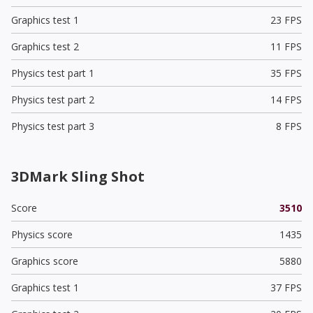
Graphics test 1
23 FPS
Graphics test 2
11 FPS
Physics test part 1
35 FPS
Physics test part 2
14 FPS
Physics test part 3
8 FPS
3DMark Sling Shot
Score
3510
Physics score
1435
Graphics score
5880
Graphics test 1
37 FPS