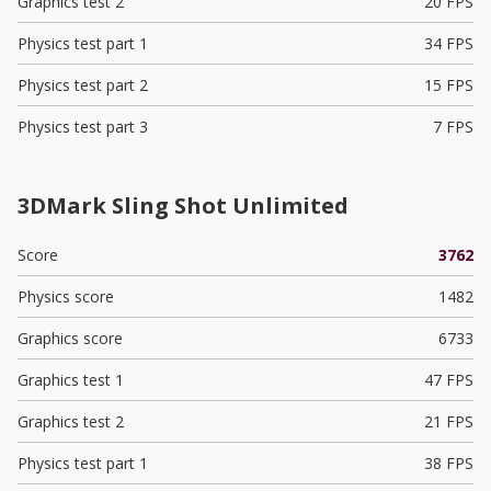
Graphics test 2
20 FPS
Physics test part 1
34 FPS
Physics test part 2
15 FPS
Physics test part 3
7 FPS
3DMark Sling Shot Unlimited
Score
3762
Physics score
1482
Graphics score
6733
Graphics test 1
47 FPS
Graphics test 2
21 FPS
Physics test part 1
38 FPS