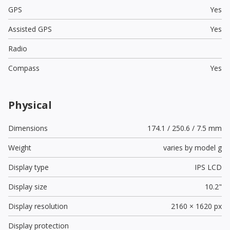
GPS
Yes
Assisted GPS
Yes
Radio
Compass
Yes
Physical
Dimensions
174.1 / 250.6 / 7.5 mm
Weight
varies by model g
Display type
IPS LCD
Display size
10.2"
Display resolution
2160 × 1620 px
Display protection