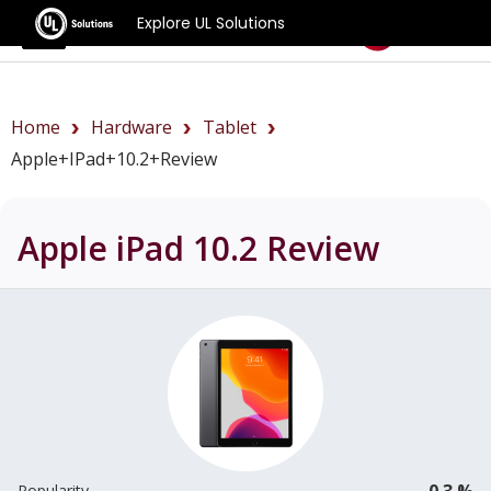
Explore UL Solutions
Benchmarks
Home
Hardware
Tablet
Apple+iPad+10.2+review
Apple iPad 10.2
Review
0.3 %
Popularity