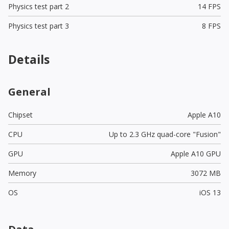
Physics test part 2
14 FPS
Physics test part 3
8 FPS
Details
General
Chipset
Apple A10
CPU
Up to 2.3 GHz quad-core "Fusion"
GPU
Apple A10 GPU
Memory
3072 MB
OS
iOS 13