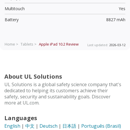
Multitouch
Yes
Battery
8827 mAh
Home >
Tablets >
Apple iPad 10.2
Review
Last updated:
2026-03-12
About UL Solutions
UL Solutions is a global safety science company that's
dedicated to helping its customers achieve their
safety, security and sustainability goals. Discover
more at UL.com.
Languages
English
|
中文
|
Deutsch
|
日本語
|
Português (Brasil)