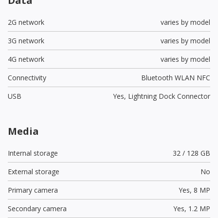
Data
2G network
varies by model
3G network
varies by model
4G network
varies by model
Connectivity
Bluetooth WLAN NFC
USB
Yes,
Lightning Dock Connector
Media
Internal storage
32 / 128 GB
External storage
No
Primary camera
Yes,
8 MP
Secondary camera
Yes,
1.2 MP