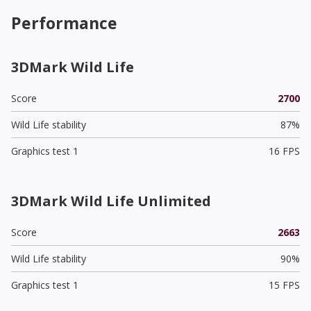
Performance
3DMark Wild Life
Score
2700
Wild Life stability
87%
Graphics test 1
16 FPS
3DMark Wild Life Unlimited
Score
2663
Wild Life stability
90%
Graphics test 1
15 FPS