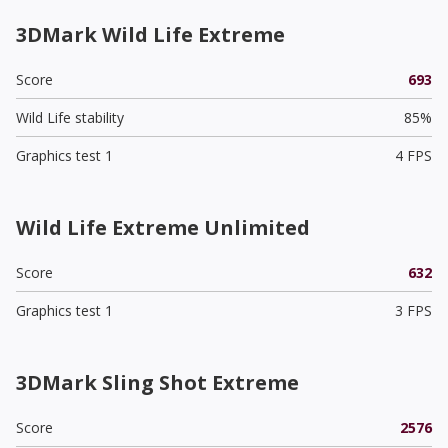
3DMark Wild Life Extreme
Score
693
Wild Life stability
85%
Graphics test 1
4 FPS
Wild Life Extreme Unlimited
Score
632
Graphics test 1
3 FPS
3DMark Sling Shot Extreme
Score
2576