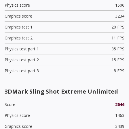
Physics score
1506
Graphics score
3234
Graphics test 1
20 FPS
Graphics test 2
11 FPS
Physics test part 1
35 FPS
Physics test part 2
15 FPS
Physics test part 3
8 FPS
3DMark Sling Shot Extreme Unlimited
Score
2646
Physics score
1463
Graphics score
3439