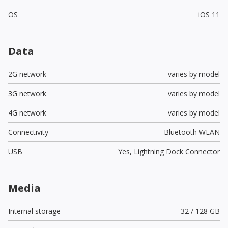
OS
iOS 11
Data
2G network
varies by model
3G network
varies by model
4G network
varies by model
Connectivity
Bluetooth WLAN
USB
Yes,
Lightning Dock Connector
Media
Internal storage
32 / 128 GB