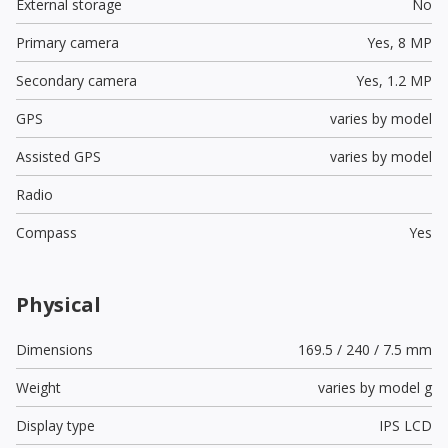
External storage
No
Primary camera
Yes,
8 MP
Secondary camera
Yes,
1.2 MP
GPS
varies by model
Assisted GPS
varies by model
Radio
Compass
Yes
Physical
Dimensions
169.5 / 240 / 7.5 mm
Weight
varies by model g
Display type
IPS LCD