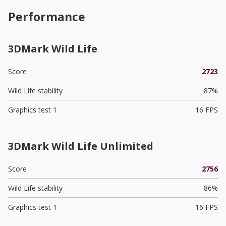
Performance
3DMark Wild Life
Score
2723
Wild Life stability
87%
Graphics test 1
16 FPS
3DMark Wild Life Unlimited
Score
2756
Wild Life stability
86%
Graphics test 1
16 FPS