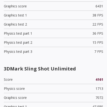
Graphics score
6431
Graphics test 1
38 FPS
Graphics test 2
22 FPS
Physics test part 1
36 FPS
Physics test part 2
15 FPS
Physics test part 3
7 FPS
3DMark Sling Shot Unlimited
Score
4161
Physics score
1713
Graphics score
7072
Graphics test 1
47 FPS