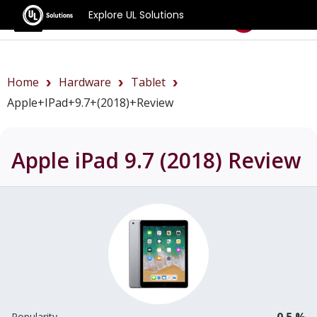
Explore UL Solutions
Benchmarks
Home
Hardware
Tablet
Apple+iPad+9.7+(2018)+review
Apple iPad 9.7 (2018)
Review
0.5 %
Popularity