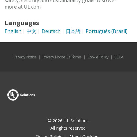
safety, security and sustainability goals. Discover
more at UL.com.
Languages
English
|
中文
|
Deutsch
|
日本語
|
Português (Brasil)
Privacy Notice
|
Privacy Notice California
|
Cookie Policy
|
EULA
© 2026 UL Solutions.
All rights reserved.
Online Policies
About Cookies