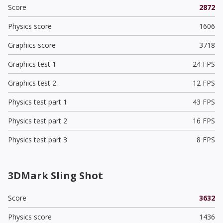
Score
2872
Physics score
1606
Graphics score
3718
Graphics test 1
24 FPS
Graphics test 2
12 FPS
Physics test part 1
43 FPS
Physics test part 2
16 FPS
Physics test part 3
8 FPS
3DMark Sling Shot
Score
3632
Physics score
1436