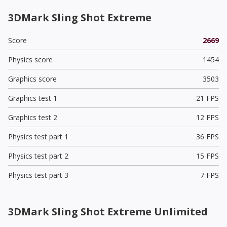
3DMark Sling Shot Extreme
Score
2669
Physics score
1454
Graphics score
3503
Graphics test 1
21 FPS
Graphics test 2
12 FPS
Physics test part 1
36 FPS
Physics test part 2
15 FPS
Physics test part 3
7 FPS
3DMark Sling Shot Extreme Unlimited