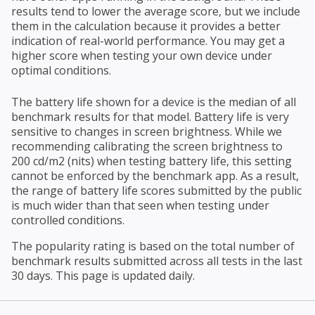
results tend to lower the average score, but we include
them in the calculation because it provides a better
indication of real-world performance. You may get a
higher score when testing your own device under
optimal conditions.
The battery life shown for a device is the median of all
benchmark results for that model. Battery life is very
sensitive to changes in screen brightness. While we
recommending calibrating the screen brightness to
200 cd/m2 (nits) when testing battery life, this setting
cannot be enforced by the benchmark app. As a result,
the range of battery life scores submitted by the public
is much wider than that seen when testing under
controlled conditions.
The popularity rating is based on the total number of
benchmark results submitted across all tests in the last
30 days. This page is updated daily.