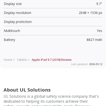
Display size
9.7"
Display resolution
2048 × 1536 px
Display protection
Multitouch
Yes
Battery
8827 mAh
Home >
Tablets >
Apple iPad 9.7 (2018)
Review
Last updated:
2026-03-12
About UL Solutions
UL Solutions is a global safety science company that's
dedicated to helping its customers achieve their