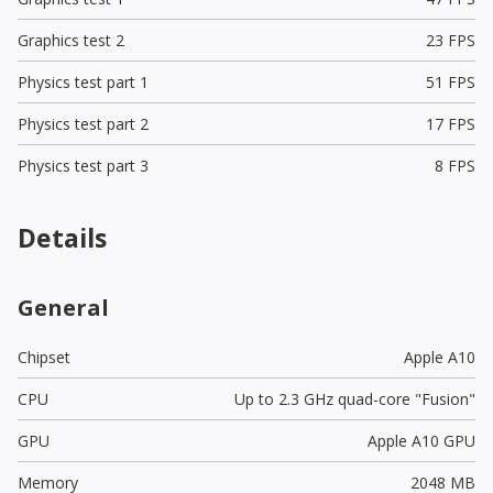
Graphics test 2
23 FPS
Physics test part 1
51 FPS
Physics test part 2
17 FPS
Physics test part 3
8 FPS
Details
General
Chipset
Apple A10
CPU
Up to 2.3 GHz quad-core "Fusion"
GPU
Apple A10 GPU
Memory
2048 MB