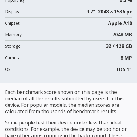
9.7" 2048 × 1536 px
Display
Apple A10
Chipset
2048 MB
Memory
32 / 128 GB
Storage
8 MP
Camera
iOS 11
OS
Each benchmark score shown on this page is the
median of all the results submitted by users for this
device. For popular models, the median scores are
calculated from thousands of benchmark results.
Some people test their device under less than ideal
conditions. For example, the device may be too hot or
have other apps running in the background. These