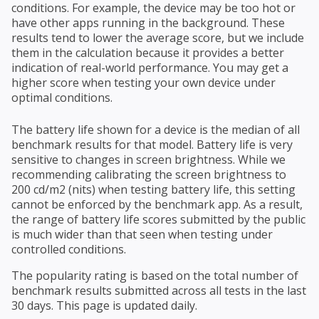
conditions. For example, the device may be too hot or
have other apps running in the background. These
results tend to lower the average score, but we include
them in the calculation because it provides a better
indication of real-world performance. You may get a
higher score when testing your own device under
optimal conditions.
The battery life shown for a device is the median of all
benchmark results for that model. Battery life is very
sensitive to changes in screen brightness. While we
recommending calibrating the screen brightness to
200 cd/m2 (nits) when testing battery life, this setting
cannot be enforced by the benchmark app. As a result,
the range of battery life scores submitted by the public
is much wider than that seen when testing under
controlled conditions.
The popularity rating is based on the total number of
benchmark results submitted across all tests in the last
30 days. This page is updated daily.