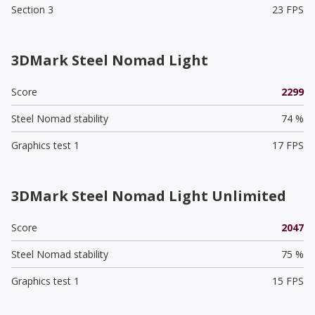
Section 3
23 FPS
3DMark Steel Nomad Light
Score
2299
Steel Nomad stability
74 %
Graphics test 1
17 FPS
3DMark Steel Nomad Light Unlimited
Score
2047
Steel Nomad stability
75 %
Graphics test 1
15 FPS