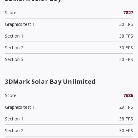
Score
7827
Graphics test 1
30 FPS
Section 1
38 FPS
Section 2
30 FPS
Section 3
20 FPS
3DMark Solar Bay Unlimited
Score
7686
Graphics test 1
29 FPS
Section 1
38 FPS
Section 2
30 FPS