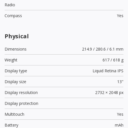
Radio
Compass
Yes
Physical
Dimensions
214.9 / 280.6 / 6.1 mm
Weight
617 / 618 g
Display type
Liquid Retina IPS
Display size
13"
Display resolution
2732 × 2048 px
Display protection
Multitouch
Yes
Battery
mAh