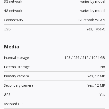
3G network
varies by model
4G network
varies by model
Connectivity
Bluetooth WLAN
USB
Yes,
Type-C
Media
Internal storage
128 / 256 / 512 / 1024 GB
External storage
No
Primary camera
Yes,
12 MP
Secondary camera
Yes,
12 MP
GPS
Yes
Assisted GPS