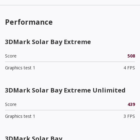
Performance
3DMark Solar Bay Extreme
Score
508
Graphics test 1
4 FPS
3DMark Solar Bay Extreme Unlimited
Score
439
Graphics test 1
3 FPS
3DMark Solar Bay