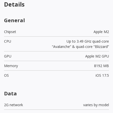
Details
General
Chipset
Apple M2
CPU
Up to 3.49 GHz quad-core
“Avalanche” & quad-core “Blizzard”
GPU
Apple M2 GPU
Memory
8192 MB
OS
iOS 17.5
Data
2G network
varies by model