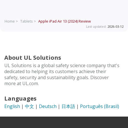
Home >
Tablets >
Apple iPad Air 13 (2024)
Review
Last updated:
2026-03-12
About UL Solutions
UL Solutions is a global safety science company that's
dedicated to helping its customers achieve their
safety, security and sustainability goals. Discover
more at UL.com.
Languages
English
|
中文
|
Deutsch
|
日本語
|
Português (Brasil)