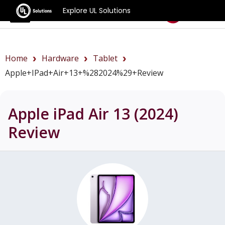
Explore UL Solutions
Benchmarks
Home
Hardware
Tablet
Apple+iPad+Air+13+%282024%29+review
Apple iPad Air 13 (2024)
Review