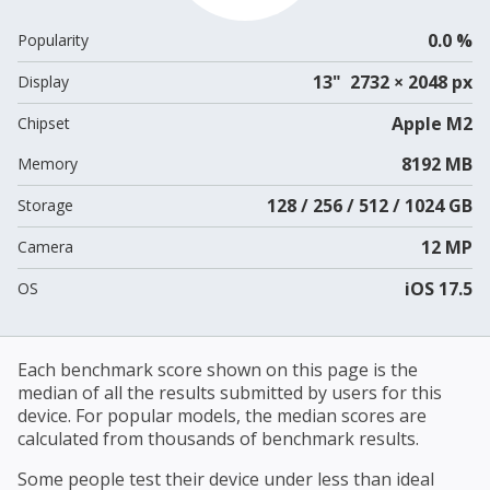
0.0 %
Popularity
13" 2732 × 2048 px
Display
Apple M2
Chipset
8192 MB
Memory
128 / 256 / 512 / 1024 GB
Storage
12 MP
Camera
iOS 17.5
OS
Each benchmark score shown on this page is the
median of all the results submitted by users for this
device. For popular models, the median scores are
calculated from thousands of benchmark results.
Some people test their device under less than ideal