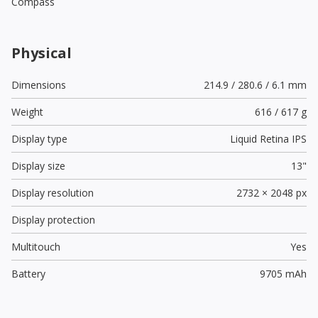
Compass
Physical
Dimensions
214.9 / 280.6 / 6.1 mm
Weight
616 / 617 g
Display type
Liquid Retina IPS
Display size
13"
Display resolution
2732 × 2048 px
Display protection
Multitouch
Yes
Battery
9705 mAh