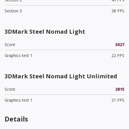
Section 3
38 FPS
3DMark Steel Nomad Light
Score
3027
Graphics test 1
22 FPS
3DMark Steel Nomad Light Unlimited
Score
2815
Graphics test 1
21 FPS
Details