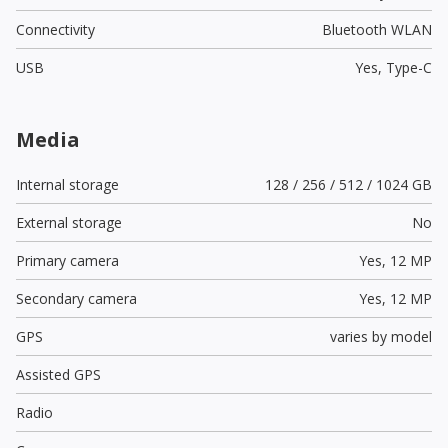
Connectivity
Bluetooth WLAN
USB
Yes,
Type-C
Media
Internal storage
128 / 256 / 512 / 1024 GB
External storage
No
Primary camera
Yes,
12 MP
Secondary camera
Yes,
12 MP
GPS
varies by model
Assisted GPS
Radio