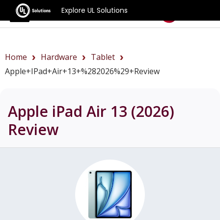
Explore UL Solutions
Benchmarks
Home
Hardware
Tablet
Apple+iPad+Air+13+%282026%29+review
Apple iPad Air 13 (2026)
Review