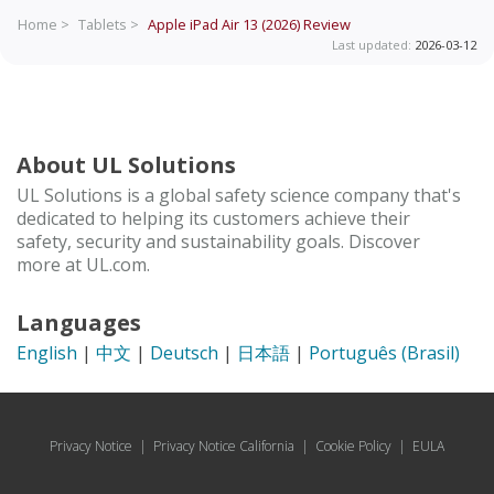
Home >
Tablets >
Apple iPad Air 13 (2026)
Review
Last updated:
2026-03-12
About UL Solutions
UL Solutions is a global safety science company that's
dedicated to helping its customers achieve their
safety, security and sustainability goals. Discover
more at UL.com.
Languages
English
|
中文
|
Deutsch
|
日本語
|
Português (Brasil)
Privacy Notice
|
Privacy Notice California
|
Cookie Policy
|
EULA