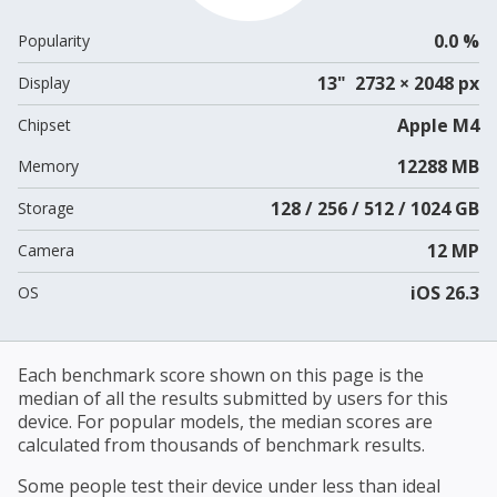
0.0 %
Popularity
13" 2732 × 2048 px
Display
Apple M4
Chipset
12288 MB
Memory
128 / 256 / 512 / 1024 GB
Storage
12 MP
Camera
iOS 26.3
OS
Each benchmark score shown on this page is the
median of all the results submitted by users for this
device. For popular models, the median scores are
calculated from thousands of benchmark results.
Some people test their device under less than ideal