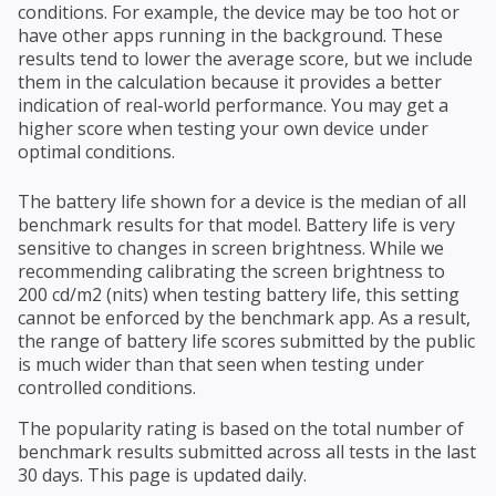
conditions. For example, the device may be too hot or
have other apps running in the background. These
results tend to lower the average score, but we include
them in the calculation because it provides a better
indication of real-world performance. You may get a
higher score when testing your own device under
optimal conditions.
The battery life shown for a device is the median of all
benchmark results for that model. Battery life is very
sensitive to changes in screen brightness. While we
recommending calibrating the screen brightness to
200 cd/m2 (nits) when testing battery life, this setting
cannot be enforced by the benchmark app. As a result,
the range of battery life scores submitted by the public
is much wider than that seen when testing under
controlled conditions.
The popularity rating is based on the total number of
benchmark results submitted across all tests in the last
30 days. This page is updated daily.