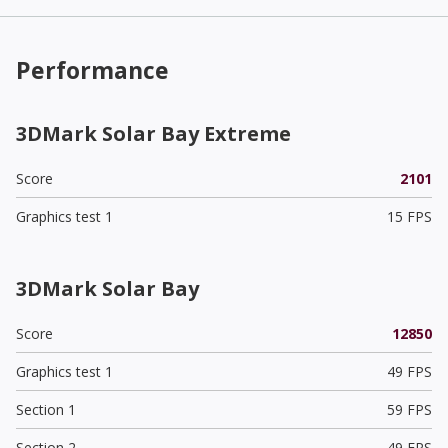
Performance
3DMark Solar Bay Extreme
Score
2101
Graphics test 1
15 FPS
3DMark Solar Bay
Score
12850
Graphics test 1
49 FPS
Section 1
59 FPS
Section 2
49 FPS