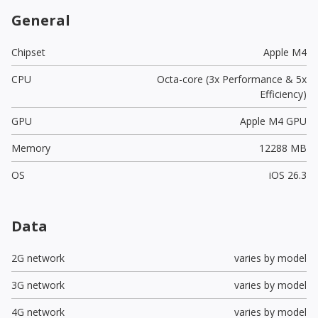
General
Chipset
Apple M4
CPU
Octa-core (3x Performance & 5x
Efficiency)
GPU
Apple M4 GPU
Memory
12288 MB
OS
iOS 26.3
Data
2G network
varies by model
3G network
varies by model
4G network
varies by model