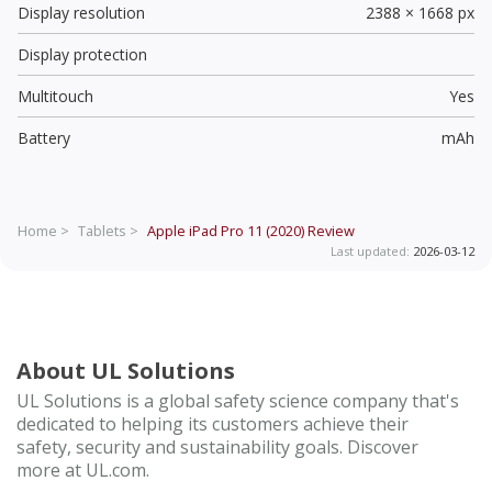
Display resolution
2388 × 1668 px
Display protection
Multitouch
Yes
Battery
mAh
Home >
Tablets >
Apple iPad Pro 11 (2020)
Review
Last updated:
2026-03-12
About UL Solutions
UL Solutions is a global safety science company that's
dedicated to helping its customers achieve their
safety, security and sustainability goals. Discover
more at UL.com.