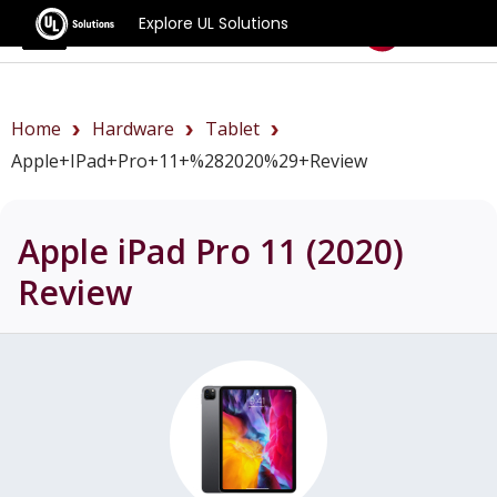
Explore UL Solutions
Benchmarks
Home
Hardware
Tablet
Apple+iPad+Pro+11+%282020%29+review
Apple iPad Pro 11 (2020)
Review