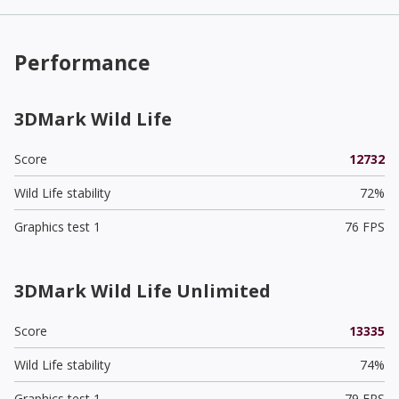
Performance
3DMark Wild Life
Score
12732
Wild Life stability
72%
Graphics test 1
76 FPS
3DMark Wild Life Unlimited
Score
13335
Wild Life stability
74%
Graphics test 1
79 FPS