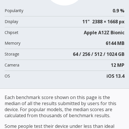
0.9 %
Popularity
11" 2388 × 1668 px
Display
Apple A12Z Bionic
Chipset
6144 MB
Memory
64 / 256 / 512 / 1024 GB
Storage
12 MP
Camera
iOS 13.4
OS
Each benchmark score shown on this page is the
median of all the results submitted by users for this
device. For popular models, the median scores are
calculated from thousands of benchmark results.
Some people test their device under less than ideal