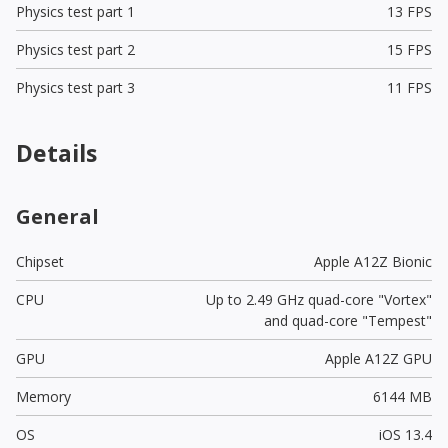
Physics test part 1
13 FPS
Physics test part 2
15 FPS
Physics test part 3
11 FPS
Details
General
Chipset
Apple A12Z Bionic
CPU
Up to 2.49 GHz quad-core "Vortex"
and quad-core "Tempest"
GPU
Apple A12Z GPU
Memory
6144 MB
OS
iOS 13.4