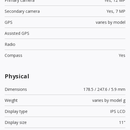
Primary camera
Yes,
12 MP
Secondary camera
Yes,
7 MP
GPS
varies by model
Assisted GPS
Radio
Compass
Yes
Physical
Dimensions
178.5 / 247.6 / 5.9 mm
Weight
varies by model g
Display type
IPS LCD
Display size
11"