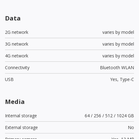
Data
2G network
varies by model
3G network
varies by model
4G network
varies by model
Connectivity
Bluetooth WLAN
USB
Yes,
Type-C
Media
Internal storage
64 / 256 / 512 / 1024 GB
External storage
No