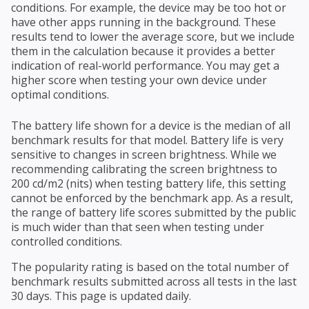
conditions. For example, the device may be too hot or
have other apps running in the background. These
results tend to lower the average score, but we include
them in the calculation because it provides a better
indication of real-world performance. You may get a
higher score when testing your own device under
optimal conditions.
The battery life shown for a device is the median of all
benchmark results for that model. Battery life is very
sensitive to changes in screen brightness. While we
recommending calibrating the screen brightness to
200 cd/m2 (nits) when testing battery life, this setting
cannot be enforced by the benchmark app. As a result,
the range of battery life scores submitted by the public
is much wider than that seen when testing under
controlled conditions.
The popularity rating is based on the total number of
benchmark results submitted across all tests in the last
30 days. This page is updated daily.