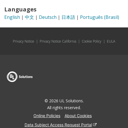
Languages
English
|
中文
|
Deutsch
|
日本語
|
Português (Brasil)
Privacy Notice
|
Privacy Notice California
|
Cookie Policy
|
EULA
© 2026 UL Solutions.
All rights reserved.
Online Policies
About Cookies
Data Subject Access Request Portal