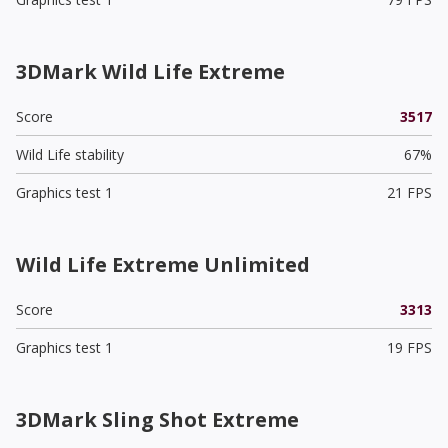
3DMark Wild Life Extreme
Score
3517
Wild Life stability
67%
Graphics test 1
21 FPS
Wild Life Extreme Unlimited
Score
3313
Graphics test 1
19 FPS
3DMark Sling Shot Extreme