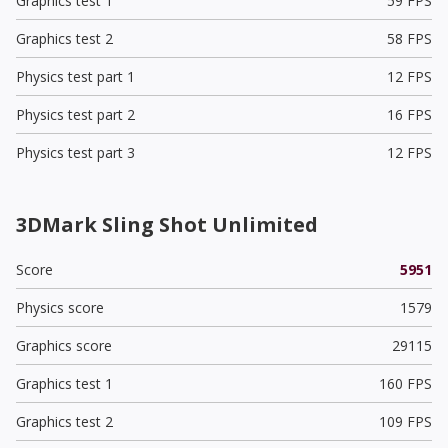
Graphics test 1
59 FPS
Graphics test 2
58 FPS
Physics test part 1
12 FPS
Physics test part 2
16 FPS
Physics test part 3
12 FPS
3DMark Sling Shot Unlimited
Score
5951
Physics score
1579
Graphics score
29115
Graphics test 1
160 FPS
Graphics test 2
109 FPS