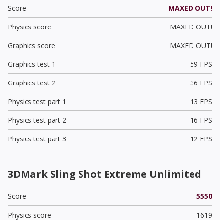
Score
MAXED OUT!
Physics score
MAXED OUT!
Graphics score
MAXED OUT!
Graphics test 1
59 FPS
Graphics test 2
36 FPS
Physics test part 1
13 FPS
Physics test part 2
16 FPS
Physics test part 3
12 FPS
3DMark Sling Shot Extreme Unlimited
Score
5550
Physics score
1619