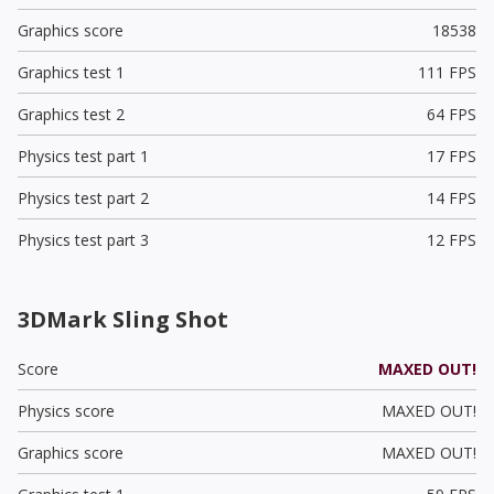
Graphics score
18538
Graphics test 1
111 FPS
Graphics test 2
64 FPS
Physics test part 1
17 FPS
Physics test part 2
14 FPS
Physics test part 3
12 FPS
3DMark Sling Shot
Score
MAXED OUT!
Physics score
MAXED OUT!
Graphics score
MAXED OUT!