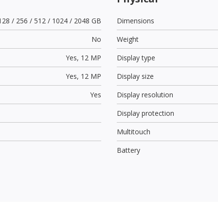
128 / 256 / 512 / 1024 / 2048 GB
Dimensions
No
Weight
Yes,
12 MP
Display type
Yes,
12 MP
Display size
Yes
Display resolution
Display protection
Multitouch
Battery