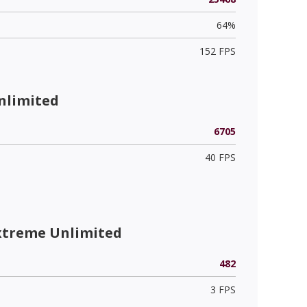
64%
152 FPS
nlimited
6705
40 FPS
xtreme Unlimited
482
3 FPS