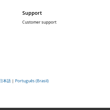
Support
Customer support
日本語
|
Português (Brasil)