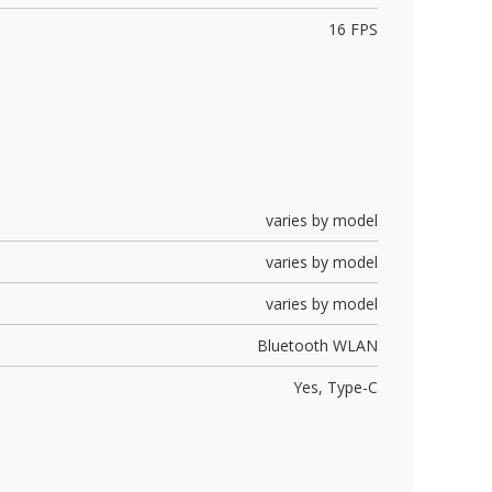
16 FPS
varies by model
varies by model
varies by model
Bluetooth WLAN
Yes,
Type-C