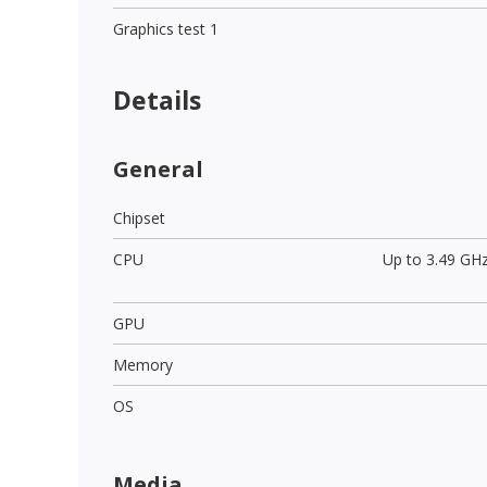
Graphics test 1
Details
General
Chipset
CPU
Up to 3.49 GH
GPU
Memory
OS
Media