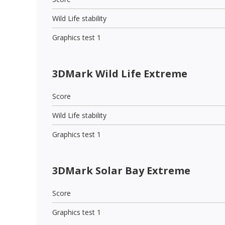
Wild Life stability
Graphics test 1
3DMark Wild Life Extreme
Score
Wild Life stability
Graphics test 1
3DMark Solar Bay Extreme
Score
Graphics test 1