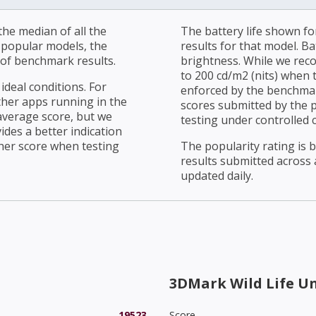
he median of all the
The battery life shown fo
r popular models, the
results for that model. Ba
of benchmark results.
brightness. While we rec
to 200 cd/m2 (nits) when t
ideal conditions. For
enforced by the benchmark
ther apps running in the
scores submitted by the 
average score, but we
testing under controlled 
ides a better indication
her score when testing
The popularity rating is
results submitted across al
updated daily.
3DMark Wild Life U
19523
Score