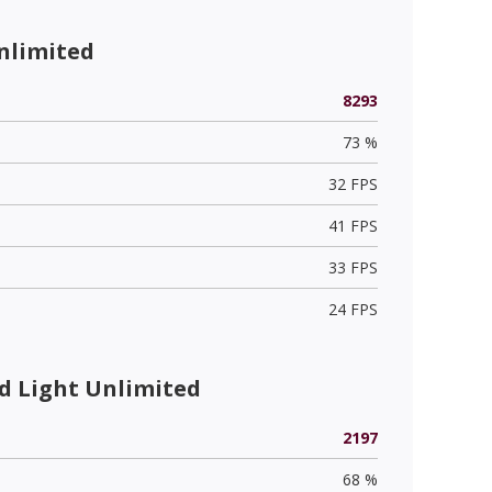
nlimited
8293
73 %
32 FPS
41 FPS
33 FPS
24 FPS
 Light Unlimited
2197
68 %