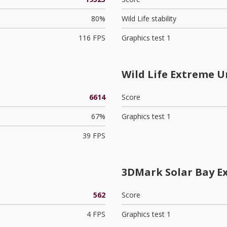
80%
Wild Life stability
116 FPS
Graphics test 1
Wild Life Extreme U
6614
Score
67%
Graphics test 1
39 FPS
3DMark Solar Bay E
562
Score
4 FPS
Graphics test 1