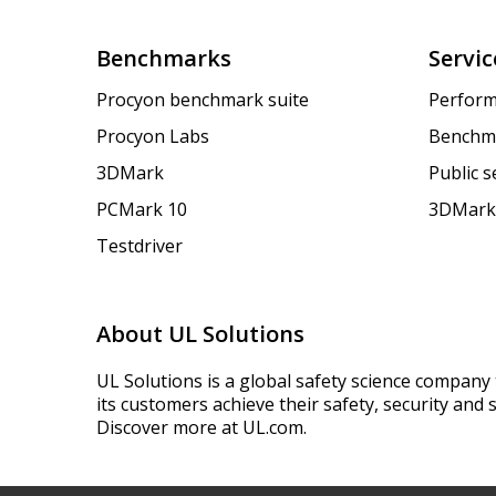
Benchmarks
Servic
Procyon benchmark suite
Perform
Procyon Labs
Benchm
3DMark
Public 
PCMark 10
3DMark
Testdriver
About UL Solutions
UL Solutions is a global safety science company 
its customers achieve their safety, security and s
Discover more at UL.com.