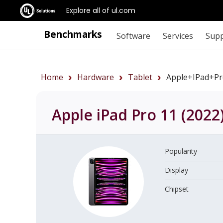
Explore all of ul.com
Benchmarks
Software
Services
Sup
Home
Hardware
Tablet
Apple+iPad+P
Apple iPad Pro 11 (2022
Popularity
Display
Chipset