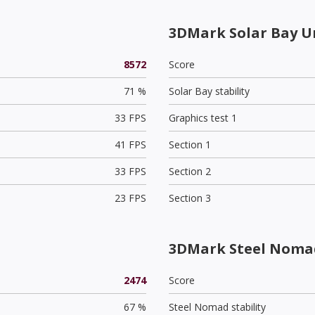
3DMark Solar Bay U
8572
Score
71 %
Solar Bay stability
33 FPS
Graphics test 1
41 FPS
Section 1
33 FPS
Section 2
23 FPS
Section 3
3DMark Steel Nomad
2474
Score
67 %
Steel Nomad stability