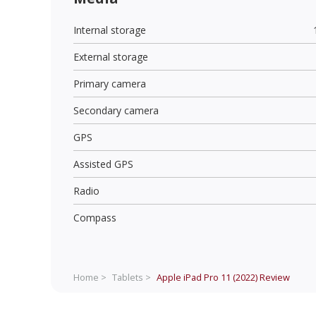
Internal storage
External storage
Primary camera
Secondary camera
GPS
Assisted GPS
Radio
Compass
Home >
Tablets >
Apple iPad Pro 11 (2022)
Review