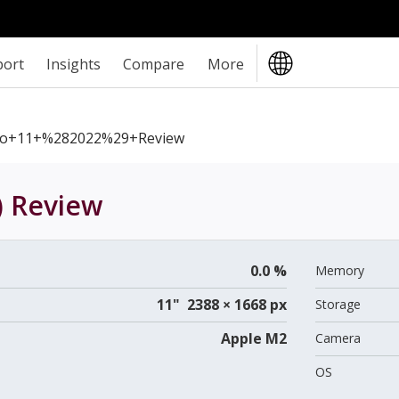
port
Insights
Compare
More
ro+11+%282022%29+review
)
Review
0.0 %
Memory
11" 2388 × 1668 px
Storage
Apple M2
Camera
OS