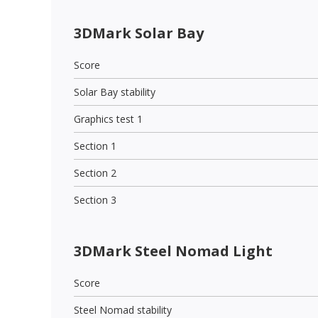
3DMark Solar Bay
Score
Solar Bay stability
Graphics test 1
Section 1
Section 2
Section 3
3DMark Steel Nomad Light
Score
Steel Nomad stability