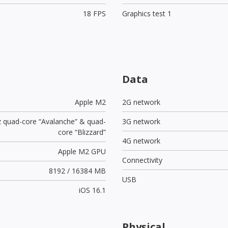
18 FPS
Graphics test 1
Data
Apple M2
2G network
z quad-core “Avalanche” & quad-
3G network
core “Blizzard”
4G network
Apple M2 GPU
Connectivity
8192 / 16384 MB
USB
iOS 16.1
Physical