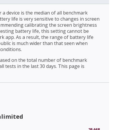
r a device is the median of all benchmark
ttery life is very sensitive to changes in screen
ommending calibrating the screen brightness
esting battery life, this setting cannot be
 app. As a result, the range of battery life
public is much wider than that seen when
conditions.
 based on the total number of benchmark
l tests in the last 30 days. This page is
nlimited
25468