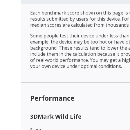
Each benchmark score shown on this page is t
results submitted by users for this device. Fo
median scores are calculated from thousands 
Some people test their device under less than 
example, the device may be too hot or have o
background. These results tend to lower the 
include them in the calculation because it prov
of real-world performance. You may get a hig
your own device under optimal conditions.
Performance
3DMark Wild Life
Score