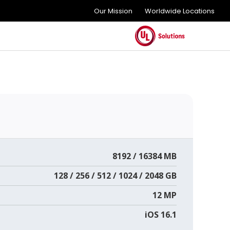
Our Mission
Worldwide Locations
8192 / 16384 MB
128 / 256 / 512 / 1024 / 2048 GB
12 MP
iOS 16.1