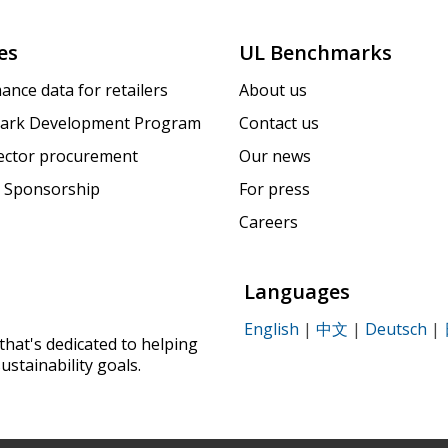
es
UL Benchmarks
ance data for retailers
About us
ark Development Program
Contact us
sector procurement
Our news
 Sponsorship
For press
Careers
Languages
English
|
中文
|
Deutsch
|
that's dedicated to helping
ustainability goals.