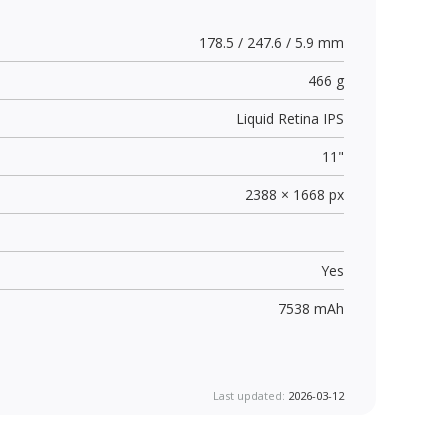
178.5 / 247.6 / 5.9 mm
466 g
Liquid Retina IPS
11"
2388 × 1668 px
Yes
7538 mAh
Last updated:
2026-03-12