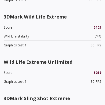
3DMark Wild Life Extreme
Score
5105
Wild Life stability
74%
Graphics test 1
30 FPS
Wild Life Extreme Unlimited
Score
5039
Graphics test 1
30 FPS
3DMark Sling Shot Extreme