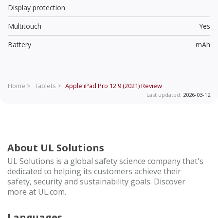
Display protection
Multitouch
Yes
Battery
mAh
Home >
Tablets >
Apple iPad Pro 12.9 (2021)
Review
Last updated:
2026-03-12
About UL Solutions
UL Solutions is a global safety science company that's
dedicated to helping its customers achieve their
safety, security and sustainability goals. Discover
more at UL.com.
Languages