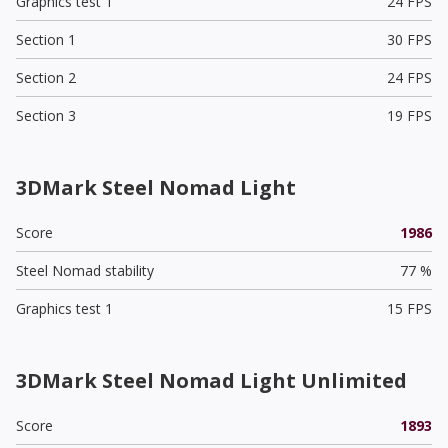
Graphics test 1
24 FPS
Section 1
30 FPS
Section 2
24 FPS
Section 3
19 FPS
3DMark Steel Nomad Light
Score
1986
Steel Nomad stability
77 %
Graphics test 1
15 FPS
3DMark Steel Nomad Light Unlimited
Score
1893