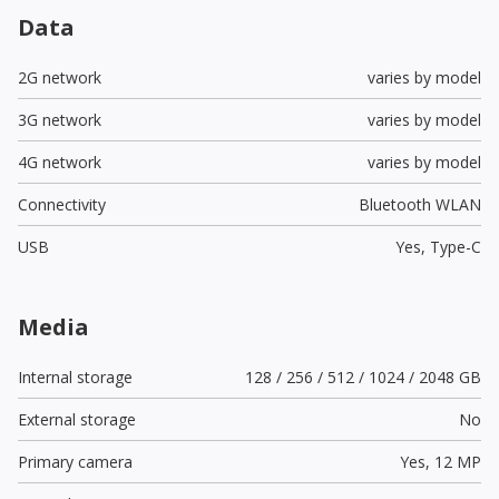
Data
2G network
varies by model
3G network
varies by model
4G network
varies by model
Connectivity
Bluetooth WLAN
USB
Yes,
Type-C
Media
Internal storage
128 / 256 / 512 / 1024 / 2048 GB
External storage
No
Primary camera
Yes,
12 MP