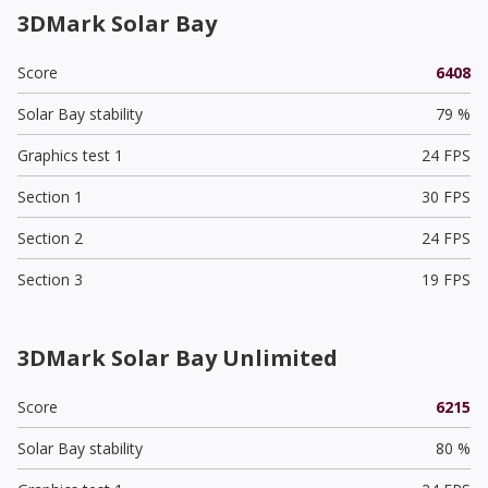
3DMark Solar Bay
Score
6408
Solar Bay stability
79 %
Graphics test 1
24 FPS
Section 1
30 FPS
Section 2
24 FPS
Section 3
19 FPS
3DMark Solar Bay Unlimited
Score
6215
Solar Bay stability
80 %