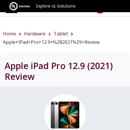
Explore UL Solutions
Benchmarks
Home
Hardware
Tablet
Apple+iPad+Pro+12.9+%282021%29+review
Apple iPad Pro 12.9 (2021)
Review