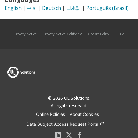
English
|
中文
|
Deutsch
|
日本語
|
Português (Brasil)
Privacy Notice
|
Privacy Notice California
|
Cookie Policy
|
EULA
© 2026 UL Solutions.
All rights reserved.
Online Policies
About Cookies
Data Subject Access Request Portal