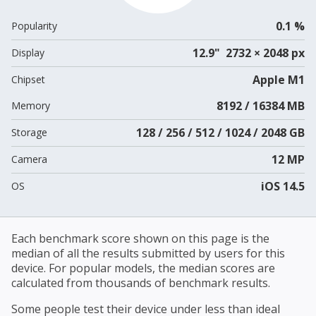
0.1 %
Popularity
12.9" 2732 × 2048 px
Display
Apple M1
Chipset
8192 / 16384 MB
Memory
128 / 256 / 512 / 1024 / 2048 GB
Storage
12 MP
Camera
iOS 14.5
OS
Each benchmark score shown on this page is the
median of all the results submitted by users for this
device. For popular models, the median scores are
calculated from thousands of benchmark results.
Some people test their device under less than ideal