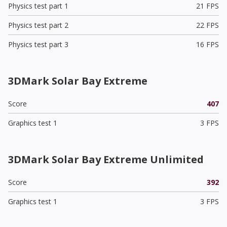
Physics test part 1
21 FPS
Physics test part 2
22 FPS
Physics test part 3
16 FPS
3DMark Solar Bay Extreme
Score
407
Graphics test 1
3 FPS
3DMark Solar Bay Extreme Unlimited
Score
392
Graphics test 1
3 FPS