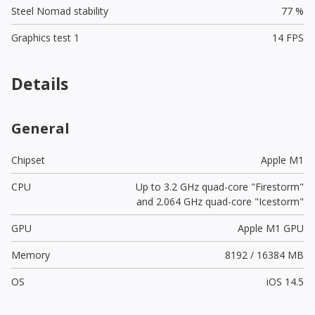
Steel Nomad stability
77 %
Graphics test 1
14 FPS
Details
General
Chipset
Apple M1
CPU
Up to 3.2 GHz quad-core "Firestorm"
and 2.064 GHz quad-core "Icestorm"
GPU
Apple M1 GPU
Memory
8192 / 16384 MB
OS
iOS 14.5