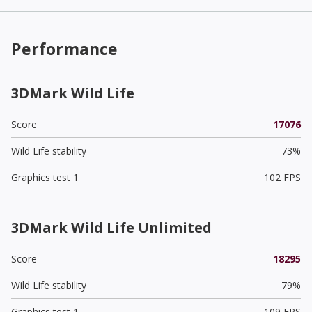
Performance
3DMark Wild Life
Score
17076
Wild Life stability
73%
Graphics test 1
102 FPS
3DMark Wild Life Unlimited
Score
18295
Wild Life stability
79%
Graphics test 1
109 FPS