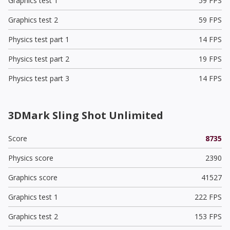
Graphics test 1
59 FPS
Graphics test 2
59 FPS
Physics test part 1
14 FPS
Physics test part 2
19 FPS
Physics test part 3
14 FPS
3DMark Sling Shot Unlimited
Score
8735
Physics score
2390
Graphics score
41527
Graphics test 1
222 FPS
Graphics test 2
153 FPS