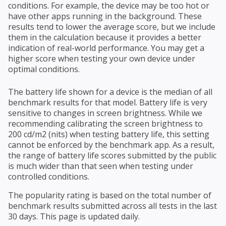
conditions. For example, the device may be too hot or
have other apps running in the background. These
results tend to lower the average score, but we include
them in the calculation because it provides a better
indication of real-world performance. You may get a
higher score when testing your own device under
optimal conditions.
The battery life shown for a device is the median of all
benchmark results for that model. Battery life is very
sensitive to changes in screen brightness. While we
recommending calibrating the screen brightness to
200 cd/m2 (nits) when testing battery life, this setting
cannot be enforced by the benchmark app. As a result,
the range of battery life scores submitted by the public
is much wider than that seen when testing under
controlled conditions.
The popularity rating is based on the total number of
benchmark results submitted across all tests in the last
30 days. This page is updated daily.