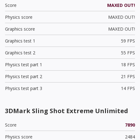
Score
MAXED OUT!
Physics score
MAXED OUT!
Graphics score
MAXED OUT!
Graphics test 1
59 FPS
Graphics test 2
55 FPS
Physics test part 1
18 FPS
Physics test part 2
21 FPS
Physics test part 3
14 FPS
3DMark Sling Shot Extreme Unlimited
Score
7890
Physics score
2484