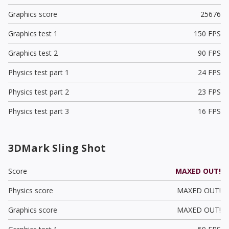
Graphics score
25676
Graphics test 1
150 FPS
Graphics test 2
90 FPS
Physics test part 1
24 FPS
Physics test part 2
23 FPS
Physics test part 3
16 FPS
3DMark Sling Shot
Score
MAXED OUT!
Physics score
MAXED OUT!
Graphics score
MAXED OUT!