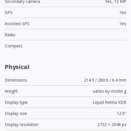
Secondary camera
Yes,
12 MP
GPS
Yes
Assisted GPS
Yes
Radio
Compass
Physical
Dimensions
214.9 / 280.6 / 6.4 mm
Weight
varies by model g
Display type
Liquid Retina XDR
Display size
12.9"
Display resolution
2732 × 2048 px