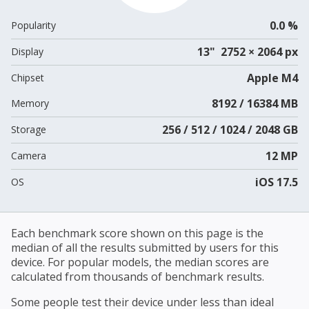
0.0 %
Popularity
13" 2752 × 2064 px
Display
Apple M4
Chipset
8192 / 16384 MB
Memory
256 / 512 / 1024 / 2048 GB
Storage
12 MP
Camera
iOS 17.5
OS
Each benchmark score shown on this page is the
median of all the results submitted by users for this
device. For popular models, the median scores are
calculated from thousands of benchmark results.
Some people test their device under less than ideal