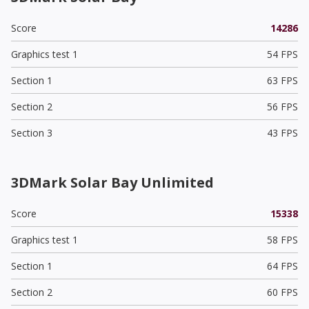
Score
14286
Graphics test 1
54 FPS
Section 1
63 FPS
Section 2
56 FPS
Section 3
43 FPS
3DMark Solar Bay Unlimited
Score
15338
Graphics test 1
58 FPS
Section 1
64 FPS
Section 2
60 FPS