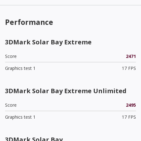
Performance
3DMark Solar Bay Extreme
Score
2471
Graphics test 1
17 FPS
3DMark Solar Bay Extreme Unlimited
Score
2495
Graphics test 1
17 FPS
3DMark Solar Bay