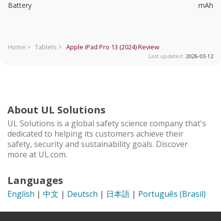
Battery
mAh
Home >
Tablets >
Apple iPad Pro 13 (2024)
Review
Last updated:
2026-03-12
About UL Solutions
UL Solutions is a global safety science company that's
dedicated to helping its customers achieve their
safety, security and sustainability goals. Discover
more at UL.com.
Languages
English
|
中文
|
Deutsch
|
日本語
|
Português (Brasil)