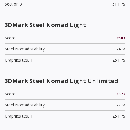
Section 3
51 FPS
3DMark Steel Nomad Light
Score
3507
Steel Nomad stability
74 %
Graphics test 1
26 FPS
3DMark Steel Nomad Light Unlimited
Score
3372
Steel Nomad stability
72 %
Graphics test 1
25 FPS