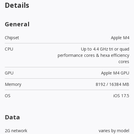
Details
General
Chipset
Apple M4
CPU
Up to 4.4 GHz tri or quad
performance cores & hexa efficiency
cores
GPU
Apple M4 GPU
Memory
8192 / 16384 MB
OS
iOS 17.5
Data
2G network
varies by model