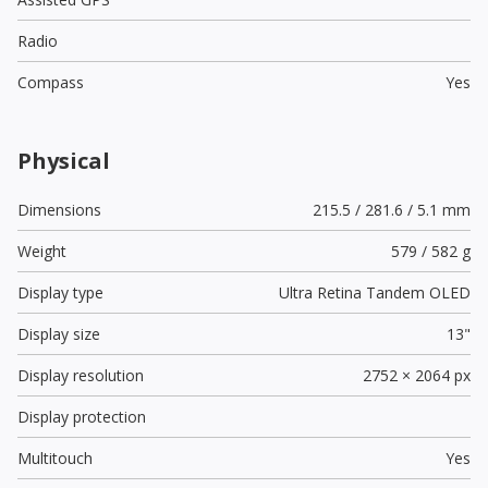
Radio
Compass
Yes
Physical
Dimensions
215.5 / 281.6 / 5.1 mm
Weight
579 / 582 g
Display type
Ultra Retina Tandem OLED
Display size
13"
Display resolution
2752 × 2064 px
Display protection
Multitouch
Yes