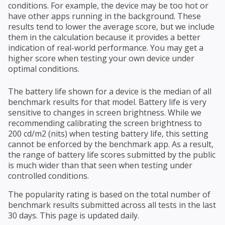
conditions. For example, the device may be too hot or
have other apps running in the background. These
results tend to lower the average score, but we include
them in the calculation because it provides a better
indication of real-world performance. You may get a
higher score when testing your own device under
optimal conditions.
The battery life shown for a device is the median of all
benchmark results for that model. Battery life is very
sensitive to changes in screen brightness. While we
recommending calibrating the screen brightness to
200 cd/m2 (nits) when testing battery life, this setting
cannot be enforced by the benchmark app. As a result,
the range of battery life scores submitted by the public
is much wider than that seen when testing under
controlled conditions.
The popularity rating is based on the total number of
benchmark results submitted across all tests in the last
30 days. This page is updated daily.