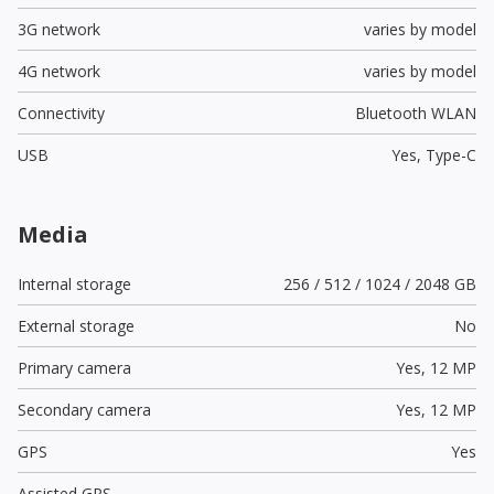
3G network
varies by model
4G network
varies by model
Connectivity
Bluetooth WLAN
USB
Yes,
Type-C
Media
Internal storage
256 / 512 / 1024 / 2048 GB
External storage
No
Primary camera
Yes,
12 MP
Secondary camera
Yes,
12 MP
GPS
Yes
Assisted GPS