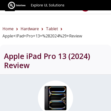
Explore UL Solutions
Benchmarks
Home
Hardware
Tablet
Apple+iPad+Pro+13+%282024%29+review
Apple iPad Pro 13 (2024)
Review