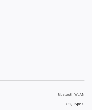
Bluetooth WLAN
Yes,
Type-C