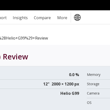
port
Insights
Compare
More
%28Helio+G99%29+review
)
Review
0.0 %
Memory
12" 2000 × 1200 px
Storage
Helio G99
Camera
OS