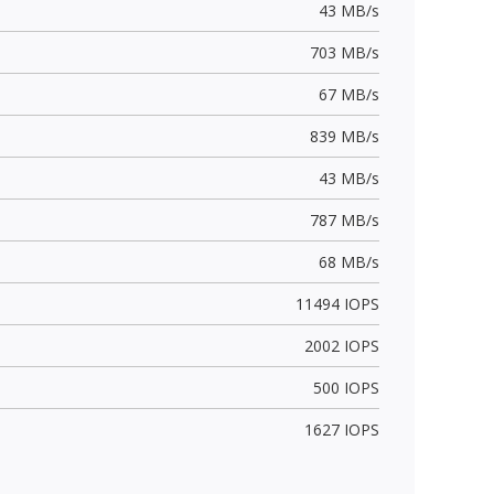
43 MB/s
703 MB/s
67 MB/s
839 MB/s
43 MB/s
787 MB/s
68 MB/s
11494 IOPS
2002 IOPS
500 IOPS
1627 IOPS