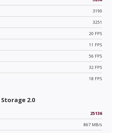
3190
3251
20 FPS
11 FPS
56 FPS
32 FPS
18 FPS
Storage 2.0
25136
867 MB/s