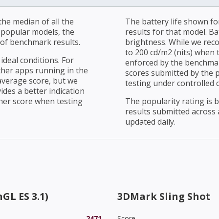
he median of all the
The battery life shown fo
r popular models, the
results for that model. Ba
of benchmark results.
brightness. While we rec
to 200 cd/m2 (nits) when t
ideal conditions. For
enforced by the benchmark
ther apps running in the
scores submitted by the 
average score, but we
testing under controlled 
ides a better indication
her score when testing
The popularity rating is
results submitted across al
updated daily.
GL ES 3.1)
3DMark Sling Shot
2471
Score