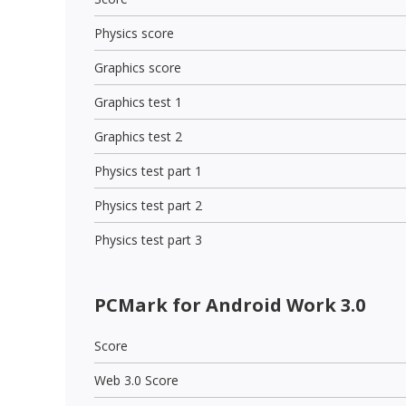
Physics score
Graphics score
Graphics test 1
Graphics test 2
Physics test part 1
Physics test part 2
Physics test part 3
PCMark for Android Work 3.0
Score
Web 3.0 Score