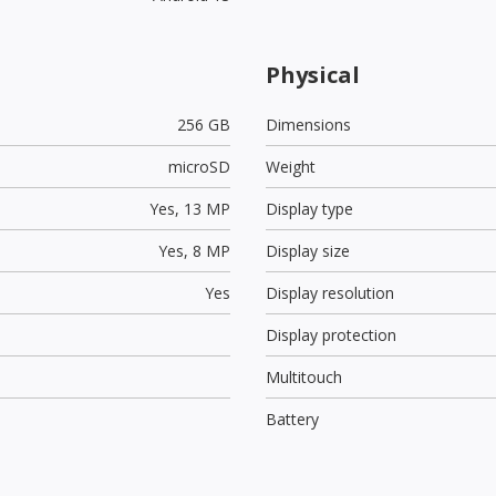
Physical
256 GB
Dimensions
microSD
Weight
Yes,
13 MP
Display type
Yes,
8 MP
Display size
Yes
Display resolution
Display protection
Multitouch
Battery