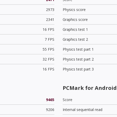
2973
Physics score
2341
Graphics score
16 FPS
Graphics test 1
7 FPS
Graphics test 2
55 FPS
Physics test part 1
32 FPS
Physics test part 2
16 FPS
Physics test part 3
PCMark for Android 
9465
Score
9206
Internal sequential read