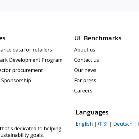
es
UL Benchmarks
ance data for retailers
About us
ark Development Program
Contact us
sector procurement
Our news
 Sponsorship
For press
Careers
Languages
English
|
中文
|
Deutsch
|
that's dedicated to helping
ustainability goals.