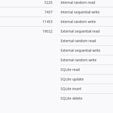
5225
Internal random read
7437
Internal sequential write
11453
Internal random write
19022
External sequential read
External random read
External sequential write
External random write
SQLite read
SQLite update
SQLite insert
SQLite delete