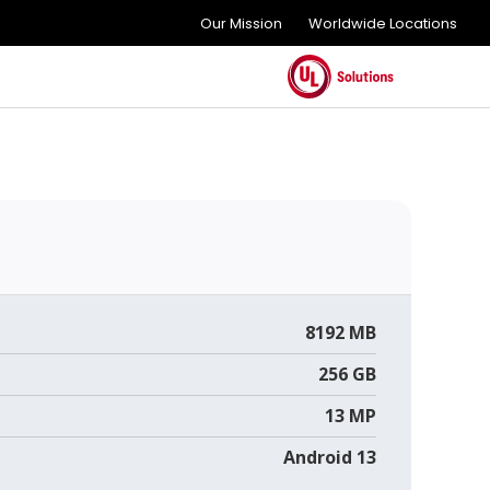
Our Mission
Worldwide Locations
8192 MB
256 GB
13 MP
Android 13