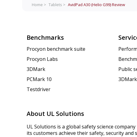
Home >
Tablets >
AvidPad A30 (Helio G99)
Review
Benchmarks
Servic
Procyon benchmark suite
Perform
Procyon Labs
Benchm
3DMark
Public 
PCMark 10
3DMark
Testdriver
About UL Solutions
UL Solutions is a global safety science company 
its customers achieve their safety, security and s