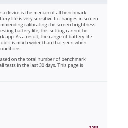
r a device is the median of all benchmark
ttery life is very sensitive to changes in screen
ommending calibrating the screen brightness
esting battery life, this setting cannot be
 app. As a result, the range of battery life
public is much wider than that seen when
conditions.
 based on the total number of benchmark
l tests in the last 30 days. This page is
3238