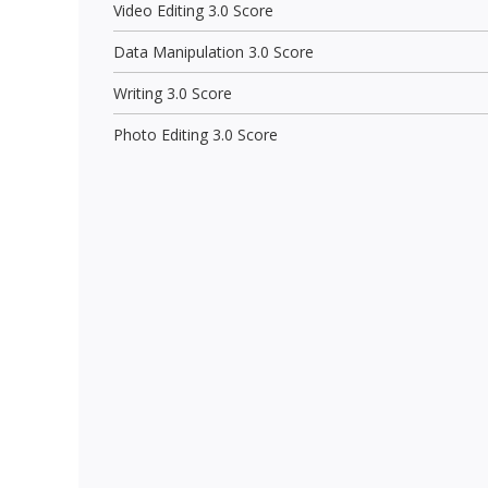
Video Editing 3.0 Score
Data Manipulation 3.0 Score
Writing 3.0 Score
Photo Editing 3.0 Score