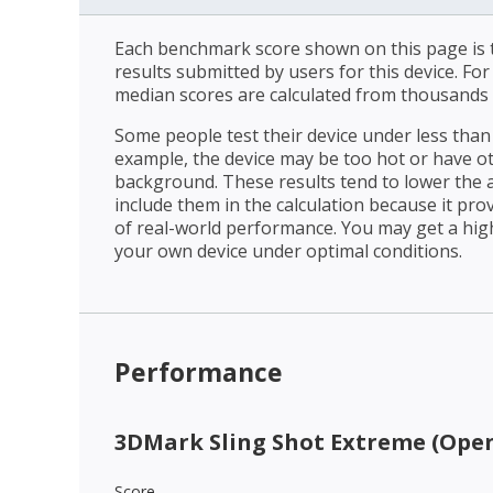
Each benchmark score shown on this page is t
results submitted by users for this device. Fo
median scores are calculated from thousands 
Some people test their device under less than 
example, the device may be too hot or have o
background. These results tend to lower the 
include them in the calculation because it prov
of real-world performance. You may get a hig
your own device under optimal conditions.
Performance
3DMark Sling Shot Extreme (Open
Score