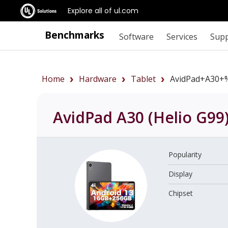
Explore all of ul.com
Benchmarks
Software
Services
Sup
Home
Hardware
Tablet
AvidPad+A30+
AvidPad A30 (Helio G99
Popularity
Display
Chipset