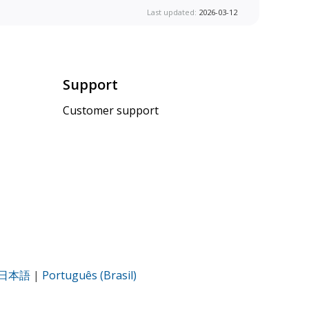
Last updated:
2026-03-12
Support
Customer support
日本語
|
Português (Brasil)