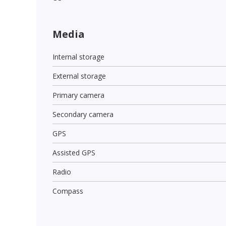
Media
Internal storage
External storage
Primary camera
Secondary camera
GPS
Assisted GPS
Radio
Compass