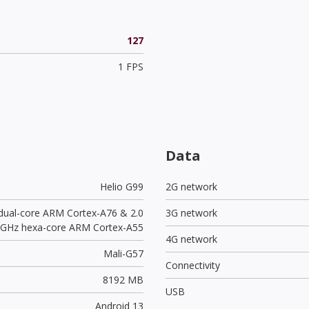
127
1 FPS
Data
Helio G99
2G network
 dual-core ARM Cortex-A76 & 2.0
3G network
GHz hexa-core ARM Cortex-A55
4G network
Mali-G57
Connectivity
8192 MB
USB
Android 13