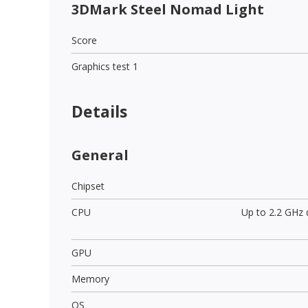
3DMark Steel Nomad Light
Score
Graphics test 1
Details
General
Chipset
CPU
Up to 2.2 GHz
GPU
Memory
OS