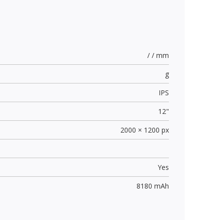
/ / mm
g
IPS
12"
2000 × 1200 px
Yes
8180 mAh