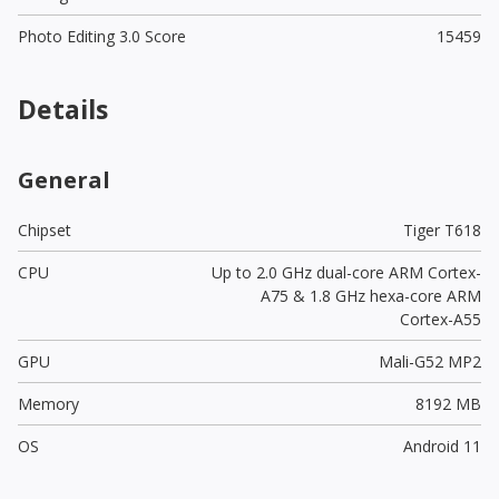
Photo Editing 3.0 Score
15459
Details
General
Chipset
Tiger T618
CPU
Up to 2.0 GHz dual-core ARM Cortex-
A75 & 1.8 GHz hexa-core ARM
Cortex-A55
GPU
Mali-G52 MP2
Memory
8192 MB
OS
Android 11