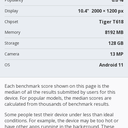
10.4" 2000 × 1200 px
Display
Tiger T618
Chipset
8192 MB
Memory
128 GB
Storage
13 MP
Camera
Android 11
OS
Each benchmark score shown on this page is the
median of all the results submitted by users for this
device. For popular models, the median scores are
calculated from thousands of benchmark results.
Some people test their device under less than ideal
conditions. For example, the device may be too hot or
have other apps running in the background. These