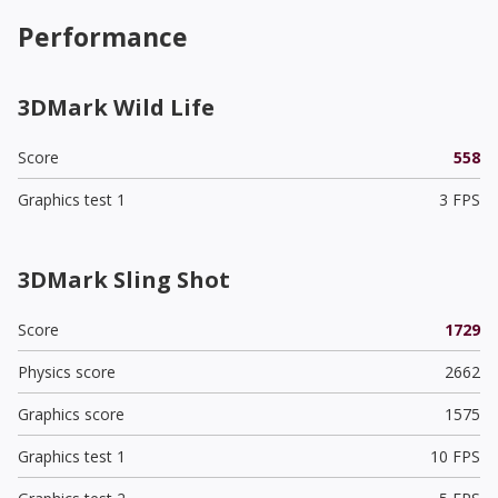
Performance
3DMark Wild Life
Score
558
Graphics test 1
3 FPS
3DMark Sling Shot
Score
1729
Physics score
2662
Graphics score
1575
Graphics test 1
10 FPS