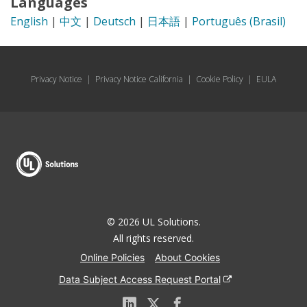
Languages
English
|
中文
|
Deutsch
|
日本語
|
Português (Brasil)
Privacy Notice
|
Privacy Notice California
|
Cookie Policy
|
EULA
© 2026 UL Solutions.
All rights reserved.
Online Policies
About Cookies
Data Subject Access Request Portal