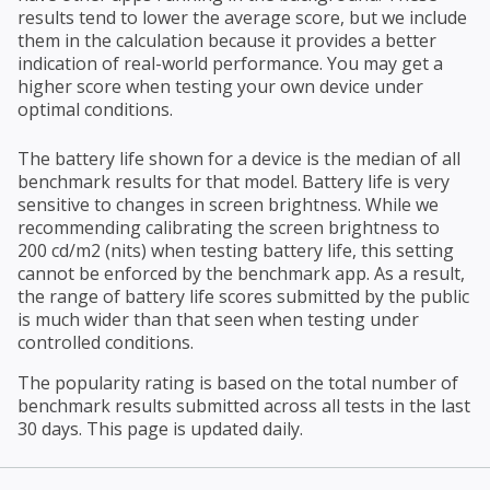
results tend to lower the average score, but we include
them in the calculation because it provides a better
indication of real-world performance. You may get a
higher score when testing your own device under
optimal conditions.
The battery life shown for a device is the median of all
benchmark results for that model. Battery life is very
sensitive to changes in screen brightness. While we
recommending calibrating the screen brightness to
200 cd/m2 (nits) when testing battery life, this setting
cannot be enforced by the benchmark app. As a result,
the range of battery life scores submitted by the public
is much wider than that seen when testing under
controlled conditions.
The popularity rating is based on the total number of
benchmark results submitted across all tests in the last
30 days. This page is updated daily.