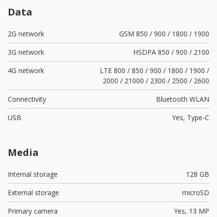
Data
2G network
GSM 850 / 900 / 1800 / 1900
3G network
HSDPA 850 / 900 / 2100
4G network
LTE 800 / 850 / 900 / 1800 / 1900 /
2000 / 21000 / 2300 / 2500 / 2600
Connectivity
Bluetooth WLAN
USB
Yes,
Type-C
Media
Internal storage
128 GB
External storage
microSD
Primary camera
Yes,
13 MP