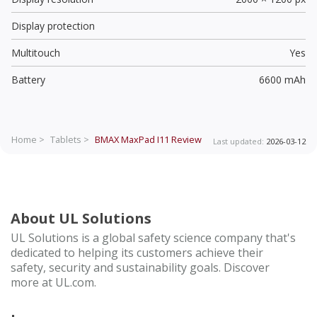
Display protection
Multitouch
Yes
Battery
6600 mAh
Home >
Tablets >
BMAX MaxPad I11
Review
Last updated:
2026-03-12
About UL Solutions
UL Solutions is a global safety science company that's
dedicated to helping its customers achieve their
safety, security and sustainability goals. Discover
more at UL.com.