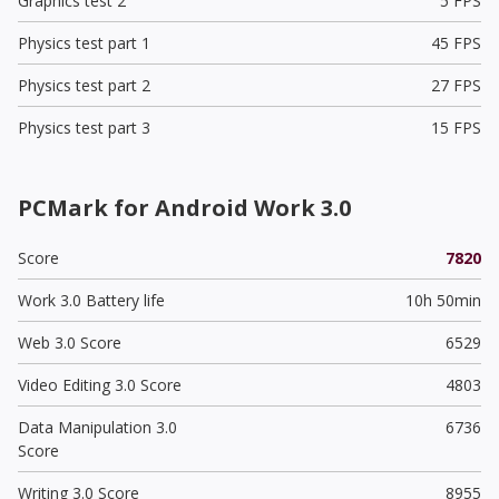
Graphics test 2
5 FPS
Physics test part 1
45 FPS
Physics test part 2
27 FPS
Physics test part 3
15 FPS
PCMark for Android Work 3.0
Score
7820
Work 3.0 Battery life
10h 50min
Web 3.0 Score
6529
Video Editing 3.0 Score
4803
Data Manipulation 3.0
6736
Score
Writing 3.0 Score
8955