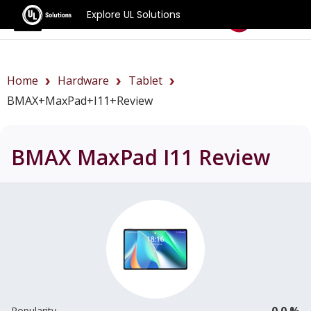
Explore UL Solutions
Benchmarks
Home
Hardware
Tablet
BMAX+MaxPad+I11+review
BMAX MaxPad I11
Review
0.0 %
Popularity