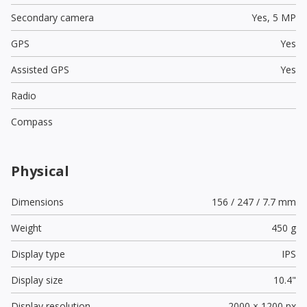
Secondary camera
Yes,
5 MP
GPS
Yes
Assisted GPS
Yes
Radio
Compass
Physical
Dimensions
156 / 247 / 7.7 mm
Weight
450 g
Display type
IPS
Display size
10.4"
Display resolution
2000 × 1200 px