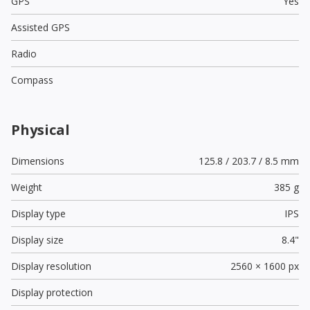
GPS
Yes
Assisted GPS
Radio
Compass
Physical
Dimensions
125.8 / 203.7 / 8.5 mm
Weight
385 g
Display type
IPS
Display size
8.4"
Display resolution
2560 × 1600 px
Display protection