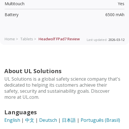
Multitouch
Yes
Battery
6500 mAh
Home >
Tablets >
Headwolf FPad7
Review
Last updated:
2026-03-12
About UL Solutions
UL Solutions is a global safety science company that's
dedicated to helping its customers achieve their
safety, security and sustainability goals. Discover
more at UL.com.
Languages
English
|
中文
|
Deutsch
|
日本語
|
Português (Brasil)