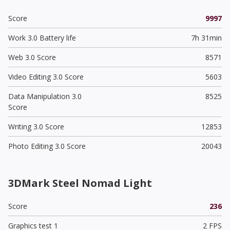
Score
9997
Work 3.0 Battery life
7h 31min
Web 3.0 Score
8571
Video Editing 3.0 Score
5603
Data Manipulation 3.0
8525
Score
Writing 3.0 Score
12853
Photo Editing 3.0 Score
20043
3DMark Steel Nomad Light
Score
236
Graphics test 1
2 FPS