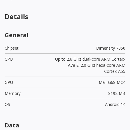
Details
General
Chipset
Dimensity 7050
CPU
Up to 2.6 GHz dual-core ARM Cortex-
A78 & 2.0 GHz hexa-core ARM
Cortex-A55
GPU
Mali-G68 MC4
Memory
8192 MB
OS
Android 14
Data