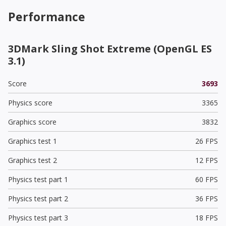
Performance
3DMark Sling Shot Extreme (OpenGL ES
3.1)
Score
3693
Physics score
3365
Graphics score
3832
Graphics test 1
26 FPS
Graphics test 2
12 FPS
Physics test part 1
60 FPS
Physics test part 2
36 FPS
Physics test part 3
18 FPS