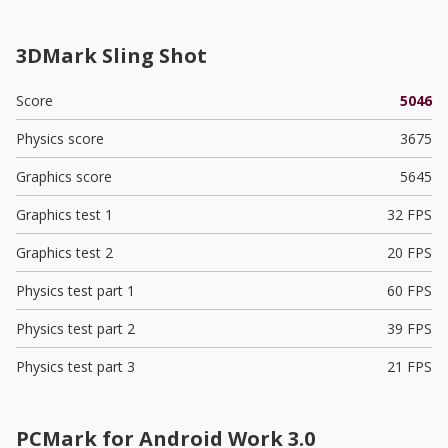
3DMark Sling Shot
Score
5046
Physics score
3675
Graphics score
5645
Graphics test 1
32 FPS
Graphics test 2
20 FPS
Physics test part 1
60 FPS
Physics test part 2
39 FPS
Physics test part 3
21 FPS
PCMark for Android Work 3.0