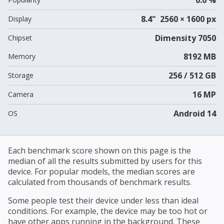
8.4" 2560 × 1600 px
Display
Dimensity 7050
Chipset
8192 MB
Memory
256 / 512 GB
Storage
16 MP
Camera
Android 14
OS
Each benchmark score shown on this page is the
median of all the results submitted by users for this
device. For popular models, the median scores are
calculated from thousands of benchmark results.
Some people test their device under less than ideal
conditions. For example, the device may be too hot or
have other apps running in the background. These