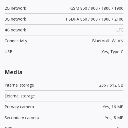
2G network
GSM 850 / 900 / 1800 / 1900
3G network
HSDPA 850 / 900 / 1900 / 2100
4G network
LTE
Connectivity
Bluetooth WLAN
USB
Yes,
Type-C
Media
Internal storage
256 / 512 GB
External storage
Primary camera
Yes,
16 MP
Secondary camera
Yes,
8 MP