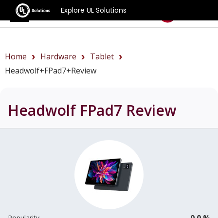
Explore UL Solutions
Benchmarks
Home
Hardware
Tablet
Headwolf+FPad7+review
Headwolf FPad7
Review
0.0 %
Popularity