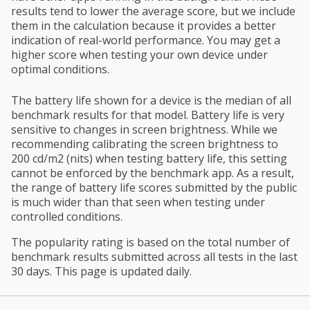
results tend to lower the average score, but we include
them in the calculation because it provides a better
indication of real-world performance. You may get a
higher score when testing your own device under
optimal conditions.
The battery life shown for a device is the median of all
benchmark results for that model. Battery life is very
sensitive to changes in screen brightness. While we
recommending calibrating the screen brightness to
200 cd/m2 (nits) when testing battery life, this setting
cannot be enforced by the benchmark app. As a result,
the range of battery life scores submitted by the public
is much wider than that seen when testing under
controlled conditions.
The popularity rating is based on the total number of
benchmark results submitted across all tests in the last
30 days. This page is updated daily.