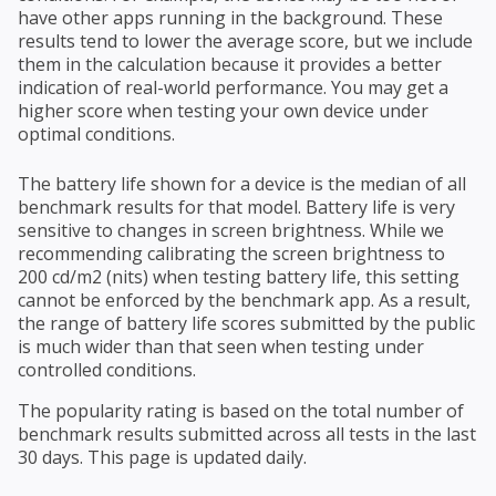
have other apps running in the background. These
results tend to lower the average score, but we include
them in the calculation because it provides a better
indication of real-world performance. You may get a
higher score when testing your own device under
optimal conditions.
The battery life shown for a device is the median of all
benchmark results for that model. Battery life is very
sensitive to changes in screen brightness. While we
recommending calibrating the screen brightness to
200 cd/m2 (nits) when testing battery life, this setting
cannot be enforced by the benchmark app. As a result,
the range of battery life scores submitted by the public
is much wider than that seen when testing under
controlled conditions.
The popularity rating is based on the total number of
benchmark results submitted across all tests in the last
30 days. This page is updated daily.