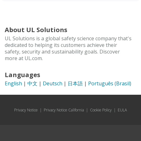
About UL Solutions
UL Solutions is a global safety science company that's
dedicated to helping its customers achieve their
safety, security and sustainability goals. Discover
more at UL.com.
Languages
English
|
中文
|
Deutsch
|
日本語
|
Português (Brasil)
Privacy Notice
|
Privacy Notice California
|
Cookie Policy
|
EULA