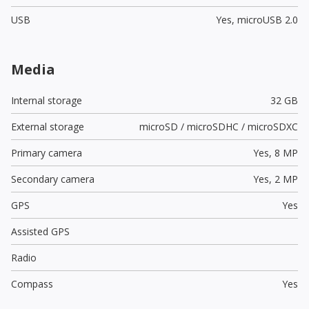
USB
Yes,
microUSB 2.0
Media
Internal storage
32 GB
External storage
microSD / microSDHC / microSDXC
Primary camera
Yes,
8 MP
Secondary camera
Yes,
2 MP
GPS
Yes
Assisted GPS
Radio
Compass
Yes