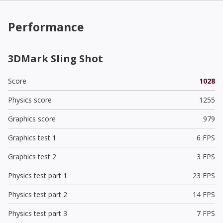
Performance
3DMark Sling Shot
Score
1028
Physics score
1255
Graphics score
979
Graphics test 1
6 FPS
Graphics test 2
3 FPS
Physics test part 1
23 FPS
Physics test part 2
14 FPS
Physics test part 3
7 FPS