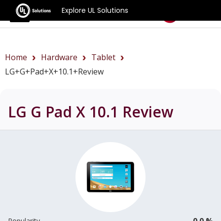
Explore UL Solutions
Benchmarks
Home
Hardware
Tablet
LG+G+Pad+X+10.1+review
LG G Pad X 10.1
Review
0.0 %
Popularity