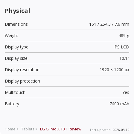
Physical
Dimensions
161 / 254.3 / 7.6 mm
Weight
489 g
Display type
IPS LCD
Display size
10.1"
Display resolution
1920 × 1200 px
Display protection
Multitouch
Yes
Battery
7400 mAh
Home >
Tablets >
LG G Pad X 10.1
Review
Last updated:
2026-03-12