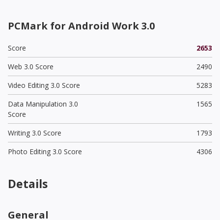
PCMark for Android Work 3.0
Score
2653
Web 3.0 Score
2490
Video Editing 3.0 Score
5283
Data Manipulation 3.0
1565
Score
Writing 3.0 Score
1793
Photo Editing 3.0 Score
4306
Details
General