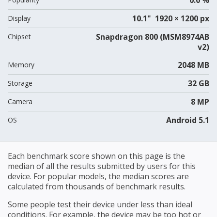
10.1" 1920 × 1200 px
Display
Snapdragon 800 (MSM8974AB
Chipset
v2)
2048 MB
Memory
32 GB
Storage
8 MP
Camera
Android 5.1
OS
Each benchmark score shown on this page is the
median of all the results submitted by users for this
device. For popular models, the median scores are
calculated from thousands of benchmark results.
Some people test their device under less than ideal
conditions. For example, the device may be too hot or