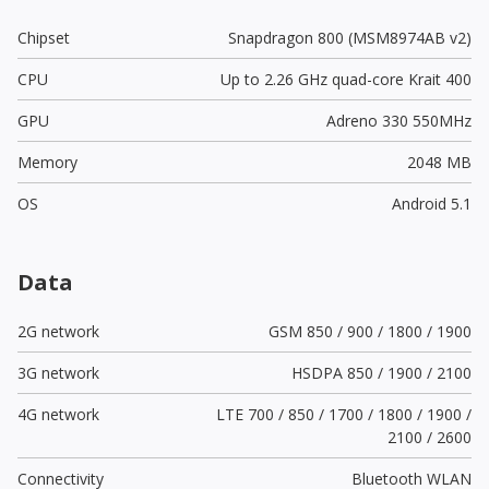
Chipset
Snapdragon 800 (MSM8974AB v2)
CPU
Up to 2.26 GHz quad-core Krait 400
GPU
Adreno 330 550MHz
Memory
2048 MB
OS
Android 5.1
Data
2G network
GSM 850 / 900 / 1800 / 1900
3G network
HSDPA 850 / 1900 / 2100
4G network
LTE 700 / 850 / 1700 / 1800 / 1900 /
2100 / 2600
Connectivity
Bluetooth WLAN