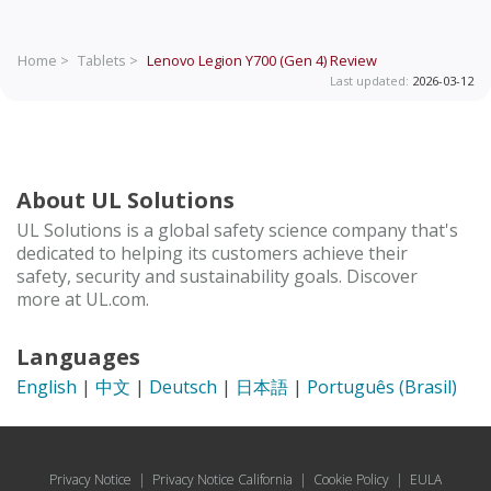
Home >
Tablets >
Lenovo Legion Y700 (Gen 4)
Review
Last updated:
2026-03-12
About UL Solutions
UL Solutions is a global safety science company that's
dedicated to helping its customers achieve their
safety, security and sustainability goals. Discover
more at UL.com.
Languages
English
|
中文
|
Deutsch
|
日本語
|
Português (Brasil)
Privacy Notice
|
Privacy Notice California
|
Cookie Policy
|
EULA