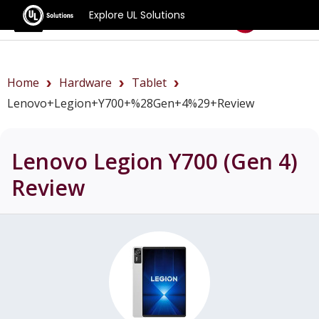
Explore UL Solutions
Benchmarks
Home
Hardware
Tablet
Lenovo+Legion+Y700+%28Gen+4%29+review
Lenovo Legion Y700 (Gen 4)
Review