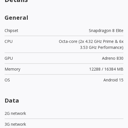
General
Chipset
Snapdragon 8 Elite
CPU
Octa-core (2x 4.32 GHz Prime & 6x
3.53 GHz Performance)
GPU
Adreno 830
Memory
12288 / 16384 MB
OS
Android 15
Data
2G network
3G network