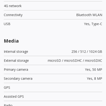
4G network
Connectivity
Bluetooth WLAN
USB
Yes,
Type-C
Media
Internal storage
256 / 512 / 1024 GB
External storage
microSD / microSDHC / microSDXC
Primary camera
Yes,
50 MP
Secondary camera
Yes,
8 MP
GPS
Assisted GPS
Radio