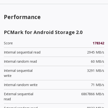
Performance
PCMark for Android Storage 2.0
Score
178342
Internal sequential read
2945 MB/s
Internal random read
60 MB/s
Internal sequential
3291 MB/s
write
Internal random write
71 MB/s
External sequential
6867866 MB/s
read