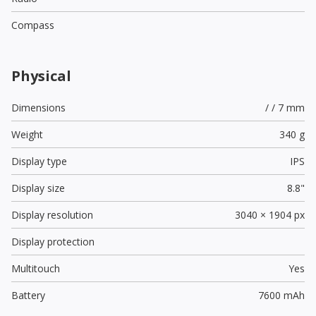
Compass
Physical
Dimensions
/ / 7 mm
Weight
340 g
Display type
IPS
Display size
8.8"
Display resolution
3040 × 1904 px
Display protection
Multitouch
Yes
Battery
7600 mAh