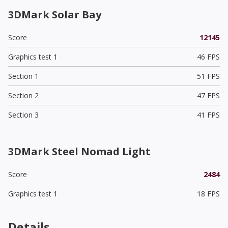
3DMark Solar Bay
Score
12145
Graphics test 1
46 FPS
Section 1
51 FPS
Section 2
47 FPS
Section 3
41 FPS
3DMark Steel Nomad Light
Score
2484
Graphics test 1
18 FPS
Details