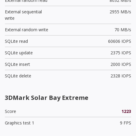
External random read
8032 MB/s
External sequential
2955 MB/s
write
External random write
70 MB/s
SQLite read
60606 IOPS
SQLite update
2375 IOPS
SQLite insert
2000 IOPS
SQLite delete
2328 IOPS
3DMark Solar Bay Extreme
Score
1223
Graphics test 1
9 FPS