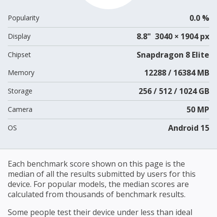
0.0 %
Popularity
8.8" 3040 × 1904 px
Display
Snapdragon 8 Elite
Chipset
12288 / 16384 MB
Memory
256 / 512 / 1024 GB
Storage
50 MP
Camera
Android 15
OS
Each benchmark score shown on this page is the
median of all the results submitted by users for this
device. For popular models, the median scores are
calculated from thousands of benchmark results.
Some people test their device under less than ideal