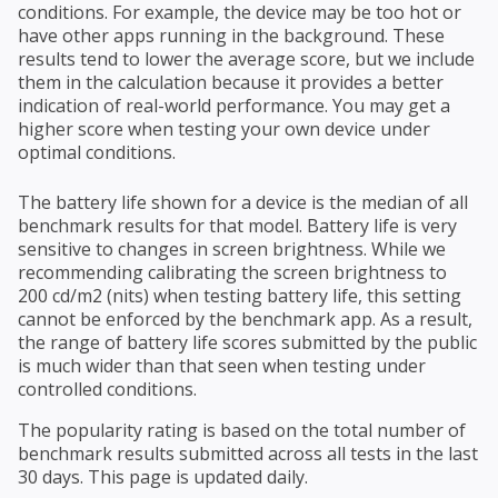
conditions. For example, the device may be too hot or
have other apps running in the background. These
results tend to lower the average score, but we include
them in the calculation because it provides a better
indication of real-world performance. You may get a
higher score when testing your own device under
optimal conditions.
The battery life shown for a device is the median of all
benchmark results for that model. Battery life is very
sensitive to changes in screen brightness. While we
recommending calibrating the screen brightness to
200 cd/m2 (nits) when testing battery life, this setting
cannot be enforced by the benchmark app. As a result,
the range of battery life scores submitted by the public
is much wider than that seen when testing under
controlled conditions.
The popularity rating is based on the total number of
benchmark results submitted across all tests in the last
30 days. This page is updated daily.