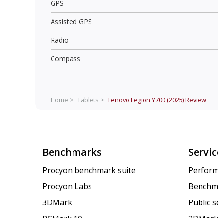
GPS
Assisted GPS
Radio
Compass
Home >
Tablets >
Lenovo Legion Y700 (2025)
Review
Benchmarks
Servic
Procyon benchmark suite
Perform
Procyon Labs
Benchm
3DMark
Public 