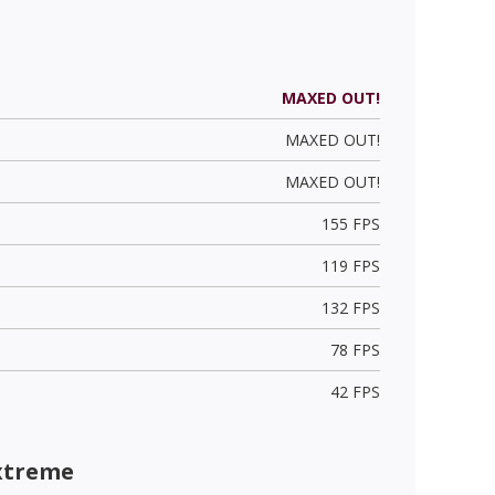
MAXED OUT!
MAXED OUT!
MAXED OUT!
155 FPS
119 FPS
132 FPS
78 FPS
42 FPS
xtreme