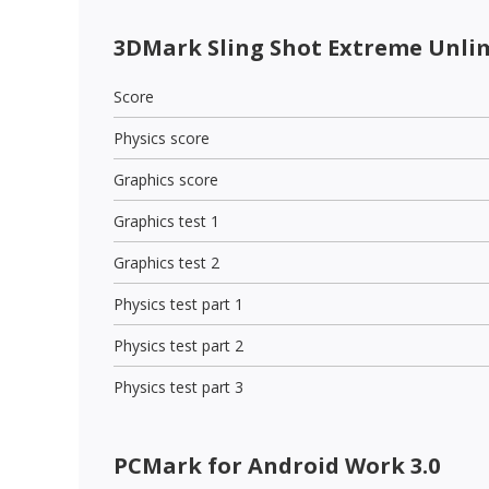
3DMark Sling Shot Extreme Unli
Score
Physics score
Graphics score
Graphics test 1
Graphics test 2
Physics test part 1
Physics test part 2
Physics test part 3
PCMark for Android Work 3.0