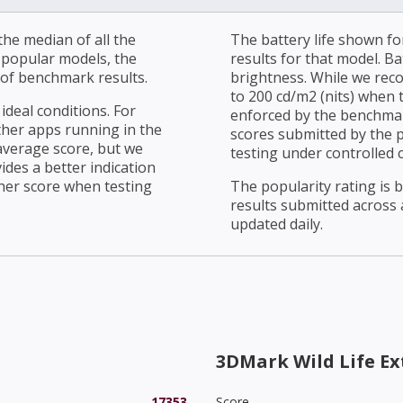
he median of all the
The battery life shown fo
r popular models, the
results for that model. Ba
of benchmark results.
brightness. While we rec
to 200 cd/m2 (nits) when t
ideal conditions. For
enforced by the benchmark
ther apps running in the
scores submitted by the 
average score, but we
testing under controlled 
ides a better indication
her score when testing
The popularity rating is
results submitted across al
updated daily.
3DMark Wild Life E
17353
Score