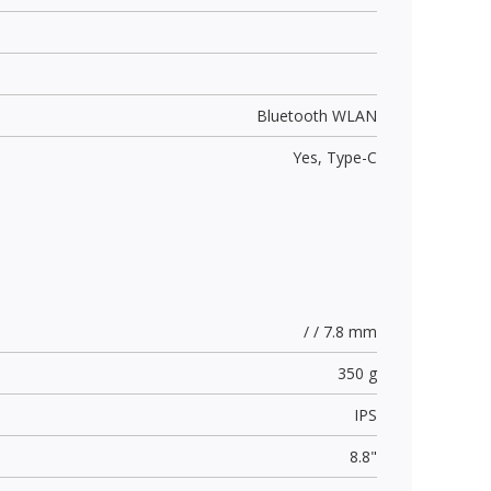
Bluetooth WLAN
Yes,
Type-C
/ / 7.8 mm
350 g
IPS
8.8"