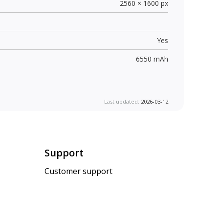
2560 × 1600 px
Yes
6550 mAh
Last updated:
2026-03-12
Support
Customer support