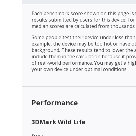
Each benchmark score shown on this page is t
results submitted by users for this device. Fo
median scores are calculated from thousands 
Some people test their device under less than 
example, the device may be too hot or have o
background. These results tend to lower the 
include them in the calculation because it prov
of real-world performance. You may get a hig
your own device under optimal conditions.
Performance
3DMark Wild Life
Score