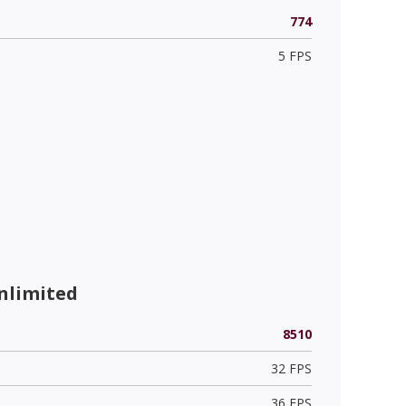
774
5 FPS
nlimited
8510
32 FPS
36 FPS