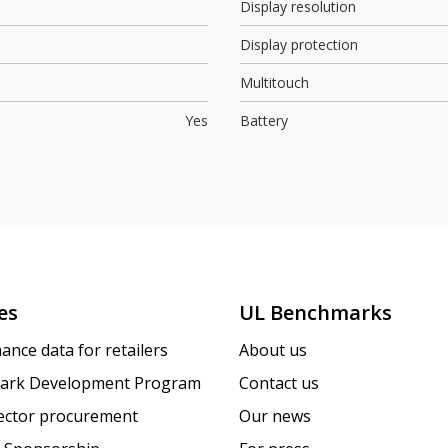
Display resolution
Display protection
Multitouch
Yes
Battery
es
UL Benchmarks
ance data for retailers
About us
ark Development Program
Contact us
sector procurement
Our news