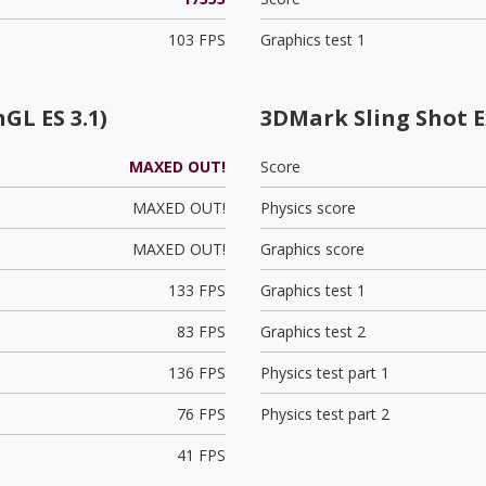
103 FPS
Graphics test 1
GL ES 3.1)
3DMark Sling Shot 
MAXED OUT!
Score
MAXED OUT!
Physics score
MAXED OUT!
Graphics score
133 FPS
Graphics test 1
83 FPS
Graphics test 2
136 FPS
Physics test part 1
76 FPS
Physics test part 2
41 FPS