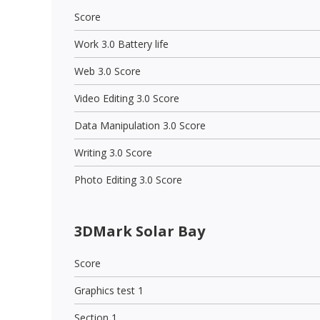
Score
Work 3.0 Battery life
Web 3.0 Score
Video Editing 3.0 Score
Data Manipulation 3.0 Score
Writing 3.0 Score
Photo Editing 3.0 Score
3DMark Solar Bay
Score
Graphics test 1
Section 1