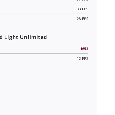
33 FPS
28 FPS
 Light Unlimited
1653
12 FPS