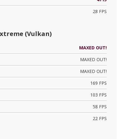
28 FPS
Extreme (Vulkan)
MAXED OUT!
MAXED OUT!
MAXED OUT!
169 FPS
103 FPS
58 FPS
22 FPS