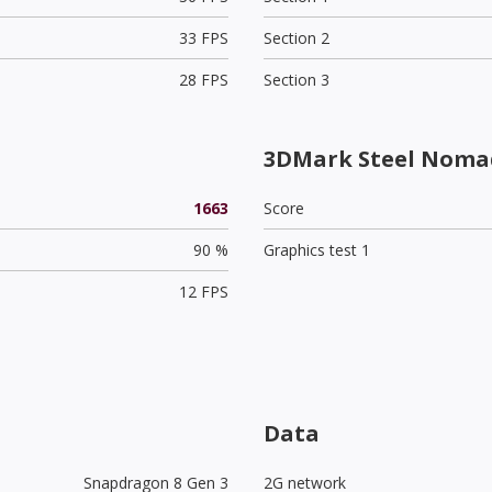
33 FPS
Section 2
28 FPS
Section 3
3DMark Steel Nomad
1663
Score
90 %
Graphics test 1
12 FPS
Data
Snapdragon 8 Gen 3
2G network