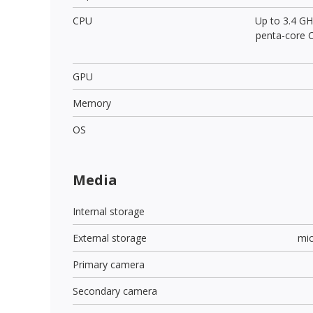
CPU
Up to 3.4 GH
penta-core 
GPU
Memory
OS
Media
Internal storage
External storage
mi
Primary camera
Secondary camera