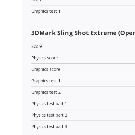
Graphics test 1
3DMark Sling Shot Extreme (Open
Score
Physics score
Graphics score
Graphics test 1
Graphics test 2
Physics test part 1
Physics test part 2
Physics test part 3