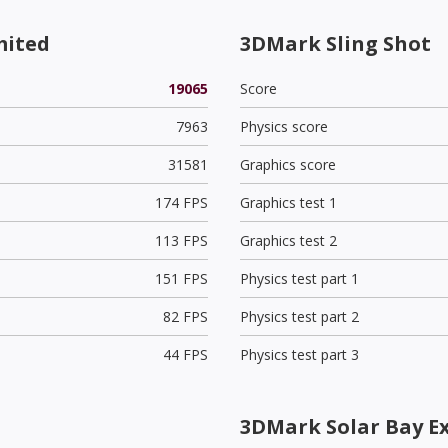
mited
3DMark Sling Shot
19065
Score
7963
Physics score
31581
Graphics score
174 FPS
Graphics test 1
113 FPS
Graphics test 2
151 FPS
Physics test part 1
82 FPS
Physics test part 2
44 FPS
Physics test part 3
3DMark Solar Bay E