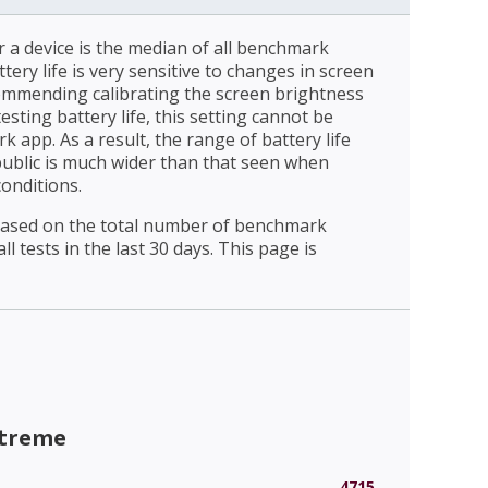
r a device is the median of all benchmark
ttery life is very sensitive to changes in screen
ommending calibrating the screen brightness
esting battery life, this setting cannot be
 app. As a result, the range of battery life
public is much wider than that seen when
conditions.
 based on the total number of benchmark
l tests in the last 30 days. This page is
xtreme
4715