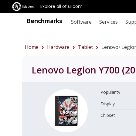
Explore all of ul.com
Benchmarks
Software
Services
Sup
Home
Hardware
Tablet
Lenovo+Legio
Lenovo Legion Y700 (20
Popularity
Display
Chipset