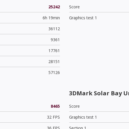
25242
Score
6h 19min
Graphics test 1
36112
9361
17761
28151
57126
3DMark Solar Bay U
8465
Score
32 FPS
Graphics test 1
36 FPS
Section 1