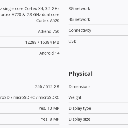
z single-core Cortex-X4, 3.2 GHz
3G network
Cortex-A720 & 2.3 GHz dual-core
4G network
Cortex-A520
Connectivity
Adreno 750
USB
12288 / 16384 MB
Android 14
Physical
256 / 512 GB
Dimensions
croSD / microSDHC / microSDXC
Weight
Yes,
13 MP
Display type
Yes,
8 MP
Display size