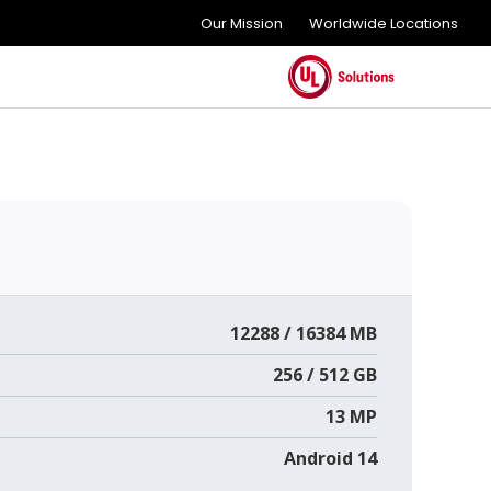
Our Mission
Worldwide Locations
12288 / 16384 MB
256 / 512 GB
13 MP
Android 14