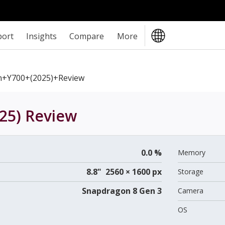
port
Insights
Compare
More
n+Y700+(2025)+review
25)
Review
0.0 %
Memory
8.8" 2560 × 1600 px
Storage
Snapdragon 8 Gen 3
Camera
OS