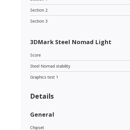
Section 2
Section 3
3DMark Steel Nomad Light
Score
Steel Nomad stability
Graphics test 1
Details
General
Chipset