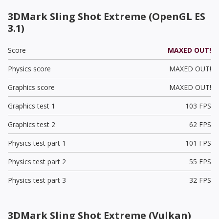
3DMark Sling Shot Extreme (OpenGL ES
3.1)
Score
MAXED OUT!
Physics score
MAXED OUT!
Graphics score
MAXED OUT!
Graphics test 1
103 FPS
Graphics test 2
62 FPS
Physics test part 1
101 FPS
Physics test part 2
55 FPS
Physics test part 3
32 FPS
3DMark Sling Shot Extreme (Vulkan)