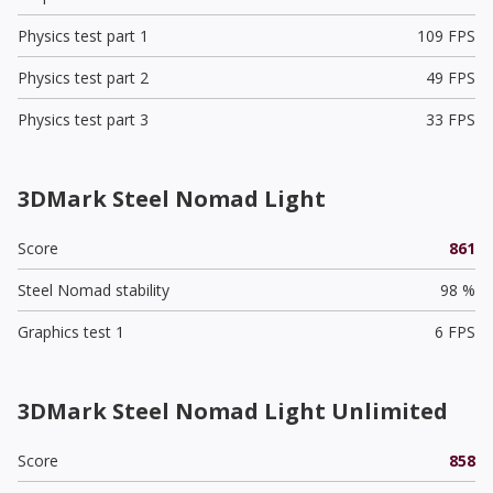
Physics test part 1
109 FPS
Physics test part 2
49 FPS
Physics test part 3
33 FPS
3DMark Steel Nomad Light
Score
861
Steel Nomad stability
98 %
Graphics test 1
6 FPS
3DMark Steel Nomad Light Unlimited
Score
858