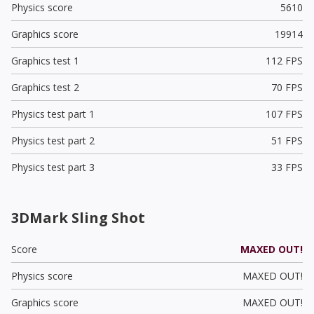
Physics score
5610
Graphics score
19914
Graphics test 1
112 FPS
Graphics test 2
70 FPS
Physics test part 1
107 FPS
Physics test part 2
51 FPS
Physics test part 3
33 FPS
3DMark Sling Shot
Score
MAXED OUT!
Physics score
MAXED OUT!
Graphics score
MAXED OUT!