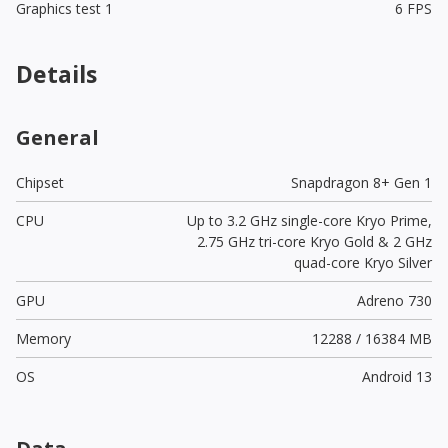
Graphics test 1
6 FPS
Details
General
Chipset
Snapdragon 8+ Gen 1
CPU
Up to 3.2 GHz single-core Kryo Prime,
2.75 GHz tri-core Kryo Gold & 2 GHz
quad-core Kryo Silver
GPU
Adreno 730
Memory
12288 / 16384 MB
OS
Android 13