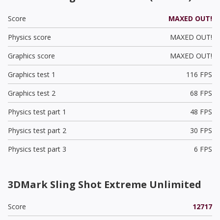
Score
MAXED OUT!
Physics score
MAXED OUT!
Graphics score
MAXED OUT!
Graphics test 1
116 FPS
Graphics test 2
68 FPS
Physics test part 1
48 FPS
Physics test part 2
30 FPS
Physics test part 3
6 FPS
3DMark Sling Shot Extreme Unlimited
Score
12717