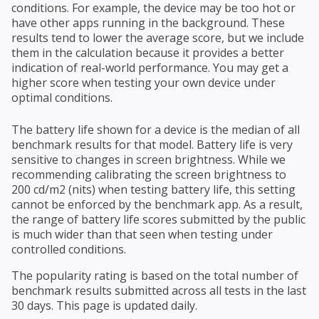
conditions. For example, the device may be too hot or
have other apps running in the background. These
results tend to lower the average score, but we include
them in the calculation because it provides a better
indication of real-world performance. You may get a
higher score when testing your own device under
optimal conditions.
The battery life shown for a device is the median of all
benchmark results for that model. Battery life is very
sensitive to changes in screen brightness. While we
recommending calibrating the screen brightness to
200 cd/m2 (nits) when testing battery life, this setting
cannot be enforced by the benchmark app. As a result,
the range of battery life scores submitted by the public
is much wider than that seen when testing under
controlled conditions.
The popularity rating is based on the total number of
benchmark results submitted across all tests in the last
30 days. This page is updated daily.