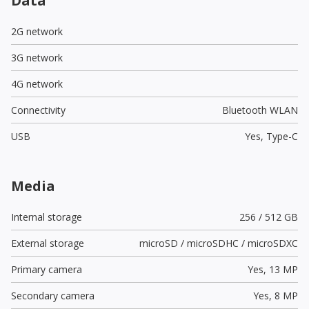
Data
2G network
3G network
4G network
Connectivity
Bluetooth WLAN
USB
Yes,
Type-C
Media
Internal storage
256 / 512 GB
External storage
microSD / microSDHC / microSDXC
Primary camera
Yes,
13 MP
Secondary camera
Yes,
8 MP