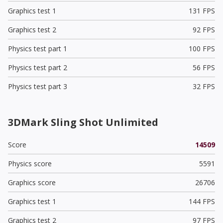
Graphics test 1
131 FPS
Graphics test 2
92 FPS
Physics test part 1
100 FPS
Physics test part 2
56 FPS
Physics test part 3
32 FPS
3DMark Sling Shot Unlimited
Score
14509
Physics score
5591
Graphics score
26706
Graphics test 1
144 FPS
Graphics test 2
97 FPS