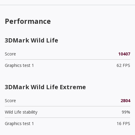
Performance
3DMark Wild Life
Score
10407
Graphics test 1
62 FPS
3DMark Wild Life Extreme
Score
2804
Wild Life stability
99%
Graphics test 1
16 FPS