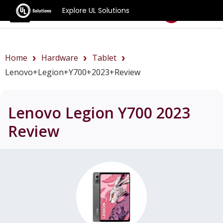
Explore UL Solutions
Benchmarks
Home
Hardware
Tablet
Lenovo+Legion+Y700+2023+review
Lenovo Legion Y700 2023
Review