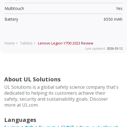
Multitouch
Yes
Battery
6550 mAh
Home >
Tablets >
Lenovo Legion Y700 2023
Review
Last updated:
2026-03-12
About UL Solutions
UL Solutions is a global safety science company that's
dedicated to helping its customers achieve their
safety, security and sustainability goals. Discover
more at UL.com.
Languages