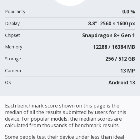
0.0 %
Popularity
8.8" 2560 × 1600 px
Display
Snapdragon 8+ Gen 1
Chipset
12288 / 16384 MB
Memory
256 / 512 GB
Storage
13 MP
Camera
Android 13
OS
Each benchmark score shown on this page is the
median of all the results submitted by users for this
device. For popular models, the median scores are
calculated from thousands of benchmark results.
Some people test their device under less than ideal