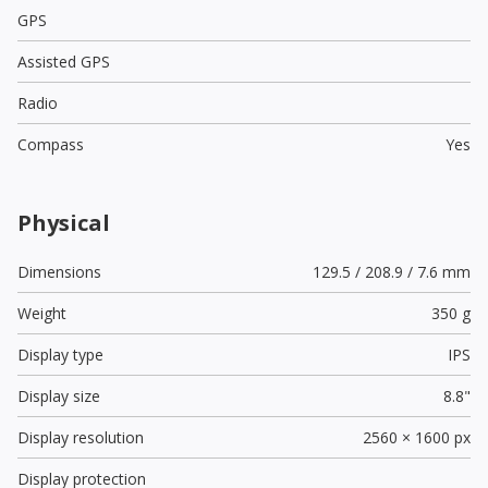
GPS
Assisted GPS
Radio
Compass
Yes
Physical
Dimensions
129.5 / 208.9 / 7.6 mm
Weight
350 g
Display type
IPS
Display size
8.8"
Display resolution
2560 × 1600 px
Display protection