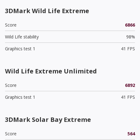
3DMark Wild Life Extreme
Score
6866
Wild Life stability
98%
Graphics test 1
41 FPS
Wild Life Extreme Unlimited
Score
6892
Graphics test 1
41 FPS
3DMark Solar Bay Extreme
Score
564