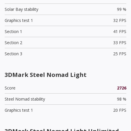
Solar Bay stability
99 %
Graphics test 1
32 FPS
Section 1
41 FPS
Section 2
33 FPS
Section 3
25 FPS
3DMark Steel Nomad Light
Score
2726
Steel Nomad stability
98 %
Graphics test 1
20 FPS