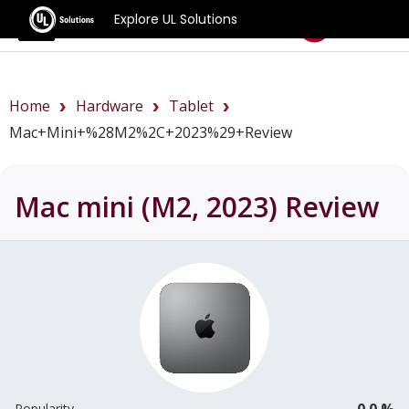
Explore UL Solutions
Benchmarks
Home
Hardware
Tablet
Mac+mini+%28M2%2C+2023%29+review
Mac mini (M2, 2023)
Review
0.0 %
Popularity