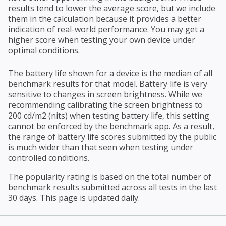
results tend to lower the average score, but we include
them in the calculation because it provides a better
indication of real-world performance. You may get a
higher score when testing your own device under
optimal conditions.
The battery life shown for a device is the median of all
benchmark results for that model. Battery life is very
sensitive to changes in screen brightness. While we
recommending calibrating the screen brightness to
200 cd/m2 (nits) when testing battery life, this setting
cannot be enforced by the benchmark app. As a result,
the range of battery life scores submitted by the public
is much wider than that seen when testing under
controlled conditions.
The popularity rating is based on the total number of
benchmark results submitted across all tests in the last
30 days. This page is updated daily.