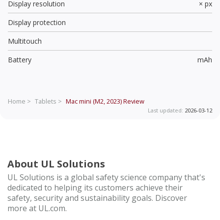
Display resolution
× px
Display protection
Multitouch
Battery
mAh
Home >
Tablets >
Mac mini (M2, 2023)
Review
Last updated:
2026-03-12
About UL Solutions
UL Solutions is a global safety science company that's
dedicated to helping its customers achieve their
safety, security and sustainability goals. Discover
more at UL.com.