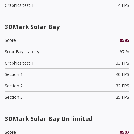
Graphics test 1
4 FPS
3DMark Solar Bay
Score
8595
Solar Bay stability
97 %
Graphics test 1
33 FPS
Section 1
40 FPS
Section 2
32 FPS
Section 3
25 FPS
3DMark Solar Bay Unlimited
Score
8507