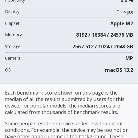
" × px
Display
Apple M2
Chipset
8192 / 16384 / 24576 MB
Memory
256 / 512 / 1024 / 2048 GB
Storage
MP
Camera
macOS 13.2
OS
Each benchmark score shown on this page is the
median of all the results submitted by users for this
device. For popular models, the median scores are
calculated from thousands of benchmark results.
Some people test their device under less than ideal
conditions. For example, the device may be too hot or
have other apps running in the background. These