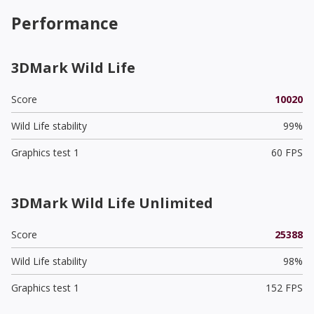
Performance
3DMark Wild Life
Score
10020
Wild Life stability
99%
Graphics test 1
60 FPS
3DMark Wild Life Unlimited
Score
25388
Wild Life stability
98%
Graphics test 1
152 FPS