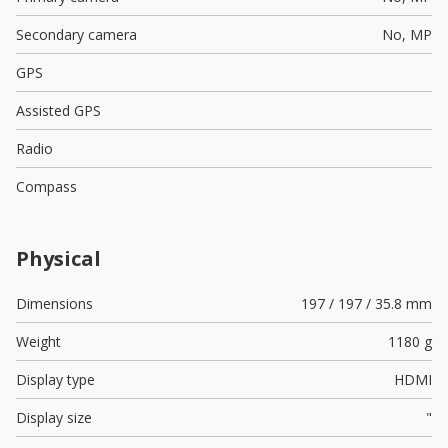
Secondary camera
No,
MP
GPS
Assisted GPS
Radio
Compass
Physical
Dimensions
197 / 197 / 35.8 mm
Weight
1180 g
Display type
HDMI
Display size
"