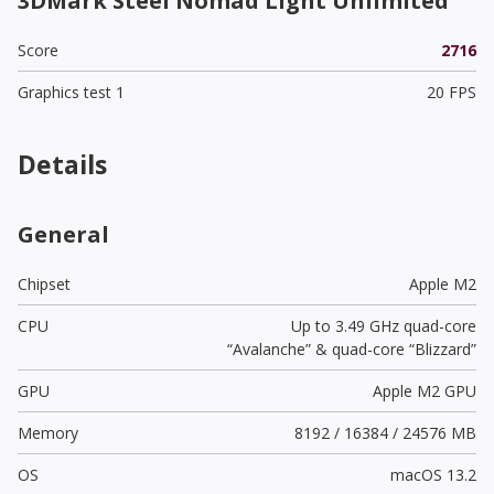
3DMark Steel Nomad Light Unlimited
Score
2716
Graphics test 1
20 FPS
Details
General
Chipset
Apple M2
CPU
Up to 3.49 GHz quad-core
“Avalanche” & quad-core “Blizzard”
GPU
Apple M2 GPU
Memory
8192 / 16384 / 24576 MB
OS
macOS 13.2