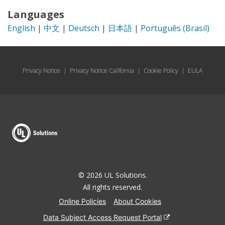
Languages
English
|
中文
|
Deutsch
|
日本語
|
Português (Brasil)
Privacy Notice
|
Privacy Notice California
|
Cookie Policy
|
EULA
© 2026 UL Solutions.
All rights reserved.
Online Policies
About Cookies
Data Subject Access Request Portal