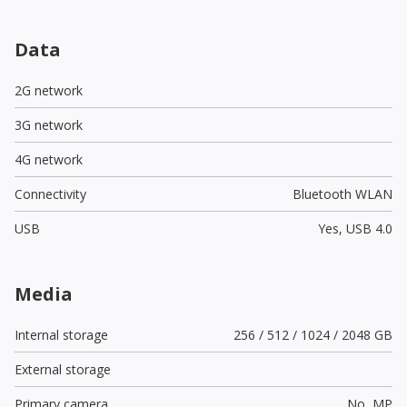
Data
2G network
3G network
4G network
Connectivity
Bluetooth WLAN
USB
Yes,
USB 4.0
Media
Internal storage
256 / 512 / 1024 / 2048 GB
External storage
Primary camera
No,
MP