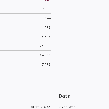
1333
844
4 FPS
3 FPS
25 FPS
14 FPS
7 FPS
Data
Atom Z3745
2G network