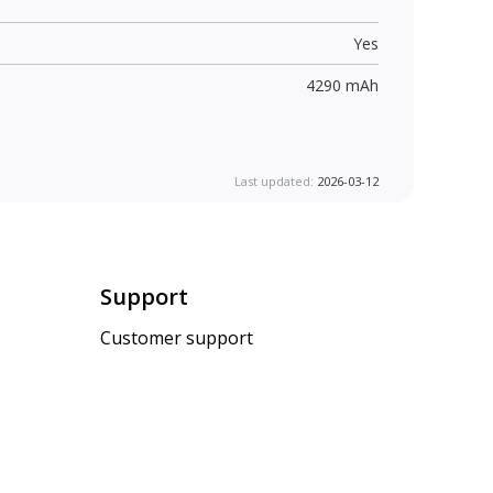
Yes
4290 mAh
Last updated:
2026-03-12
Support
Customer support