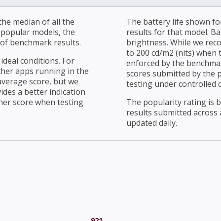
he median of all the
The battery life shown fo
r popular models, the
results for that model. Ba
of benchmark results.
brightness. While we rec
to 200 cd/m2 (nits) when t
ideal conditions. For
enforced by the benchmark
ther apps running in the
scores submitted by the 
average score, but we
testing under controlled 
ides a better indication
her score when testing
The popularity rating is
results submitted across al
updated daily.
921