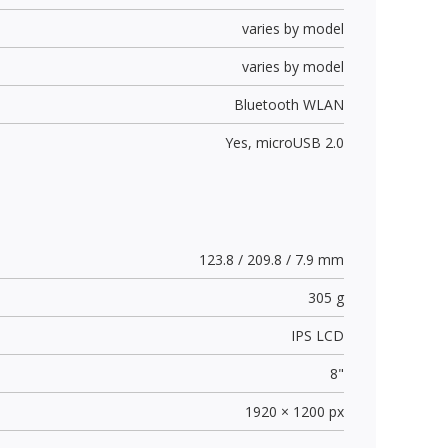
varies by model
varies by model
Bluetooth WLAN
Yes,
microUSB 2.0
123.8 / 209.8 / 7.9 mm
305 g
IPS LCD
8"
1920 × 1200 px