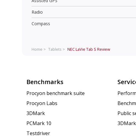
Assisted GPS
Radio
Compass
Home >
Tablets >
NEC LaVie Tab S
Review
Benchmarks
Servic
Procyon benchmark suite
Perform
Procyon Labs
Benchm
3DMark
Public 
PCMark 10
3DMark
Testdriver