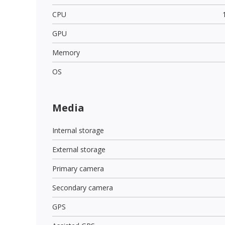
CPU
GPU
Memory
OS
Media
Internal storage
External storage
Primary camera
Secondary camera
GPS