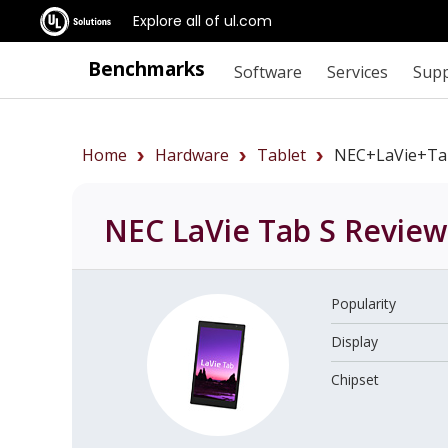
Explore all of ul.com
Benchmarks
Software
Services
Sup
Home
Hardware
Tablet
NEC+LaVie+Ta
NEC LaVie Tab S
Review
Popularity
Display
Chipset