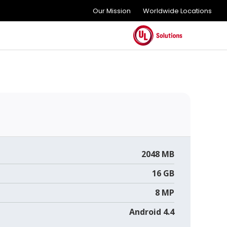
Our Mission
Worldwide Locations
2048 MB
16 GB
8 MP
Android 4.4