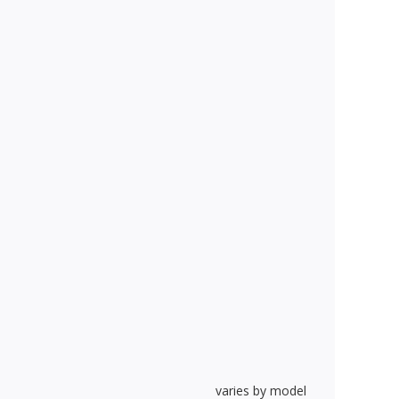
varies by model