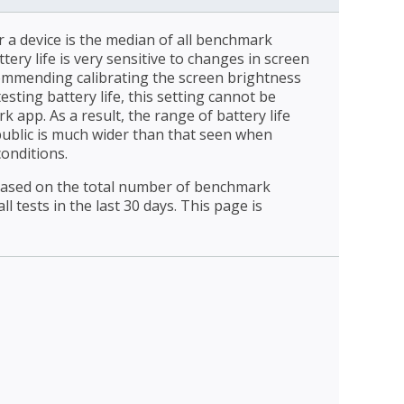
r a device is the median of all benchmark
ttery life is very sensitive to changes in screen
ommending calibrating the screen brightness
esting battery life, this setting cannot be
 app. As a result, the range of battery life
public is much wider than that seen when
conditions.
 based on the total number of benchmark
l tests in the last 30 days. This page is