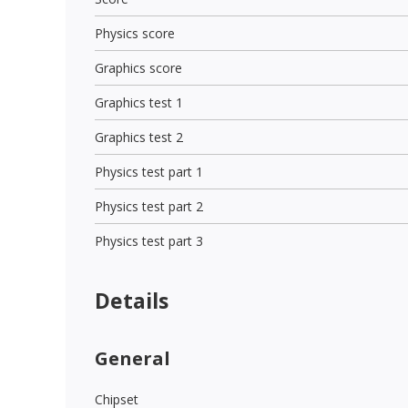
Physics score
Graphics score
Graphics test 1
Graphics test 2
Physics test part 1
Physics test part 2
Physics test part 3
Details
General
Chipset