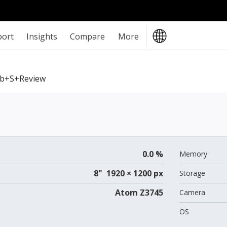
port
Insights
Compare
More
b+S+review
0.0 %
Memory
8" 1920 × 1200 px
Storage
Atom Z3745
Camera
OS