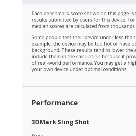
Each benchmark score shown on this page is t
results submitted by users for this device. Fo
median scores are calculated from thousands 
Some people test their device under less than 
example, the device may be too hot or have o
background. These results tend to lower the 
include them in the calculation because it prov
of real-world performance. You may get a hig
your own device under optimal conditions.
Performance
3DMark Sling Shot
Score