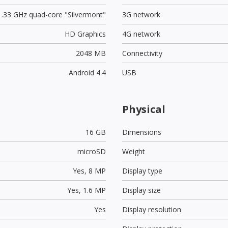
1.33 GHz quad-core "Silvermont"
3G network
HD Graphics
4G network
2048 MB
Connectivity
Android 4.4
USB
Physical
16 GB
Dimensions
microSD
Weight
Yes,
8 MP
Display type
Yes,
1.6 MP
Display size
Yes
Display resolution