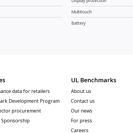
Display protection
Multitouch
Battery
es
UL Benchmarks
ance data for retailers
About us
ark Development Program
Contact us
sector procurement
Our news
 Sponsorship
For press
Careers