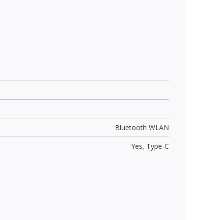
Bluetooth WLAN
Yes,
Type-C