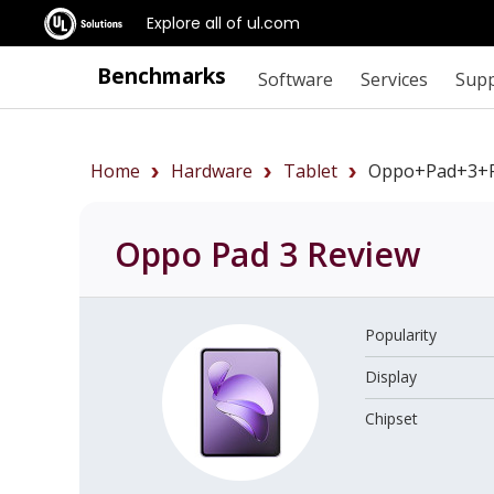
Explore all of ul.com
Benchmarks
Software
Services
Sup
Home
Hardware
Tablet
Oppo+Pad+3+r
Oppo Pad 3
Review
Popularity
Display
Chipset