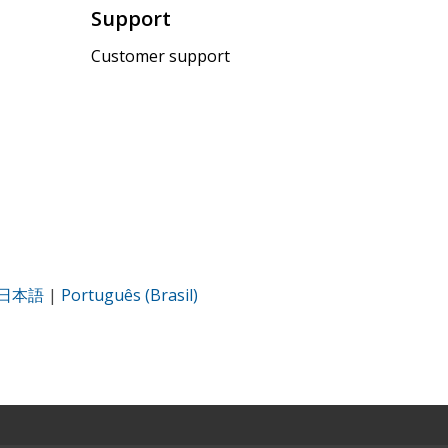
Support
Customer support
日本語
|
Português (Brasil)