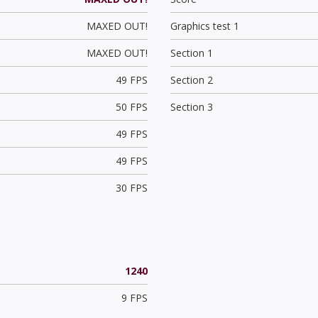
MAXED OUT!
Graphics test 1
MAXED OUT!
Section 1
49 FPS
Section 2
50 FPS
Section 3
49 FPS
49 FPS
30 FPS
1240
9 FPS