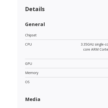
Details
General
Chipset
CPU
3.35GHz single-c
core ARM Cort
GPU
Memory
OS
Media