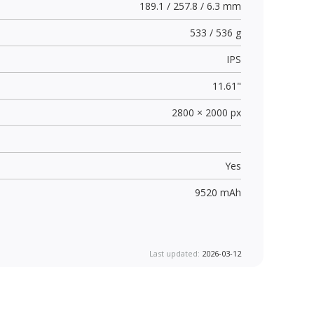
189.1 / 257.8 / 6.3 mm
533 / 536 g
IPS
11.61"
2800 × 2000 px
Yes
9520 mAh
Last updated:
2026-03-12