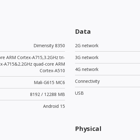
Data
Dimensity 8350
2G network
ore ARM Cortex-A715,3.2GHz tri-
3G network
ex-A715&2.2GHz quad-core ARM
4G network
Cortex-A510
Connectivity
Mali-G615 MC6
USB
8192 / 12288 MB
Android 15
Physical