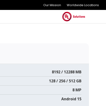
Our Mission
Worldwide Locations
8192 / 12288 MB
128 / 256 / 512 GB
8 MP
Android 15