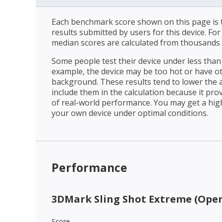
Each benchmark score shown on this page is t
results submitted by users for this device. Fo
median scores are calculated from thousands 
Some people test their device under less than 
example, the device may be too hot or have o
background. These results tend to lower the 
include them in the calculation because it prov
of real-world performance. You may get a hig
your own device under optimal conditions.
Performance
3DMark Sling Shot Extreme (Open
Score