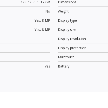
128 / 256 / 512 GB
Dimensions
No
Weight
Yes,
8 MP
Display type
Yes,
8 MP
Display size
Display resolution
Display protection
Multitouch
Yes
Battery