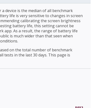
r a device is the median of all benchmark
ttery life is very sensitive to changes in screen
ommending calibrating the screen brightness
esting battery life, this setting cannot be
 app. As a result, the range of battery life
public is much wider than that seen when
conditions.
 based on the total number of benchmark
l tests in the last 30 days. This page is
5032