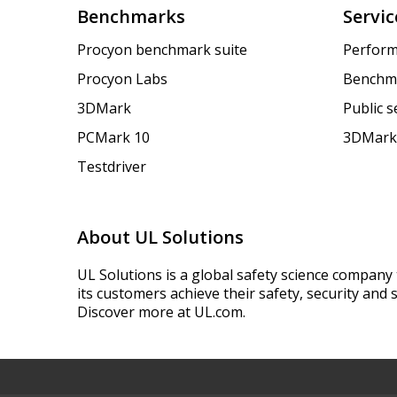
Benchmarks
Servic
Procyon benchmark suite
Perform
Procyon Labs
Benchm
3DMark
Public 
PCMark 10
3DMark
Testdriver
About UL Solutions
UL Solutions is a global safety science company 
its customers achieve their safety, security and s
Discover more at UL.com.