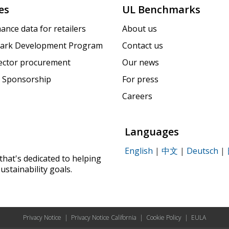
es
UL Benchmarks
ance data for retailers
About us
ark Development Program
Contact us
sector procurement
Our news
 Sponsorship
For press
Careers
Languages
English
|
中文
|
Deutsch
|
that's dedicated to helping
ustainability goals.
Privacy Notice
|
Privacy Notice California
|
Cookie Policy
|
EULA