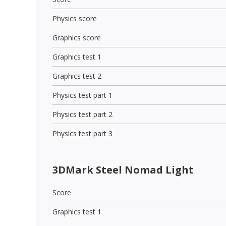
Physics score
Graphics score
Graphics test 1
Graphics test 2
Physics test part 1
Physics test part 2
Physics test part 3
3DMark Steel Nomad Light
Score
Graphics test 1