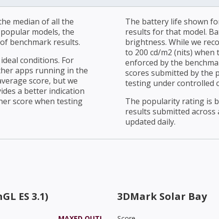
he median of all the
The battery life shown fo
r popular models, the
results for that model. Ba
of benchmark results.
brightness. While we rec
to 200 cd/m2 (nits) when t
ideal conditions. For
enforced by the benchmark
ther apps running in the
scores submitted by the 
average score, but we
testing under controlled 
ides a better indication
her score when testing
The popularity rating is
results submitted across al
updated daily.
GL ES 3.1)
3DMark Solar Bay
MAXED OUT!
Score