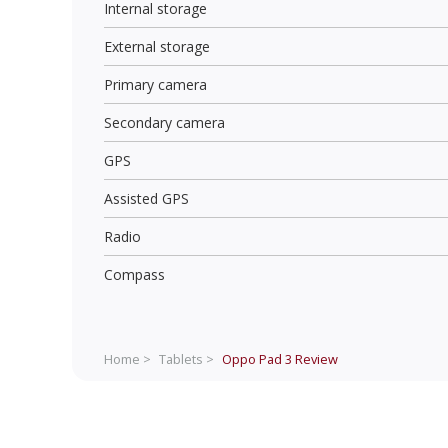
Internal storage
External storage
Primary camera
Secondary camera
GPS
Assisted GPS
Radio
Compass
Home >
Tablets >
Oppo Pad 3
Review