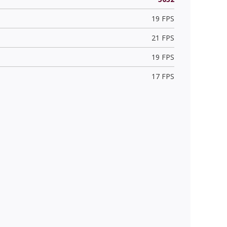
19 FPS
21 FPS
19 FPS
17 FPS