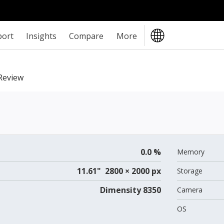
port
Insights
Compare
More
eview
0.0 %
Memory
11.61" 2800 × 2000 px
Storage
Dimensity 8350
Camera
OS