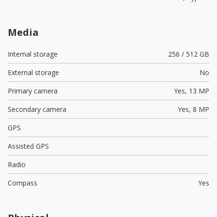
Media
Internal storage
256 / 512 GB
External storage
No
Primary camera
Yes,
13 MP
Secondary camera
Yes,
8 MP
GPS
Assisted GPS
Radio
Compass
Yes