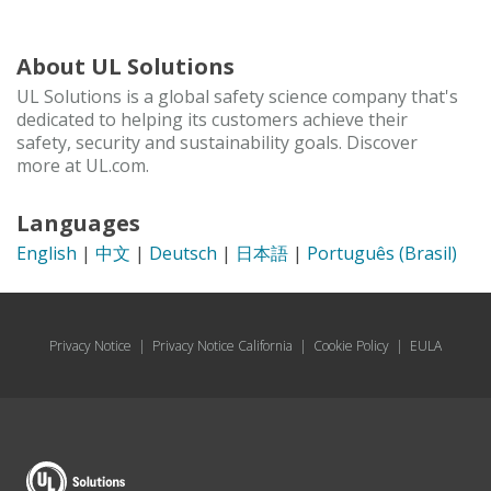
About UL Solutions
UL Solutions is a global safety science company that's
dedicated to helping its customers achieve their
safety, security and sustainability goals. Discover
more at UL.com.
Languages
English
|
中文
|
Deutsch
|
日本語
|
Português (Brasil)
Privacy Notice
|
Privacy Notice California
|
Cookie Policy
|
EULA