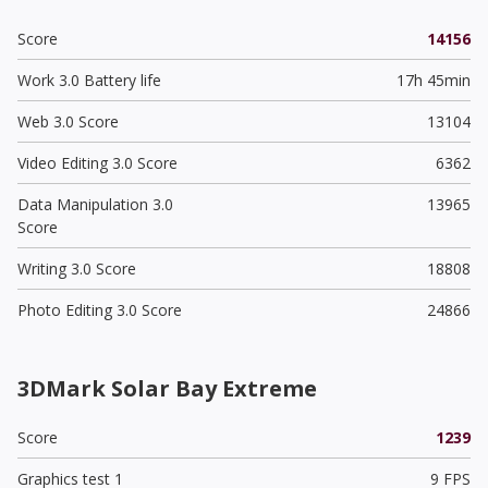
Score
14156
Work 3.0 Battery life
17h 45min
Web 3.0 Score
13104
Video Editing 3.0 Score
6362
Data Manipulation 3.0
13965
Score
Writing 3.0 Score
18808
Photo Editing 3.0 Score
24866
3DMark Solar Bay Extreme
Score
1239
Graphics test 1
9 FPS