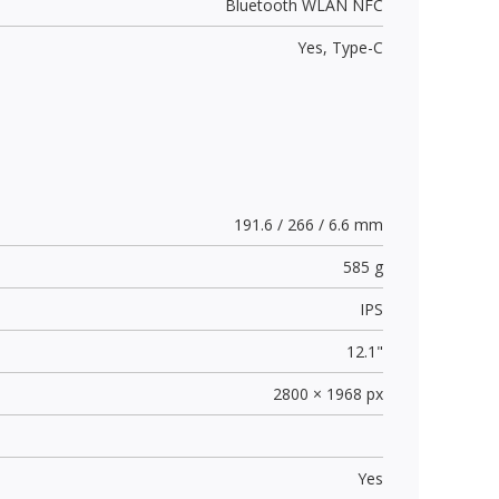
Bluetooth WLAN NFC
Yes,
Type-C
191.6 / 266 / 6.6 mm
585 g
IPS
12.1"
2800 × 1968 px
Yes