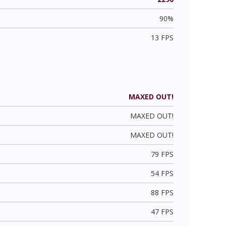
90%
13 FPS
MAXED OUT!
MAXED OUT!
MAXED OUT!
79 FPS
54 FPS
88 FPS
47 FPS