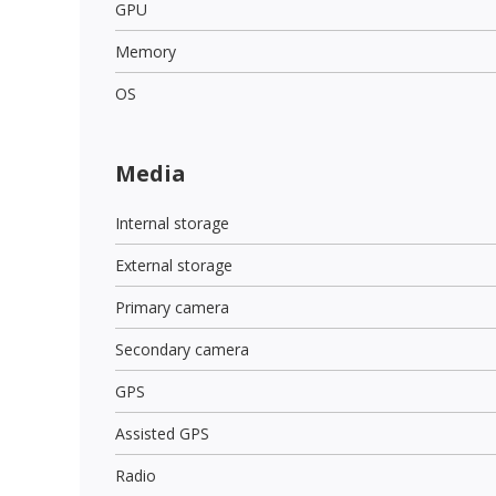
GPU
Memory
OS
Media
Internal storage
External storage
Primary camera
Secondary camera
GPS
Assisted GPS
Radio