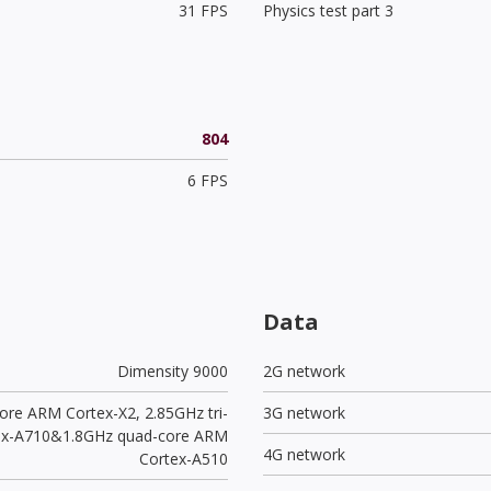
31 FPS
Physics test part 3
804
6 FPS
Data
Dimensity 9000
2G network
ore ARM Cortex-X2, 2.85GHz tri-
3G network
ex-A710&1.8GHz quad-core ARM
4G network
Cortex-A510