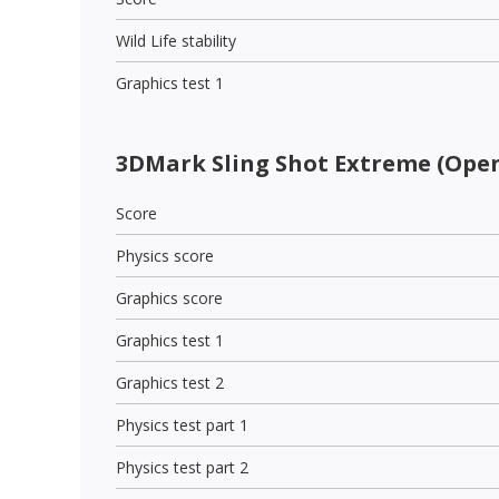
Wild Life stability
Graphics test 1
3DMark Sling Shot Extreme (Open
Score
Physics score
Graphics score
Graphics test 1
Graphics test 2
Physics test part 1
Physics test part 2