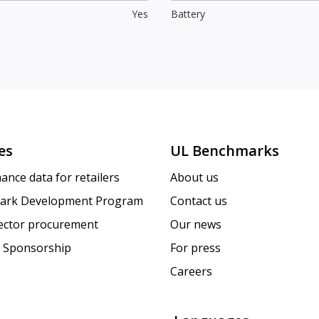
Yes
Battery
es
UL Benchmarks
ance data for retailers
About us
ark Development Program
Contact us
sector procurement
Our news
 Sponsorship
For press
Careers