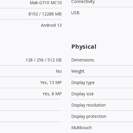
Connectivity
Mali-G710 MC10
USB
8192 / 12288 MB
Android 13
Physical
128 / 256 / 512 GB
Dimensions
No
Weight
Yes,
13 MP
Display type
Yes,
8 MP
Display size
Display resolution
Display protection
Multitouch