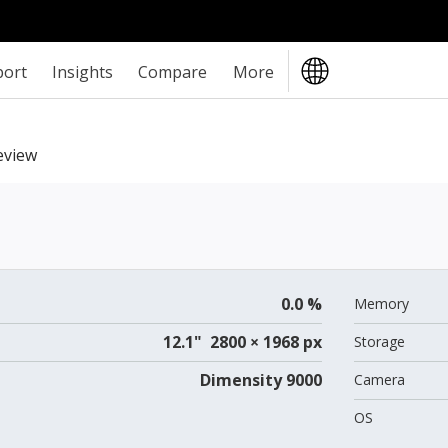
port
Insights
Compare
More
eview
0.0 %
Memory
12.1" 2800 × 1968 px
Storage
Dimensity 9000
Camera
OS