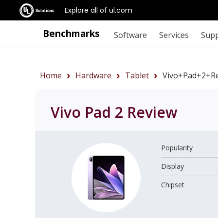
Explore all of ul.com
Benchmarks
Software
Services
Sup
Home
Hardware
Tablet
Vivo+Pad+2+r
Vivo Pad 2
Review
Popularity
Display
Chipset