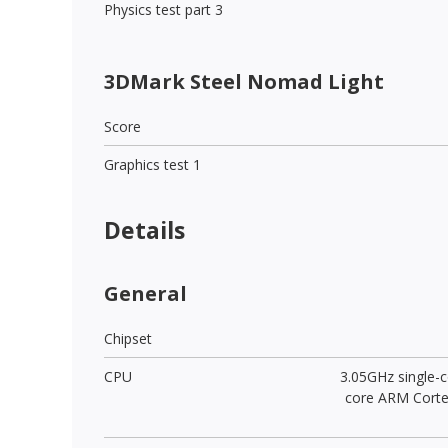
Physics test part 3
3DMark Steel Nomad Light
Score
Graphics test 1
Details
General
Chipset
CPU
3.05GHz single-c
core ARM Cort