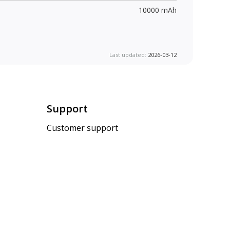
10000 mAh
Last updated:
2026-03-12
Support
Customer support