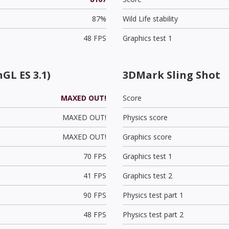
87%
Wild Life stability
48 FPS
Graphics test 1
GL ES 3.1)
3DMark Sling Shot
MAXED OUT!
Score
MAXED OUT!
Physics score
MAXED OUT!
Graphics score
70 FPS
Graphics test 1
41 FPS
Graphics test 2
90 FPS
Physics test part 1
48 FPS
Physics test part 2