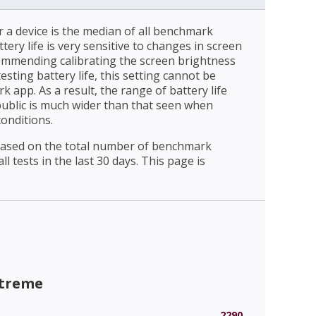
r a device is the median of all benchmark
ttery life is very sensitive to changes in screen
ommending calibrating the screen brightness
esting battery life, this setting cannot be
 app. As a result, the range of battery life
public is much wider than that seen when
conditions.
 based on the total number of benchmark
l tests in the last 30 days. This page is
xtreme
2290