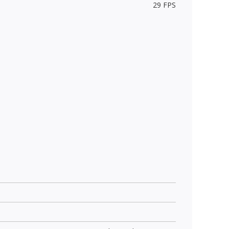
29 FPS