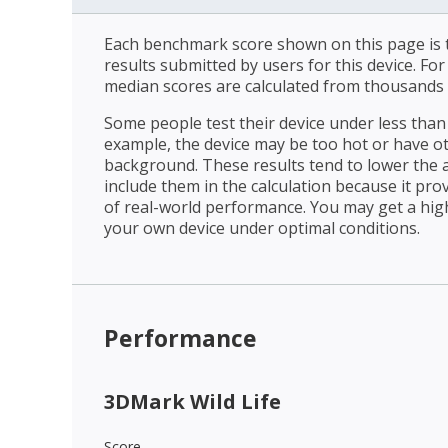
Each benchmark score shown on this page is t
results submitted by users for this device. Fo
median scores are calculated from thousands 
Some people test their device under less than 
example, the device may be too hot or have o
background. These results tend to lower the 
include them in the calculation because it prov
of real-world performance. You may get a hig
your own device under optimal conditions.
Performance
3DMark Wild Life
Score