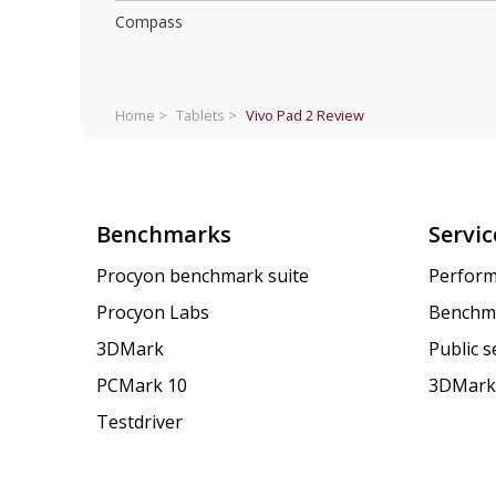
Compass
Home >
Tablets >
Vivo Pad 2
Review
Benchmarks
Servic
Procyon benchmark suite
Perform
Procyon Labs
Benchm
3DMark
Public 
PCMark 10
3DMark
Testdriver