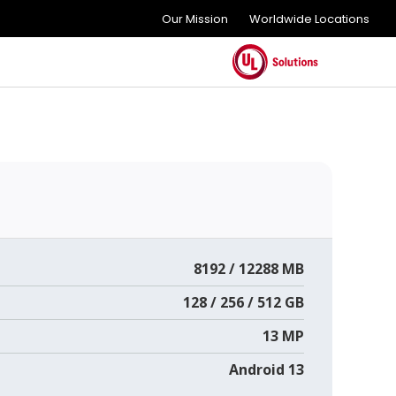
Our Mission
Worldwide Locations
8192 / 12288 MB
128 / 256 / 512 GB
13 MP
Android 13