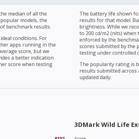
he median of all the
The battery life shown fo
r popular models, the
results for that model. Ba
of benchmark results.
brightness. While we rec
to 200 cd/m2 (nits) when t
ideal conditions. For
enforced by the benchmark
ther apps running in the
scores submitted by the 
average score, but we
testing under controlled 
ides a better indication
her score when testing
The popularity rating is
results submitted across al
updated daily.
3DMark Wild Life E
8107
Score