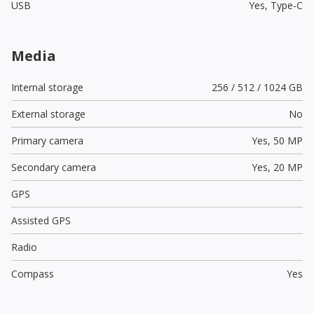
USB
Yes,
Type-C
Media
Internal storage
256 / 512 / 1024 GB
External storage
No
Primary camera
Yes,
50 MP
Secondary camera
Yes,
20 MP
GPS
Assisted GPS
Radio
Compass
Yes