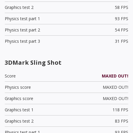
Graphics test 2
58 FPS
Physics test part 1
93 FPS
Physics test part 2
54 FPS
Physics test part 3
31 FPS
3DMark Sling Shot
Score
MAXED OUT!
Physics score
MAXED OUT!
Graphics score
MAXED OUT!
Graphics test 1
118 FPS
Graphics test 2
83 FPS
Physics test part 1
93 FPS