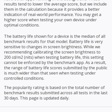
results tend to lower the average score, but we include
them in the calculation because it provides a better
indication of real-world performance. You may get a
higher score when testing your own device under
optimal conditions.
The battery life shown for a device is the median of all
benchmark results for that model. Battery life is very
sensitive to changes in screen brightness. While we
recommending calibrating the screen brightness to
200 cd/m2 (nits) when testing battery life, this setting
cannot be enforced by the benchmark app. As a result,
the range of battery life scores submitted by the public
is much wider than that seen when testing under
controlled conditions.
The popularity rating is based on the total number of
benchmark results submitted across all tests in the last
30 days. This page is updated daily.