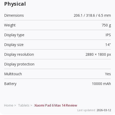
Physical
Dimensions
206.1 / 318.6 / 6.5 mm
Weight
750 g
Display type
IPS
Display size
14"
Display resolution
2880 × 1800 px
Display protection
Multitouch
Yes
Battery
10000 mAh
Home >
Tablets >
Xiaomi Pad 6 Max 14
Review
Last updated:
2026-03-12