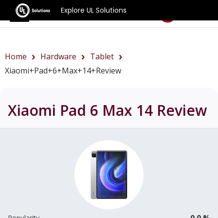
Explore UL Solutions
Benchmarks
Home
Hardware
Tablet
Xiaomi+Pad+6+Max+14+review
Xiaomi Pad 6 Max 14
Review
0.0 %
Popularity