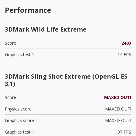
Performance
3DMark Wild Life Extreme
Score
2483
Graphics test 1
14 FPS
3DMark Sling Shot Extreme (OpenGL ES
3.1)
Score
MAXED OUT!
Physics score
MAXED OUT!
Graphics score
MAXED OUT!
Graphics test 1
97 FPS