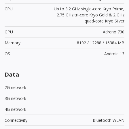
CPU
Up to 3.2 GHz single-core Kryo Prime,
2.75 GHz tri-core Kryo Gold & 2 GHz
quad-core Kryo Silver
GPU
Adreno 730
Memory
8192 / 12288 / 16384 MB
OS
Android 13
Data
2G network
3G network
4G network
Connectivity
Bluetooth WLAN