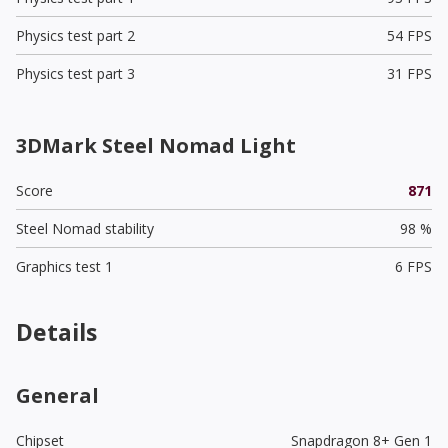
Physics test part 2
54 FPS
Physics test part 3
31 FPS
3DMark Steel Nomad Light
Score
871
Steel Nomad stability
98 %
Graphics test 1
6 FPS
Details
General
Chipset
Snapdragon 8+ Gen 1