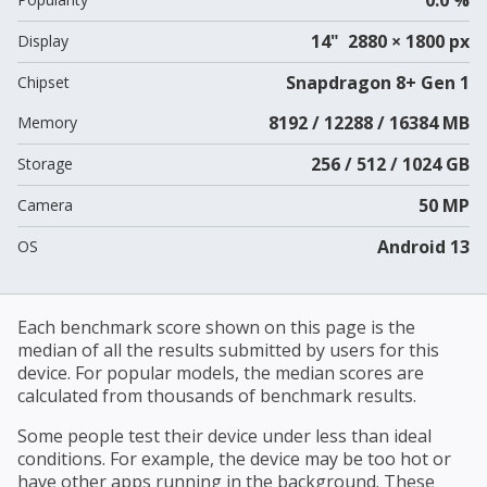
14" 2880 × 1800 px
Display
Snapdragon 8+ Gen 1
Chipset
8192 / 12288 / 16384 MB
Memory
256 / 512 / 1024 GB
Storage
50 MP
Camera
Android 13
OS
Each benchmark score shown on this page is the
median of all the results submitted by users for this
device. For popular models, the median scores are
calculated from thousands of benchmark results.
Some people test their device under less than ideal
conditions. For example, the device may be too hot or
have other apps running in the background. These