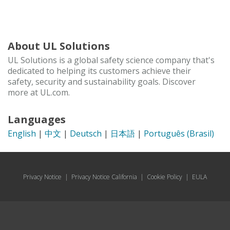
About UL Solutions
UL Solutions is a global safety science company that's
dedicated to helping its customers achieve their
safety, security and sustainability goals. Discover
more at UL.com.
Languages
English
|
中文
|
Deutsch
|
日本語
|
Português (Brasil)
Privacy Notice
|
Privacy Notice California
|
Cookie Policy
|
EULA