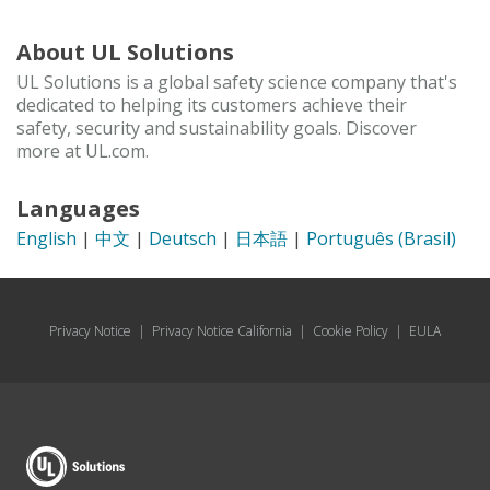
About UL Solutions
UL Solutions is a global safety science company that's
dedicated to helping its customers achieve their
safety, security and sustainability goals. Discover
more at UL.com.
Languages
English
|
中文
|
Deutsch
|
日本語
|
Português (Brasil)
Privacy Notice
|
Privacy Notice California
|
Cookie Policy
|
EULA