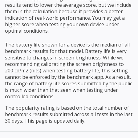
results tend to lower the average score, but we include
them in the calculation because it provides a better
indication of real-world performance. You may get a
higher score when testing your own device under
optimal conditions.
The battery life shown for a device is the median of all
benchmark results for that model. Battery life is very
sensitive to changes in screen brightness. While we
recommending calibrating the screen brightness to
200 cd/m2 (nits) when testing battery life, this setting
cannot be enforced by the benchmark app. As a result,
the range of battery life scores submitted by the public
is much wider than that seen when testing under
controlled conditions.
The popularity rating is based on the total number of
benchmark results submitted across all tests in the last
30 days. This page is updated daily.