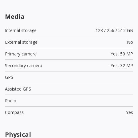
Media
Internal storage
128 / 256 / 512 GB
External storage
No
Primary camera
Yes,
50 MP
Secondary camera
Yes,
32 MP
GPS
Assisted GPS
Radio
Compass
Yes
Physical