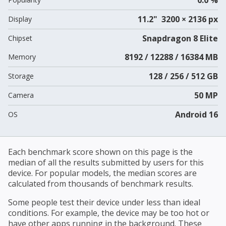
11.2" 3200 × 2136 px
Display
Snapdragon 8 Elite
Chipset
8192 / 12288 / 16384 MB
Memory
128 / 256 / 512 GB
Storage
50 MP
Camera
Android 16
OS
Each benchmark score shown on this page is the
median of all the results submitted by users for this
device. For popular models, the median scores are
calculated from thousands of benchmark results.
Some people test their device under less than ideal
conditions. For example, the device may be too hot or
have other apps running in the background. These