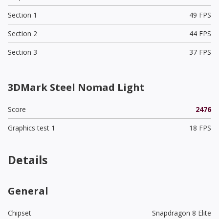
Section 1
49 FPS
Section 2
44 FPS
Section 3
37 FPS
3DMark Steel Nomad Light
Score
2476
Graphics test 1
18 FPS
Details
General
Chipset
Snapdragon 8 Elite