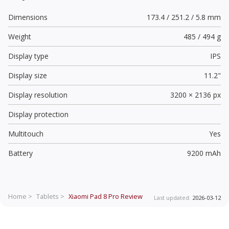
Dimensions
173.4 / 251.2 / 5.8 mm
Weight
485 / 494 g
Display type
IPS
Display size
11.2"
Display resolution
3200 × 2136 px
Display protection
Multitouch
Yes
Battery
9200 mAh
Home >
Tablets >
Xiaomi Pad 8 Pro
Review
Last updated:
2026-03-12