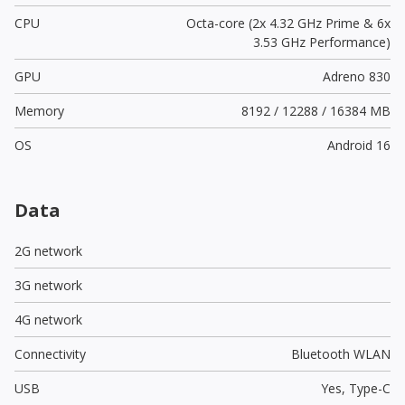
CPU
Octa-core (2x 4.32 GHz Prime & 6x
3.53 GHz Performance)
GPU
Adreno 830
Memory
8192 / 12288 / 16384 MB
OS
Android 16
Data
2G network
3G network
4G network
Connectivity
Bluetooth WLAN
USB
Yes,
Type-C