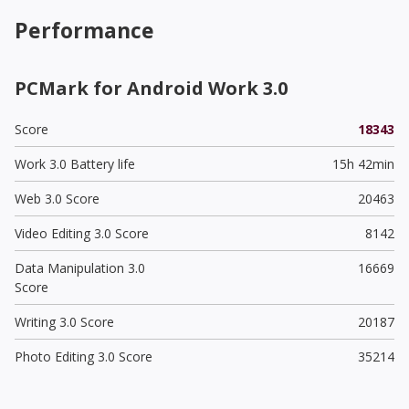
Performance
PCMark for Android Work 3.0
Score
18343
Work 3.0 Battery life
15h 42min
Web 3.0 Score
20463
Video Editing 3.0 Score
8142
Data Manipulation 3.0
16669
Score
Writing 3.0 Score
20187
Photo Editing 3.0 Score
35214