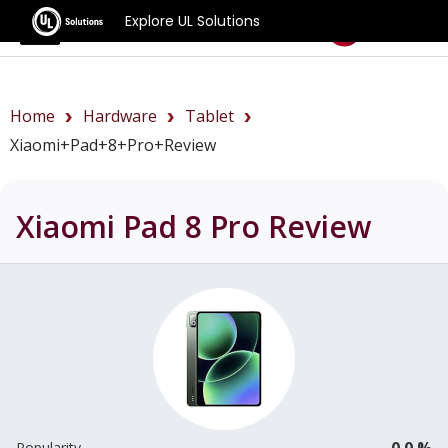
Explore UL Solutions
Benchmarks
Home
Hardware
Tablet
Xiaomi+Pad+8+Pro+review
Xiaomi Pad 8 Pro
Review
0.0 %
Popularity