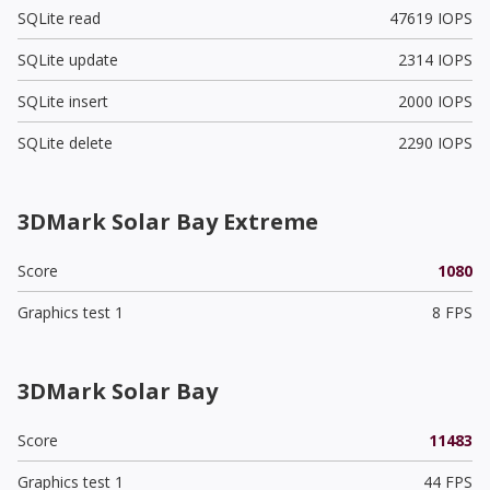
SQLite read
47619 IOPS
SQLite update
2314 IOPS
SQLite insert
2000 IOPS
SQLite delete
2290 IOPS
3DMark Solar Bay Extreme
Score
1080
Graphics test 1
8 FPS
3DMark Solar Bay
Score
11483
Graphics test 1
44 FPS