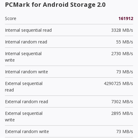
PCMark for Android Storage 2.0
Score
161912
Internal sequential read
3328 MB/s
Internal random read
55 MB/s
Internal sequential
2730 MB/s
write
Internal random write
73 MB/s
External sequential
4290725 MB/s
read
External random read
7302 MB/s
External sequential
2895 MB/s
write
External random write
73 MB/s