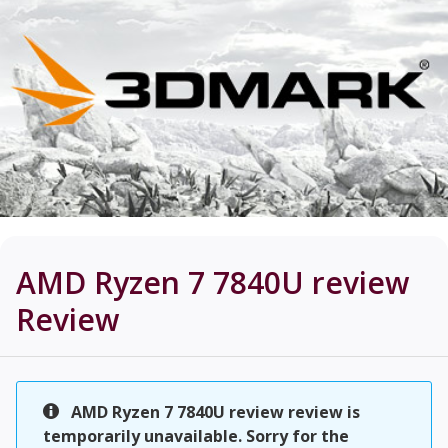
AMD Ryzen 7 7840U review
Review
AMD Ryzen 7 7840U review review is
temporarily unavailable. Sorry for the