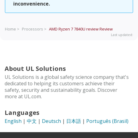
inconvenience.
Home >
Processors >
AMD Ryzen 7 7840U review
Review
Last updated:
About UL Solutions
UL Solutions is a global safety science company that's
dedicated to helping its customers achieve their
safety, security and sustainability goals. Discover
more at UL.com.
Languages
English
|
中文
|
Deutsch
|
日本語
|
Português (Brasil)