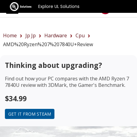
Explore UL Solutions
Benchmarks
Home
Jp Jp
Hardware
Cpu
AMD%20Ryzen%207%207840U+review
Thinking about upgrading?
Find out how your PC compares with the
AMD Ryzen 7
7840U review
with 3DMark, the Gamer's Benchmark.
$34.99
GET IT FROM STEAM