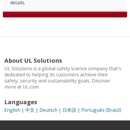
details.
About UL Solutions
UL Solutions is a global safety science company that's
dedicated to helping its customers achieve their
safety, security and sustainability goals. Discover
more at UL.com.
Languages
English
|
中文
|
Deutsch
|
日本語
|
Português (Brasil)