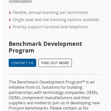
combination.
Flexible, annual licensing per benchmark.
Single-seat and site licensing options available.
Priority support via email and telephone.
Benchmark Development
Program
CONTACT US
FIND OUT MORE
The Benchmark Development Program™ is an
initiative from UL Solutions for building
partnerships with technology companies. OEMs,
ODMs, component manufacturers and their
suppliers are invited to join us in developing new
Procyon benchmarks. Please contact us for