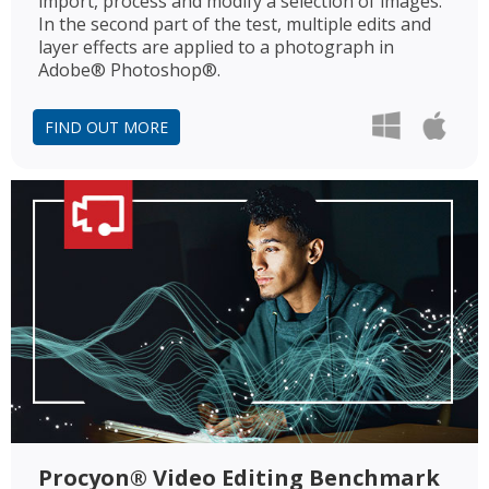
import, process and modify a selection of images.
In the second part of the test, multiple edits and
layer effects are applied to a photograph in
Adobe® Photoshop®.
FIND OUT MORE
Procyon® Video Editing Benchmark