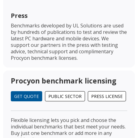
Press
Benchmarks developed by UL Solutions are used
by hundreds of publications to test and review the
latest PC hardware and mobile devices. We
support our partners in the press with testing
advice, technical support and complimentary
Procyon benchmark licenses.
Procyon benchmark licensing
GET QUOTE
PUBLIC SECTOR
PRESS LICENSE
Flexible licensing lets you pick and choose the
individual benchmarks that best meet your needs.
Buy just one benchmark or add more in any