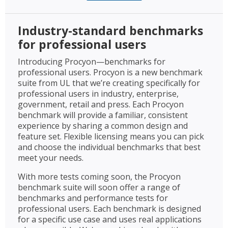
Industry-standard benchmarks
for professional users
Introducing Procyon—benchmarks for
professional users. Procyon is a new benchmark
suite from UL that we’re creating specifically for
professional users in industry, enterprise,
government, retail and press. Each Procyon
benchmark will provide a familiar, consistent
experience by sharing a common design and
feature set. Flexible licensing means you can pick
and choose the individual benchmarks that best
meet your needs.
With more tests coming soon, the Procyon
benchmark suite will soon offer a range of
benchmarks and performance tests for
professional users. Each benchmark is designed
for a specific use case and uses real applications