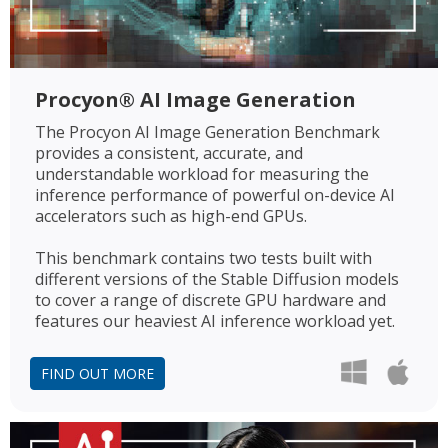
Procyon® AI Image Generation
The Procyon AI Image Generation Benchmark
provides a consistent, accurate, and
understandable workload for measuring the
inference performance of powerful on-device AI
accelerators such as high-end GPUs.
This benchmark contains two tests built with
different versions of the Stable Diffusion models
to cover a range of discrete GPU hardware and
features our heaviest AI inference workload yet.
FIND OUT MORE