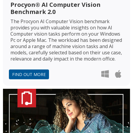
Procyon® AI Computer Vision
Benchmark 2.0
The Procyon AI Computer Vision benchmark
provides you with valuable insights on how AI
Computer vision tasks perform on your Windows
Pc or Apple Mac. The workload has been designed
around a range of machine vision tasks and AI
models, carefully selected based on their use case,
relevance and daily impact in the modern office.
FIND OUT MORE