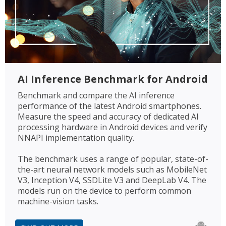
AI Inference Benchmark for Android
Benchmark and compare the AI inference
performance of the latest Android smartphones.
Measure the speed and accuracy of dedicated AI
processing hardware in Android devices and verify
NNAPI implementation quality.
The benchmark uses a range of popular, state-of-
the-art neural network models such as MobileNet
V3, Inception V4, SSDLite V3 and DeepLab V4. The
models run on the device to perform common
machine-vision tasks.