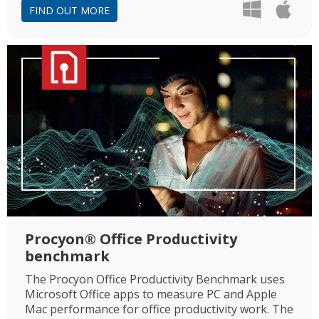
FIND OUT MORE
Procyon® Office Productivity
benchmark
The Procyon Office Productivity Benchmark uses
Microsoft Office apps to measure PC and Apple
Mac performance for office productivity work. The