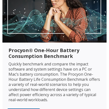
Procyon® One-Hour Battery
Consumption Benchmark
Quickly benchmark and compare the impact
software and system settings have on a PC or
Mac’s battery consumption. The Procyon One-
Hour Battery Life Consumption Benchmark offers
a variety of real-world scenarios to help you
understand how different device settings can
affect power efficiency across a variety of typical
real-world workloads.