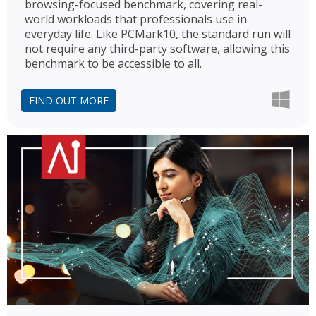
browsing-focused benchmark, covering real-
world workloads that professionals use in
everyday life. Like PCMark10, the standard run will
not require any third-party software, allowing this
benchmark to be accessible to all.
FIND OUT MORE