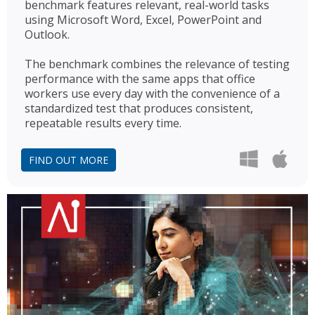
benchmark features relevant, real-world tasks
using Microsoft Word, Excel, PowerPoint and
Outlook.
The benchmark combines the relevance of testing
performance with the same apps that office
workers use every day with the convenience of a
standardized test that produces consistent,
repeatable results every time.
FIND OUT MORE