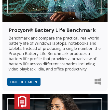
Procyon® Battery Life Benchmark
Benchmark and compare the practical, real-world
battery life of Windows laptops, notebooks and
tablets. Instead of producing a single number, the
Procyon Battery Life Benchmark produces a
battery life profile that provides a broad view of
battery life across different scenarios including
video playback, idle, and office productivity.
FIND OUT MORE