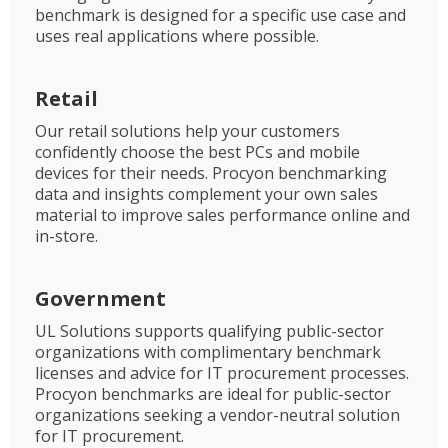
benchmark is designed for a specific use case and
uses real applications where possible.
Retail
Our retail solutions help your customers
confidently choose the best PCs and mobile
devices for their needs. Procyon benchmarking
data and insights complement your own sales
material to improve sales performance online and
in-store.
Government
UL Solutions supports qualifying public-sector
organizations with complimentary benchmark
licenses and advice for IT procurement processes.
Procyon benchmarks are ideal for public-sector
organizations seeking a vendor-neutral solution
for IT procurement.