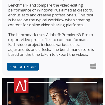
Benchmark and compare the video-editing
performance of Windows PCs aimed at creators,
enthusiasts and creative professionals. This test
is based on the typical workflow when creating
content for online video sharing platforms.
The benchmark uses Adobe® Premiere® Pro to
export video project files to common formats.
Each video project includes various edits,
adjustments and effects. The benchmark score is
based on the time taken to export the videos.
FIND OUT MORE