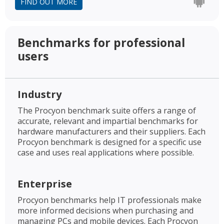
FIND OUT MORE
Benchmarks for professional
users
Industry
The Procyon benchmark suite offers a range of
accurate, relevant and impartial benchmarks for
hardware manufacturers and their suppliers. Each
Procyon benchmark is designed for a specific use
case and uses real applications where possible.
Enterprise
Procyon benchmarks help IT professionals make
more informed decisions when purchasing and
managing PCs and mobile devices. Each Procyon