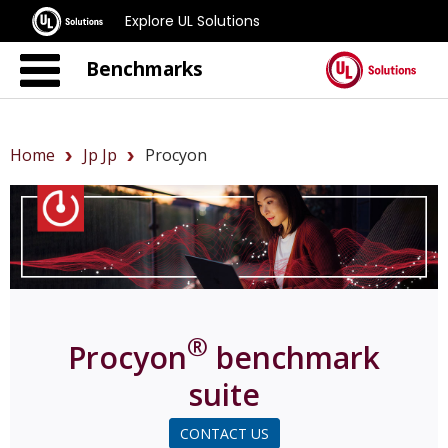
Explore UL Solutions
Benchmarks
Home
Jp Jp
Procyon
®
Procyon
benchmark
suite
CONTACT US