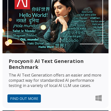
Procyon® AI Text Generation
Benchmark
The AI Text Generation offers an easier and more
compact way for standardized AI performance
testing in a variety of local AI LLM use cases.
FIND OUT MORE