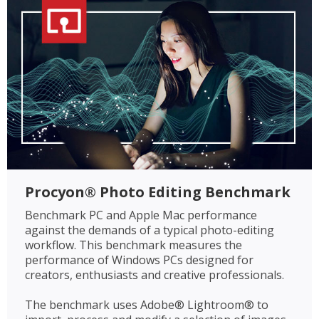
Procyon® Photo Editing Benchmark
Benchmark PC and Apple Mac performance
against the demands of a typical photo-editing
workflow. This benchmark measures the
performance of Windows PCs designed for
creators, enthusiasts and creative professionals.
The benchmark uses Adobe® Lightroom® to