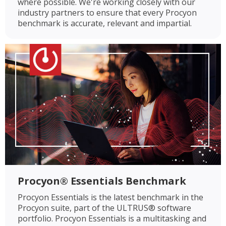
where possible. We're working closely with our
industry partners to ensure that every Procyon
benchmark is accurate, relevant and impartial.
Procyon® Essentials Benchmark
Procyon Essentials is the latest benchmark in the
Procyon suite, part of the ULTRUS® software
portfolio. Procyon Essentials is a multitasking and