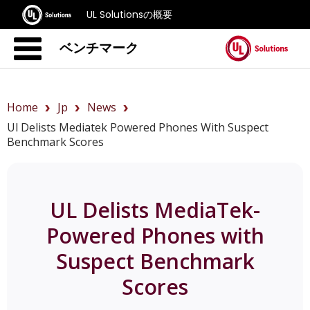
UL Solutionsの概要
ベンチマーク
Home
Jp
News
Ul Delists Mediatek Powered Phones With Suspect
Benchmark Scores
UL Delists MediaTek-
Powered Phones with
Suspect Benchmark
Scores