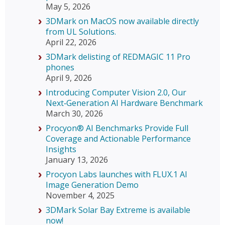
May 5, 2026
3DMark on MacOS now available directly
from UL Solutions.
April 22, 2026
3DMark delisting of REDMAGIC 11 Pro
phones
April 9, 2026
Introducing Computer Vision 2.0, Our
Next‑Generation AI Hardware Benchmark
March 30, 2026
Procyon® AI Benchmarks Provide Full
Coverage and Actionable Performance
Insights
January 13, 2026
Procyon Labs launches with FLUX.1 AI
Image Generation Demo
November 4, 2025
3DMark Solar Bay Extreme is available
now!