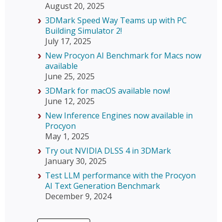
August 20, 2025
3DMark Speed Way Teams up with PC
Building Simulator 2!
July 17, 2025
New Procyon AI Benchmark for Macs now
available
June 25, 2025
3DMark for macOS available now!
June 12, 2025
New Inference Engines now available in
Procyon
May 1, 2025
Try out NVIDIA DLSS 4 in 3DMark
January 30, 2025
Test LLM performance with the Procyon
AI Text Generation Benchmark
December 9, 2024