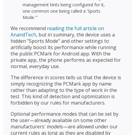
management hints being configured for it,
one common one being called a 'Sports
Mode.'"
We recommend
reading the full article on
AnandTech
, but in summary, the device uses a
hidden "Sports Mode" and other settings to
artificially boost its performance while running
the public PCMark for Android app. With the
private app, the phone performs as expected for
normal, everyday use.
The difference in scores tells us that the device is
simply recognizing the PCMark app by name
rather than adapting to the type of work in the
test. This kind of detection and optimization is
forbidden by our rules for manufacturers.
Optional performance modes that can be set by
the user—already available on some other
manufacturers' models—are allowed under our
current rules as long as they are disabled by