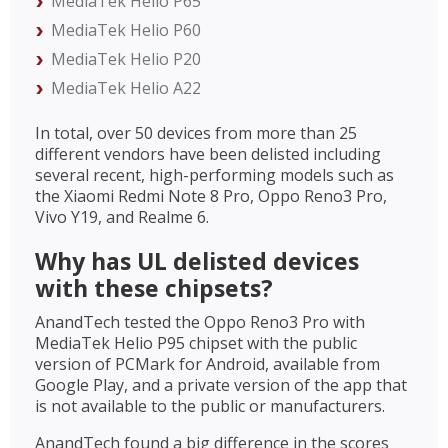
MediaTek Helio P65
MediaTek Helio P60
MediaTek Helio P20
MediaTek Helio A22
In total, over 50 devices from more than 25
different vendors have been delisted including
several recent, high-performing models such as
the Xiaomi Redmi Note 8 Pro, Oppo Reno3 Pro,
Vivo Y19, and Realme 6.
Why has UL delisted devices
with these chipsets?
AnandTech tested the Oppo Reno3 Pro with
MediaTek Helio P95 chipset with the public
version of PCMark for Android, available from
Google Play, and a private version of the app that
is not available to the public or manufacturers.
AnandTech found a big difference in the scores