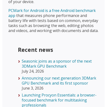
of your device.
PCMark for Android is a free Android benchmark
app
that measures phone performance and
battery life with tests based on common, everyday
tasks such as browsing the web, editing photos
and videos, and working with documents and data.
Recent news
Seasonic joins as a sponsor of the next
3DMark GPU Benchmark
July 24, 2026
Announcing our next generation 3DMark
GPU Benchmark and its first sponsor
June 3, 2026
Launching Procyon Essentials: a browser-
focused benchmark for multitasking
professionals