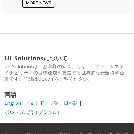
MORE NEWS
UL Solutionsについて
UL Solutionsは、お客様の安全、セキュリティ、サステ
イナビリティの目標達成を支援する世界的な安全科学企
業です。詳細はUL.comをご覧ください。
言語
English
|
中文
|
ドイツ語
|
日本語
|
ポルトガル語（ブラジル）