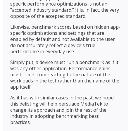
specific performance optimizations is not an
"accepted industry standard." It is, in fact, the very
opposite of the accepted standard.
Likewise, benchmark scores based on hidden app-
specific optimizations and settings that are
enabled by default and not available to the user
do not accurately reflect a device's true
performance in everyday use.
Simply put, a device must run a benchmark as if it
was any other application. Performance gains
must come from reacting to the nature of the
workloads in the test rather than the name of the
app itself.
As it has with similar cases in the past, we hope
this delisting will help persuade MediaTek to
change its approach and join the rest of the
industry in adopting benchmarking best
practices.