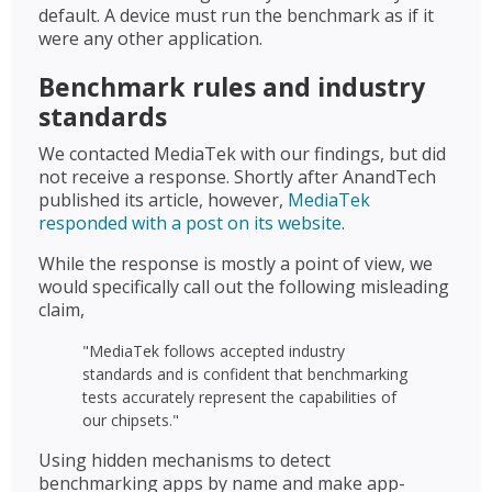
default. A device must run the benchmark as if it
were any other application.
Benchmark rules and industry
standards
We contacted MediaTek with our findings, but did
not receive a response. Shortly after AnandTech
published its article, however,
MediaTek
responded with a post on its website
.
While the response is mostly a point of view, we
would specifically call out the following misleading
claim,
"MediaTek follows accepted industry
standards and is confident that benchmarking
tests accurately represent the capabilities of
our chipsets."
Using hidden mechanisms to detect
benchmarking apps by name and make app-