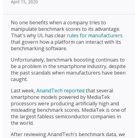
April 15, 2020
No one benefits when a company tries to
manipulate benchmark scores to its advantage.
That's why UL has clear
rules for manufacturers
that govern how a platform can interact with its
benchmarking software.
Unfortunately, benchmark boosting continues to
be a problem in the smartphone industry, despite
the past scandals when manufacturers have been
caught.
Last week,
AnandTech reported
that several
smartphone models powered by MediaTek
processors were producing artificially high and
misleading benchmark scores. MediaTek is one of
the largest fabless semiconductor companies in
the world.
After reviewing AnandTech's benchmark data, we