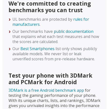
We're committed to creating
benchmarks you can trust
UL benchmarks are protected by
rules for
manufacturers
.
Our benchmarks have
public documentation
that explains what each test measures and how
the scores are calculated.
Our
Best Smartphones
list only shows publicly
available models. We never list or leak
unverified scores from pre-release hardware.
Test your phone with 3DMark
and PCMark for Android
3DMark is a free Android benchmark app
for
testing the gaming performance of your phone.
With its unique charts, lists, and rankings, 3DMark
gives you unrivaled insights into the performance