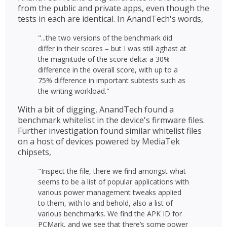
from the public and private apps, even though the
tests in each are identical. In AnandTech's words,
"...the two versions of the benchmark did
differ in their scores – but I was still aghast at
the magnitude of the score delta: a 30%
difference in the overall score, with up to a
75% difference in important subtests such as
the writing workload."
With a bit of digging, AnandTech found a
benchmark whitelist in the device's firmware files.
Further investigation found similar whitelist files
on a host of devices powered by MediaTek
chipsets,
"Inspect the file, there we find amongst what
seems to be a list of popular applications with
various power management tweaks applied
to them, with lo and behold, also a list of
various benchmarks. We find the APK ID for
PCMark, and we see that there’s some power