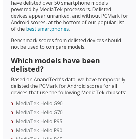
have delisted over 50 smartphone models
powered by MediaTek processors. Delisted
devices appear unranked, and without PCMark for
Android scores, at the bottom of our popular list
of the
best smartphones
.
Benchmark scores from delisted devices should
not be used to compare models.
Which models have been
delisted?
Based on AnandTech's data, we have temporarily
delisted the PCMark for Android scores for all
devices that use the following MediaTek chipsets:
MediaTek Helio G90
MediaTek Helio G70
MediaTek Helio P95
MediaTek Helio P90