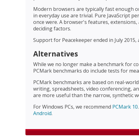
Modern browsers are typically fast enough on
in everyday use are trivial. Pure JavaScript 
once were. A browser's features, extensions
deciding factors.
Support for Peacekeeper ended in July 2015, a
Alternatives
While we no longer make a benchmark for co
PCMark benchmarks do include tests for mea
PCMark benchmarks are based on real-world t
writing, spreadsheets, video conferencing, a
are more useful than the narrow, synthetic w
For Windows PCs, we recommend
PCMark 10
Android
.