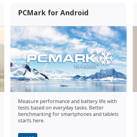
PCMark for Android
Measure performance and battery life with
tests based on everyday tasks. Better
benchmarking for smartphones and tablets
starts here.