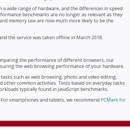
 a wide range of hardware, and the differences in speed
performance benchmarks are no longer as relevant as they
, and memory use are now much more likely to be the
nd the service was taken offline in March 2018.
mparing the performance of different browsers, our
suring the web browsing performance of your hardware.
asks such as web browsing, photo and video editing,
nd other common activities. Tests based on everyday tasks
orkloads typically found in JavaScript benchmarks.
. For smartphones and tablets, we recommend
PCMark for