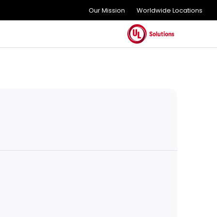
Our Mission
Worldwide Locations