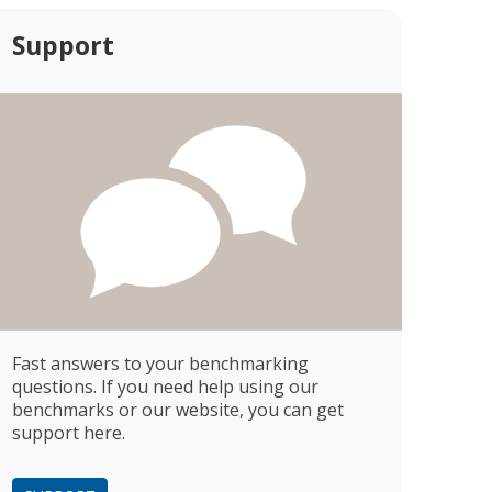
Support
Fast answers to your benchmarking
questions. If you need help using our
benchmarks or our website, you can get
support here.