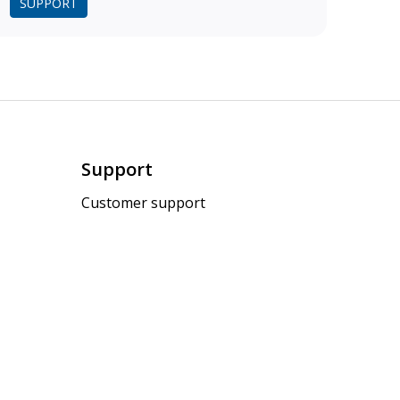
SUPPORT
Support
Customer support