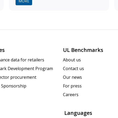
MORE
es
UL Benchmarks
ance data for retailers
About us
ark Development Program
Contact us
sector procurement
Our news
 Sponsorship
For press
Careers
Languages