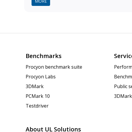
MORE
Benchmarks
Servic
Procyon benchmark suite
Perform
Procyon Labs
Benchm
3DMark
Public 
PCMark 10
3DMark
Testdriver
About UL Solutions