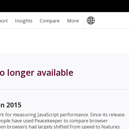
port
Insights
Compare
More
o longer available
n 2015
 for measuring JavaScript performance. Since its release
 people have used Peacekeeper to compare browser
en browsers had largely shifted from speed to features.