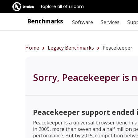
Explore all of ul.com
Benchmarks
Software
Services
Sup
Home
Legacy Benchmarks
Peacekeeper
Sorry, Peacekeeper is n
Peacekeeper support ended i
Peacekeeper is a universal browser benchmark
in 2009, more than seven and a half million
performance. But by 2015, competition betwe