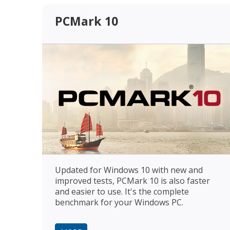
PCMark 10
Updated for Windows 10 with new and
improved tests, PCMark 10 is also faster
and easier to use. It's the complete
benchmark for your Windows PC.