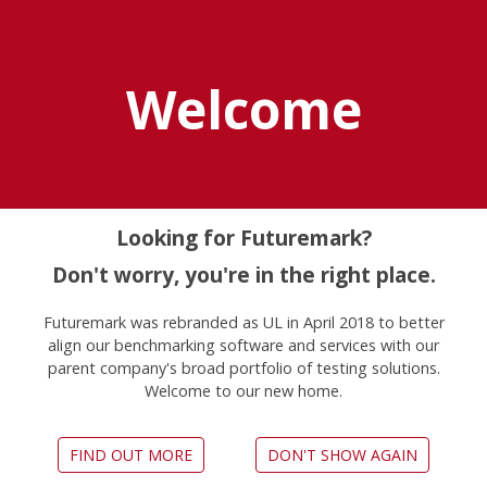
Explore UL Solutions
Benchmarks
Welcome
Home
Legacy Benchmarks
Unsupported benchmarks
Looking for Futuremark?
Don't worry, you're in the right place.
Futuremark was rebranded as UL in April 2018 to better
These benchmarks should not
align our benchmarking software and services with our
be used to test modern
parent company's broad portfolio of testing solutions.
Welcome to our new home.
hardware
Benchmarks have a natural lifespan that ends
FIND OUT MORE
DON'T SHOW AGAIN
when they no longer provide meaningful results