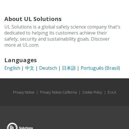
About UL Solutions
UL Solutions is a global safety science company that's
dedicated to helping its customers achieve their
safety, security and sustainability goals. Discover
more at UL.com.
Languages
English
|
中文
|
Deutsch
|
日本語
|
Português (Brasil)
Privacy Notice
|
Privacy Notice California
|
Cookie Policy
|
EULA