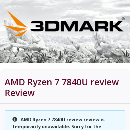
AMD Ryzen 7 7840U review
Review
AMD Ryzen 7 7840U review review is
temporarily unavailable. Sorry for the