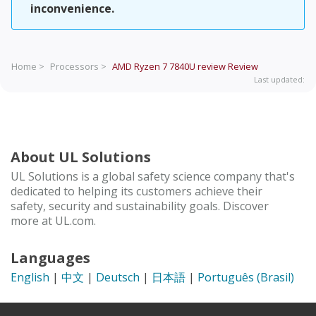
inconvenience.
Home >
Processors >
AMD Ryzen 7 7840U review
Review
Last updated:
About UL Solutions
UL Solutions is a global safety science company that's
dedicated to helping its customers achieve their
safety, security and sustainability goals. Discover
more at UL.com.
Languages
English
|
中文
|
Deutsch
|
日本語
|
Português (Brasil)