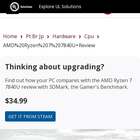
Explore UL Solutions
Benchmarks
Home
Pt Br Jp
Hardware
Cpu
AMD%20Ryzen%207%207840U+review
Thinking about upgrading?
Find out how your PC compares with the
AMD Ryzen 7
7840U review
with 3DMark, the Gamer's Benchmark.
$34.99
GET IT FROM STEAM