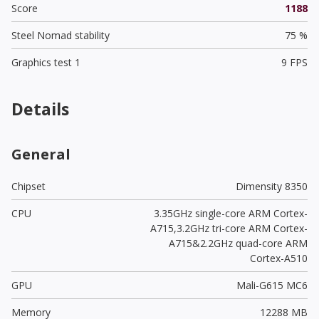
Score
1188
Steel Nomad stability
75 %
Graphics test 1
9 FPS
Details
General
Chipset
Dimensity 8350
CPU
3.35GHz single-core ARM Cortex-
A715,3.2GHz tri-core ARM Cortex-
A715&2.2GHz quad-core ARM
Cortex-A510
GPU
Mali-G615 MC6
Memory
12288 MB