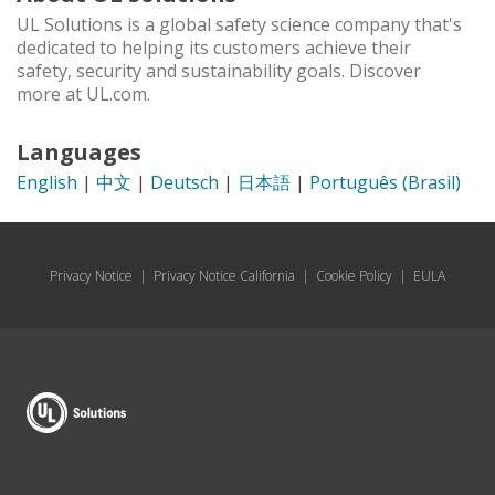
UL Solutions is a global safety science company that's
dedicated to helping its customers achieve their
safety, security and sustainability goals. Discover
more at UL.com.
Languages
English
|
中文
|
Deutsch
|
日本語
|
Português (Brasil)
Privacy Notice
|
Privacy Notice California
|
Cookie Policy
|
EULA