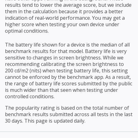
results tend to lower the average score, but we include
them in the calculation because it provides a better
indication of real-world performance. You may get a
higher score when testing your own device under
optimal conditions.
The battery life shown for a device is the median of all
benchmark results for that model. Battery life is very
sensitive to changes in screen brightness. While we
recommending calibrating the screen brightness to
200 cd/m2 (nits) when testing battery life, this setting
cannot be enforced by the benchmark app. As a result,
the range of battery life scores submitted by the public
is much wider than that seen when testing under
controlled conditions.
The popularity rating is based on the total number of
benchmark results submitted across all tests in the last
30 days. This page is updated daily.