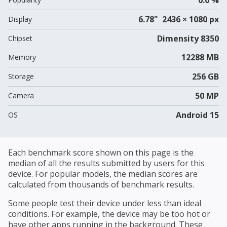
6.78" 2436 × 1080 px
Display
Dimensity 8350
Chipset
12288 MB
Memory
256 GB
Storage
50 MP
Camera
Android 15
OS
Each benchmark score shown on this page is the
median of all the results submitted by users for this
device. For popular models, the median scores are
calculated from thousands of benchmark results.
Some people test their device under less than ideal
conditions. For example, the device may be too hot or
have other apps running in the background. These