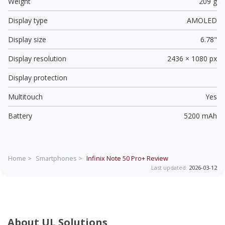
Weight
209 g
Display type
AMOLED
Display size
6.78"
Display resolution
2436 × 1080 px
Display protection
Multitouch
Yes
Battery
5200 mAh
Home >
Smartphones >
Infinix Note 50 Pro+
Review
Last updated:
2026-03-12
About UL Solutions