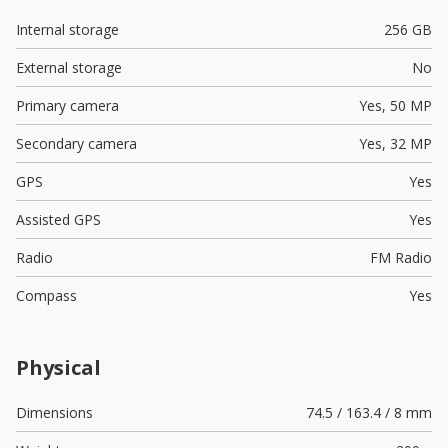
Internal storage
256 GB
External storage
No
Primary camera
Yes,
50 MP
Secondary camera
Yes,
32 MP
GPS
Yes
Assisted GPS
Yes
Radio
FM Radio
Compass
Yes
Physical
Dimensions
74.5 / 163.4 / 8 mm