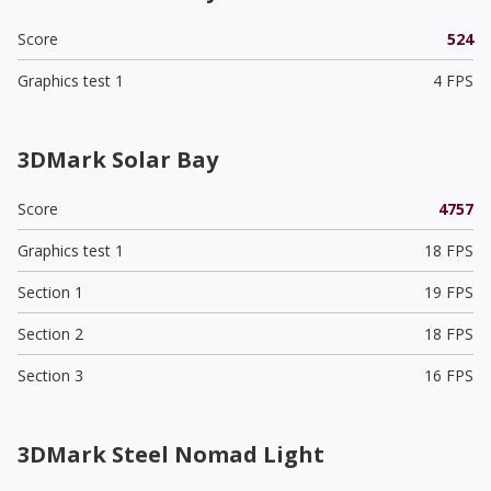
Score
524
Graphics test 1
4 FPS
3DMark Solar Bay
Score
4757
Graphics test 1
18 FPS
Section 1
19 FPS
Section 2
18 FPS
Section 3
16 FPS
3DMark Steel Nomad Light