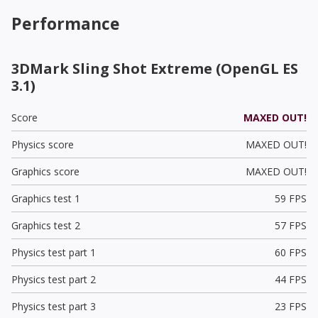
Performance
3DMark Sling Shot Extreme (OpenGL ES
3.1)
Score
MAXED OUT!
Physics score
MAXED OUT!
Graphics score
MAXED OUT!
Graphics test 1
59 FPS
Graphics test 2
57 FPS
Physics test part 1
60 FPS
Physics test part 2
44 FPS
Physics test part 3
23 FPS