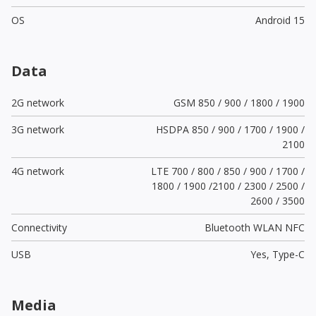
OS
Android 15
Data
2G network
GSM 850 / 900 / 1800 / 1900
3G network
HSDPA 850 / 900 / 1700 / 1900 /
2100
4G network
LTE 700 / 800 / 850 / 900 / 1700 /
1800 / 1900 /2100 / 2300 / 2500 /
2600 / 3500
Connectivity
Bluetooth WLAN NFC
USB
Yes,
Type-C
Media