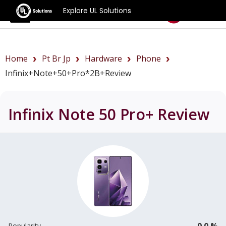
Explore UL Solutions
Benchmarks
Home
Pt Br Jp
Hardware
Phone
Infinix+Note+50+Pro*2B+review
Infinix Note 50 Pro+
Review
0.0 %
Popularity