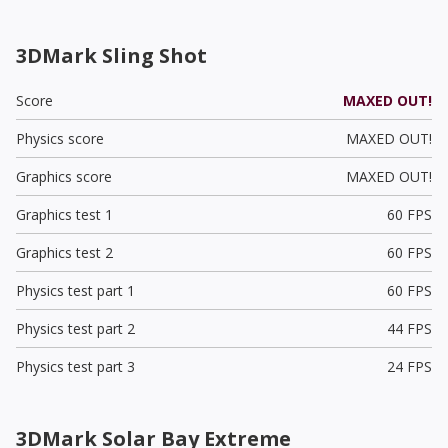
3DMark Sling Shot
Score
MAXED OUT!
Physics score
MAXED OUT!
Graphics score
MAXED OUT!
Graphics test 1
60 FPS
Graphics test 2
60 FPS
Physics test part 1
60 FPS
Physics test part 2
44 FPS
Physics test part 3
24 FPS
3DMark Solar Bay Extreme