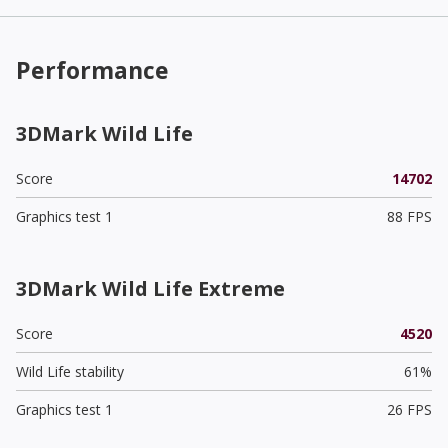
Performance
3DMark Wild Life
Score
14702
Graphics test 1
88 FPS
3DMark Wild Life Extreme
Score
4520
Wild Life stability
61%
Graphics test 1
26 FPS