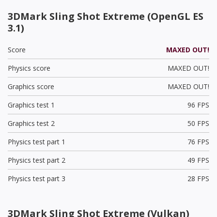
3DMark Sling Shot Extreme (OpenGL ES
3.1)
Score
MAXED OUT!
Physics score
MAXED OUT!
Graphics score
MAXED OUT!
Graphics test 1
96 FPS
Graphics test 2
50 FPS
Physics test part 1
76 FPS
Physics test part 2
49 FPS
Physics test part 3
28 FPS
3DMark Sling Shot Extreme (Vulkan)