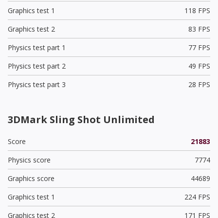
Graphics test 1
118 FPS
Graphics test 2
83 FPS
Physics test part 1
77 FPS
Physics test part 2
49 FPS
Physics test part 3
28 FPS
3DMark Sling Shot Unlimited
Score
21883
Physics score
7774
Graphics score
44689
Graphics test 1
224 FPS
Graphics test 2
171 FPS