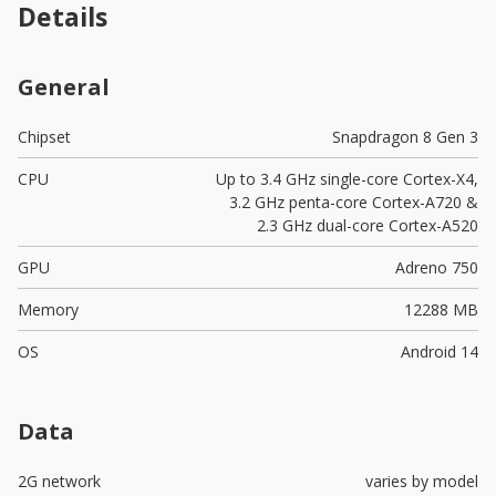
Details
General
Chipset
Snapdragon 8 Gen 3
CPU
Up to 3.4 GHz single-core Cortex-X4,
3.2 GHz penta-core Cortex-A720 &
2.3 GHz dual-core Cortex-A520
GPU
Adreno 750
Memory
12288 MB
OS
Android 14
Data
2G network
varies by model