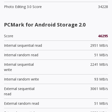
Photo Editing 3.0 Score
34228
PCMark for Android Storage 2.0
Score
46295
Internal sequential read
2951 MB/s
Internal random read
51 MB/s
Internal sequential
2241 MB/s
write
Internal random write
93 MB/s
External sequential
3061 MB/s
read
External random read
51 MB/s