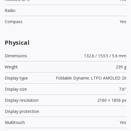
Radio
Compass
Yes
Physical
Dimensions
132.6 / 153.5 / 5.6 mm
Weight
239 g
Display type
Foldable Dynamic LTPO AMOLED 2X
Display size
7.6"
Display resolution
2160 × 1856 px
Display protection
Multitouch
Yes