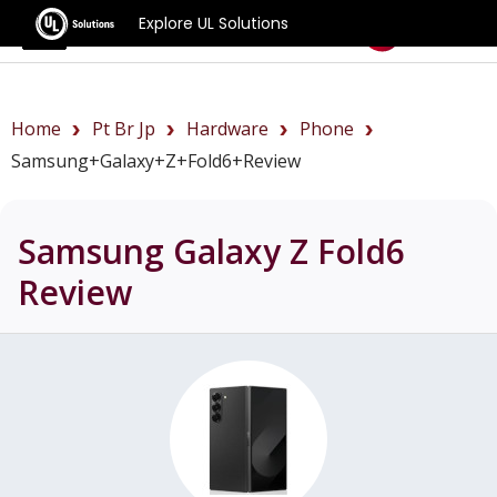
Explore UL Solutions
Benchmarks
Home
Pt Br Jp
Hardware
Phone
Samsung+Galaxy+Z+Fold6+review
Samsung Galaxy Z Fold6
Review