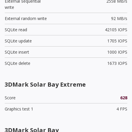
External sequential
2558 MB/s
write
External random write
92 MB/s
SQLite read
42105 IOPS
SQLite update
1705 IOPS
SQLite insert
1000 IOPS
SQLite delete
1673 IOPS
3DMark Solar Bay Extreme
Score
628
Graphics test 1
4 FPS
3DMark Solar Bay