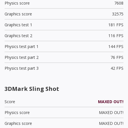
Physics score
7608
Graphics score
32575
Graphics test 1
181 FPS
Graphics test 2
116 FPS
Physics test part 1
144 FPS
Physics test part 2
76 FPS
Physics test part 3
42 FPS
3DMark Sling Shot
Score
MAXED OUT!
Physics score
MAXED OUT!
Graphics score
MAXED OUT!