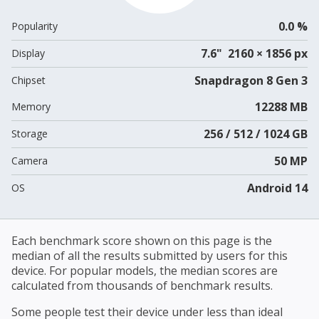
0.0 %
Popularity
7.6" 2160 × 1856 px
Display
Snapdragon 8 Gen 3
Chipset
12288 MB
Memory
256 / 512 / 1024 GB
Storage
50 MP
Camera
Android 14
OS
Each benchmark score shown on this page is the
median of all the results submitted by users for this
device. For popular models, the median scores are
calculated from thousands of benchmark results.
Some people test their device under less than ideal