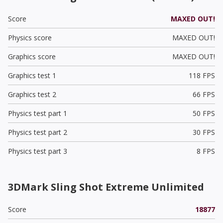
Score
MAXED OUT!
Physics score
MAXED OUT!
Graphics score
MAXED OUT!
Graphics test 1
118 FPS
Graphics test 2
66 FPS
Physics test part 1
50 FPS
Physics test part 2
30 FPS
Physics test part 3
8 FPS
3DMark Sling Shot Extreme Unlimited
Score
18877