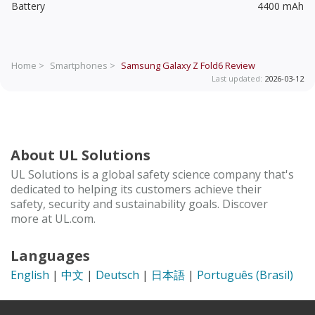
Battery
4400 mAh
Home >
Smartphones >
Samsung Galaxy Z Fold6
Review
Last updated:
2026-03-12
About UL Solutions
UL Solutions is a global safety science company that's
dedicated to helping its customers achieve their
safety, security and sustainability goals. Discover
more at UL.com.
Languages
English
|
中文
|
Deutsch
|
日本語
|
Português (Brasil)