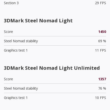
Section 3
29 FPS
3DMark Steel Nomad Light
Score
1450
Steel Nomad stability
69 %
Graphics test 1
11 FPS
3DMark Steel Nomad Light Unlimited
Score
1357
Steel Nomad stability
76 %
Graphics test 1
10 FPS