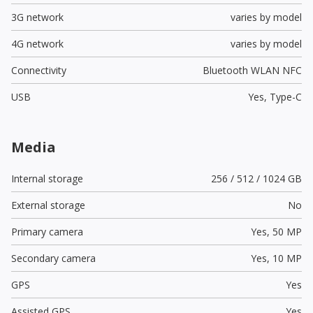
3G network
varies by model
4G network
varies by model
Connectivity
Bluetooth WLAN NFC
USB
Yes,
Type-C
Media
Internal storage
256 / 512 / 1024 GB
External storage
No
Primary camera
Yes,
50 MP
Secondary camera
Yes,
10 MP
GPS
Yes
Assisted GPS
Yes