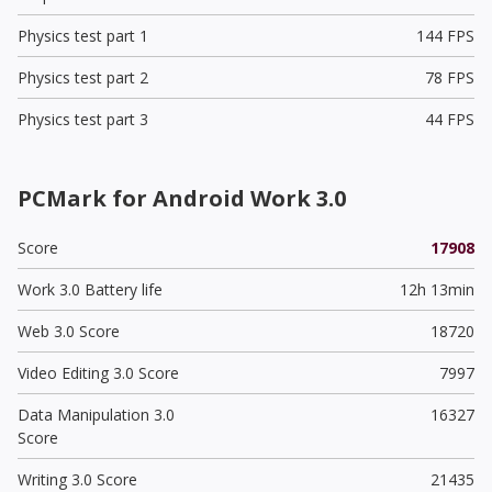
Physics test part 1
144 FPS
Physics test part 2
78 FPS
Physics test part 3
44 FPS
PCMark for Android Work 3.0
Score
17908
Work 3.0 Battery life
12h 13min
Web 3.0 Score
18720
Video Editing 3.0 Score
7997
Data Manipulation 3.0
16327
Score
Writing 3.0 Score
21435