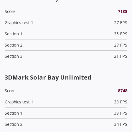
Score
7138
Graphics test 1
27 FPS
Section 1
35 FPS
Section 2
27 FPS
Section 3
21 FPS
3DMark Solar Bay Unlimited
Score
8748
Graphics test 1
33 FPS
Section 1
39 FPS
Section 2
34 FPS