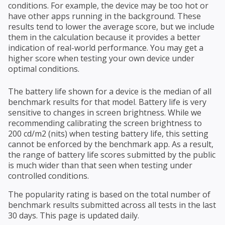
conditions. For example, the device may be too hot or
have other apps running in the background. These
results tend to lower the average score, but we include
them in the calculation because it provides a better
indication of real-world performance. You may get a
higher score when testing your own device under
optimal conditions.
The battery life shown for a device is the median of all
benchmark results for that model. Battery life is very
sensitive to changes in screen brightness. While we
recommending calibrating the screen brightness to
200 cd/m2 (nits) when testing battery life, this setting
cannot be enforced by the benchmark app. As a result,
the range of battery life scores submitted by the public
is much wider than that seen when testing under
controlled conditions.
The popularity rating is based on the total number of
benchmark results submitted across all tests in the last
30 days. This page is updated daily.