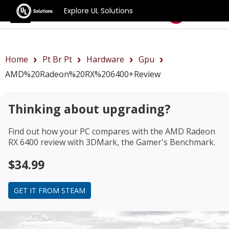
Explore UL Solutions
Benchmarks
Home
Pt Br Pt
Hardware
Gpu
AMD%20Radeon%20RX%206400+review
Thinking about upgrading?
Find out how your PC compares with the
AMD Radeon
RX 6400 review
with 3DMark, the Gamer's Benchmark.
$34.99
GET IT FROM STEAM