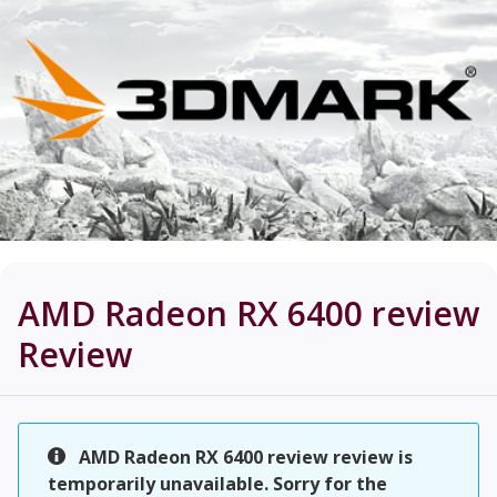
AMD Radeon RX 6400 review
Review
AMD Radeon RX 6400 review review is
temporarily unavailable. Sorry for the