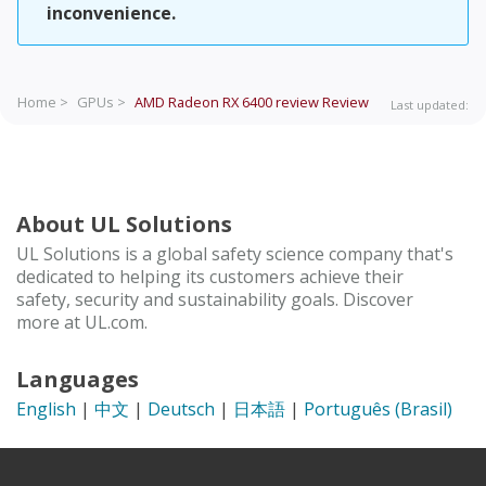
inconvenience.
Home >
GPUs >
AMD Radeon RX 6400 review
Review
Last updated:
About UL Solutions
UL Solutions is a global safety science company that's
dedicated to helping its customers achieve their
safety, security and sustainability goals. Discover
more at UL.com.
Languages
English
|
中文
|
Deutsch
|
日本語
|
Português (Brasil)