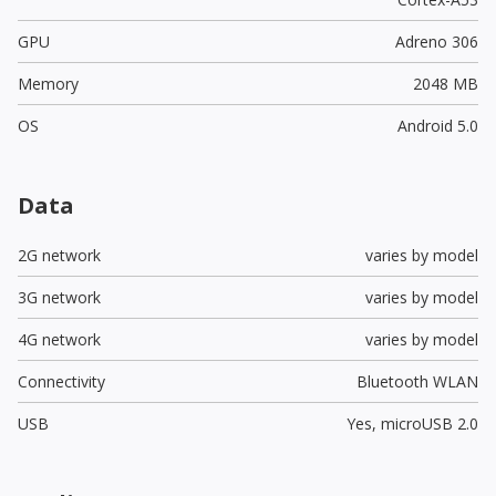
GPU
Adreno 306
Memory
2048 MB
OS
Android 5.0
Data
2G network
varies by model
3G network
varies by model
4G network
varies by model
Connectivity
Bluetooth WLAN
USB
Yes,
microUSB 2.0