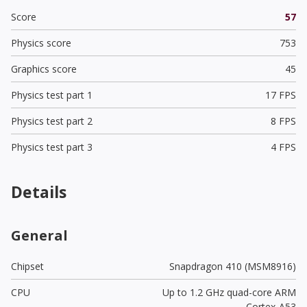
Score
57
Physics score
753
Graphics score
45
Physics test part 1
17 FPS
Physics test part 2
8 FPS
Physics test part 3
4 FPS
Details
General
Chipset
Snapdragon 410 (MSM8916)
CPU
Up to 1.2 GHz quad-core ARM
Cortex-A53