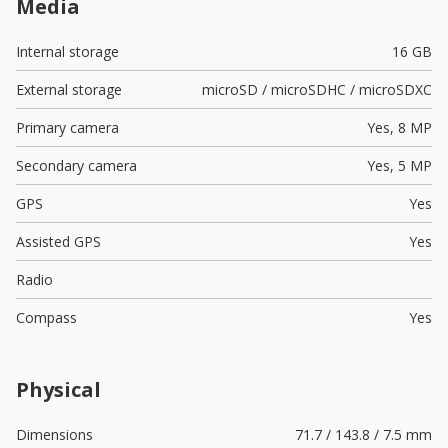
Media
Internal storage
16 GB
External storage
microSD / microSDHC / microSDXC
Primary camera
Yes,
8 MP
Secondary camera
Yes,
5 MP
GPS
Yes
Assisted GPS
Yes
Radio
Compass
Yes
Physical
Dimensions
71.7 / 143.8 / 7.5 mm