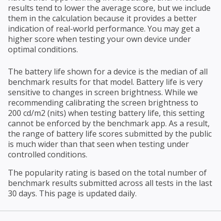
results tend to lower the average score, but we include
them in the calculation because it provides a better
indication of real-world performance. You may get a
higher score when testing your own device under
optimal conditions.
The battery life shown for a device is the median of all
benchmark results for that model. Battery life is very
sensitive to changes in screen brightness. While we
recommending calibrating the screen brightness to
200 cd/m2 (nits) when testing battery life, this setting
cannot be enforced by the benchmark app. As a result,
the range of battery life scores submitted by the public
is much wider than that seen when testing under
controlled conditions.
The popularity rating is based on the total number of
benchmark results submitted across all tests in the last
30 days. This page is updated daily.