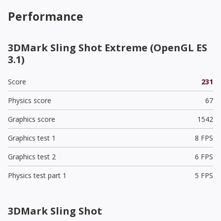
Performance
3DMark Sling Shot Extreme (OpenGL ES
3.1)
Score
231
Physics score
67
Graphics score
1542
Graphics test 1
8 FPS
Graphics test 2
6 FPS
Physics test part 1
5 FPS
3DMark Sling Shot