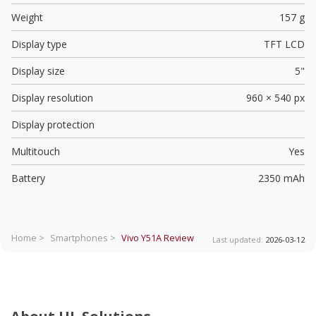
Weight
157 g
Display type
TFT LCD
Display size
5"
Display resolution
960 × 540 px
Display protection
Multitouch
Yes
Battery
2350 mAh
Home >
Smartphones >
Vivo Y51A
Review
Last updated:
2026-03-12