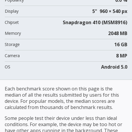
5" 960 × 540 px
Display
Snapdragon 410 (MSM8916)
Chipset
2048 MB
Memory
16 GB
Storage
8 MP
Camera
Android 5.0
OS
Each benchmark score shown on this page is the
median of all the results submitted by users for this
device. For popular models, the median scores are
calculated from thousands of benchmark results.
Some people test their device under less than ideal
conditions. For example, the device may be too hot or
have other apps running in the background. These