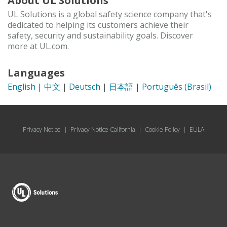
About UL Solutions
UL Solutions is a global safety science company that's
dedicated to helping its customers achieve their
safety, security and sustainability goals. Discover
more at UL.com.
Languages
English
|
中文
|
Deutsch
|
日本語
|
Português (Brasil)
Privacy Notice
|
Privacy Notice California
|
Cookie Policy
|
EULA