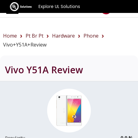
Explore UL Solutions
Benchmarks
Home
Pt Br Pt
Hardware
Phone
Vivo+Y51A+review
Vivo Y51A
Review
0.0 %
Popularity