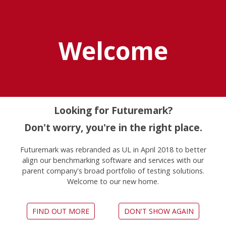
Explore UL Solutions
Benchmarks
Welcome
Home
Vrmark
Looking for Futuremark?
Don't worry, you're in the right place.
Futuremark was rebranded as UL in April 2018 to better
align our benchmarking software and services with our
parent company's broad portfolio of testing solutions.
Is your PC ready for VR?
Welcome to our new home.
FIND OUT MORE
DON'T SHOW AGAIN