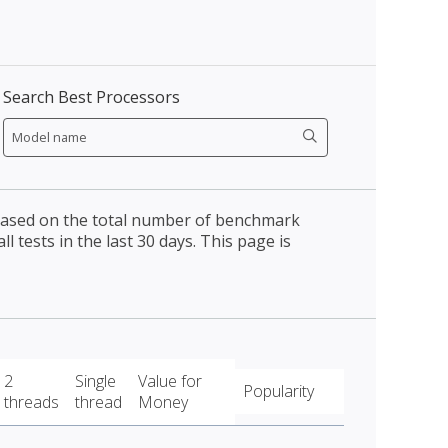
Search Best Processors
 based on the total number of benchmark
l tests in the last 30 days. This page is
2
Single
Value for
Popularity
threads
thread
Money