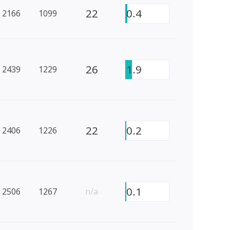
22
0.4
2166
1099
26
1.9
2439
1229
22
0.2
2406
1226
0.1
2506
1267
n/a