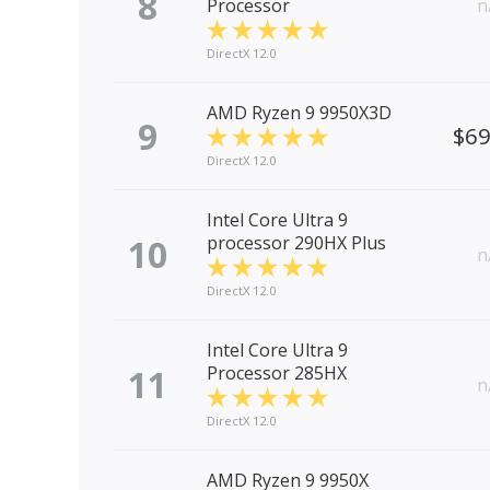
8
Processor
n
DirectX 12.0
AMD Ryzen 9 9950X3D
9
$6
DirectX 12.0
Intel Core Ultra 9
10
processor 290HX Plus
n
DirectX 12.0
Intel Core Ultra 9
11
Processor 285HX
n
DirectX 12.0
AMD Ryzen 9 9950X