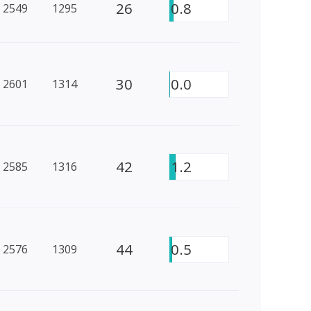
26
0.8
2549
1295
30
0.0
2601
1314
42
1.2
2585
1316
44
0.5
2576
1309