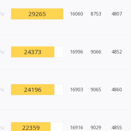
29265
/a
16060
8753
4807
24373
/a
16996
9066
4852
24196
/a
16903
9065
4860
22359
/a
16916
9029
4855