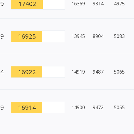
49
17402
16369
9314
4975
49
16925
13945
8904
5083
94
16922
14919
9487
5065
79
16914
14900
9472
5055