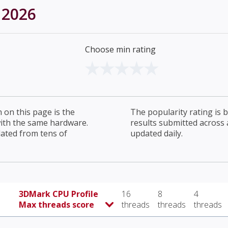
 2026
Choose min rating
on this page is the
The popularity rating is
with the same hardware.
results submitted across al
lated from tens of
updated daily.
3DMark CPU Profile
16
8
4
Max threads score
threads
threads
threads