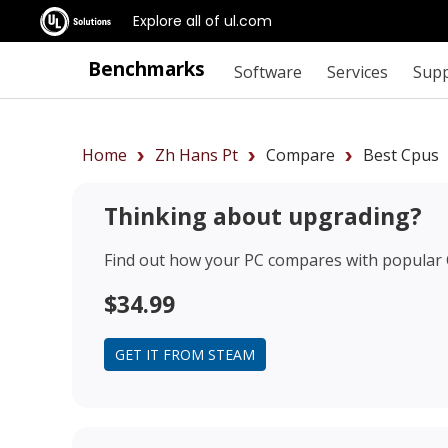
Explore all of ul.com
Benchmarks
Software
Services
Sup
Home
Zh Hans Pt
Compare
Best Cpus
Thinking about upgrading?
Find out how your PC compares with popular
$34.99
GET IT FROM STEAM