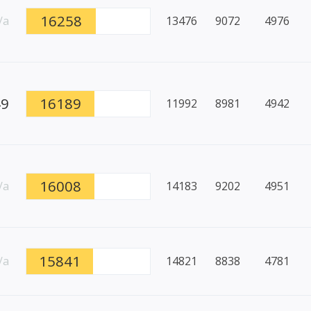
16258
/a
13476
9072
4976
49
16189
11992
8981
4942
16008
/a
14183
9202
4951
15841
/a
14821
8838
4781