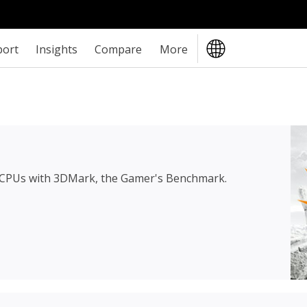
port
Insights
Compare
More
 CPUs with 3DMark, the Gamer's Benchmark.