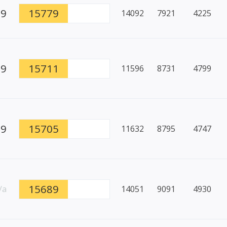
99
15779
14092
7921
4225
89
15711
11596
8731
4799
99
15705
11632
8795
4747
15689
/a
14051
9091
4930