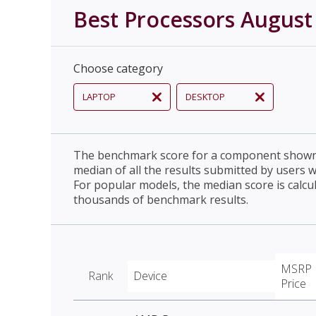
Best Processors August
Choose category
LAPTOP
DESKTOP
The benchmark score for a component shown 
median of all the results submitted by users 
For popular models, the median score is calcu
thousands of benchmark results.
MSRP
Rank
Device
Price