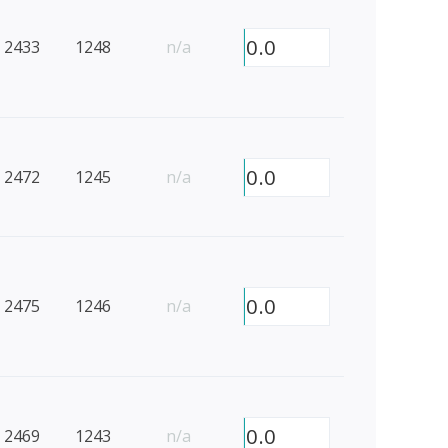
0.0
2433
1248
n/a
0.0
2472
1245
n/a
0.0
2475
1246
n/a
0.0
2469
1243
n/a