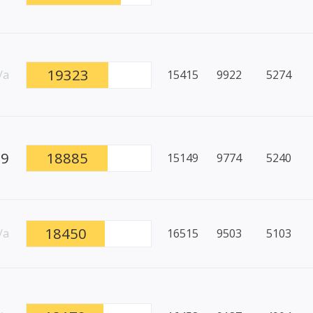
19323
/a
15415
9922
5274
89
18885
15149
9774
5240
18450
/a
16515
9503
5103