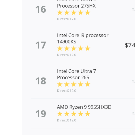
16
Processor 275HX
n
DirectX 12.0
Intel Core i9 processor
17
14900KS
$7
DirectX 12.0
Intel Core Ultra 7
18
Processor 265
n
DirectX 12.0
AMD Ryzen 9 9955HX3D
19
n
DirectX 12.0