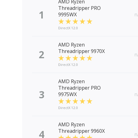
AMD Ryzen
Threadripper PRO
1
9995WX
n
DirectX 12.0
AMD Ryzen
2
Threadripper 9970X
n
DirectX 12.0
AMD Ryzen
Threadripper PRO
3
9975WX
n
DirectX 12.0
AMD Ryzen
4
Threadripper 9960X
n