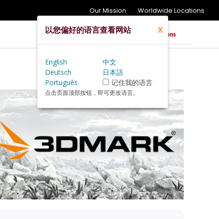
Our Mission
Worldwide Locations
以您偏好的语言查看网站
X
English
中文
Deutsch
日本語
Português
记住我的语言
点击页面顶部按钮，即可更改语言。