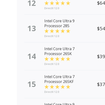
12
$6
DirectX 12.0
Intel Core Ultra 9
13
Processor 285
$5
DirectX 12.0
Intel Core Ultra 7
14
Processor 265K
$3
DirectX 12.0
Intel Core Ultra 7
15
Processor 265KF
$3
DirectX 12.0
Intel Core Ultra 9