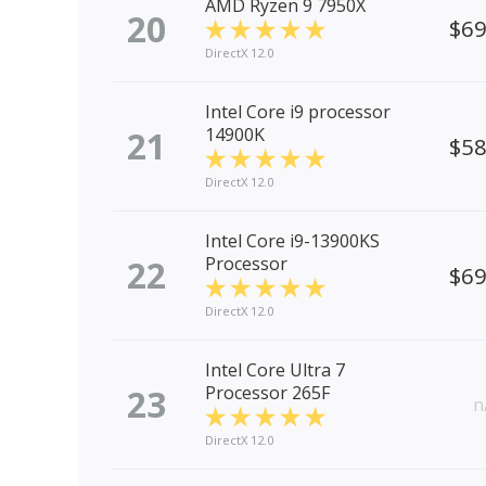
AMD Ryzen 9 7950X
20
$6
DirectX 12.0
Intel Core i9 processor
21
14900K
$5
DirectX 12.0
Intel Core i9-13900KS
22
Processor
$6
DirectX 12.0
Intel Core Ultra 7
23
Processor 265F
n
DirectX 12.0