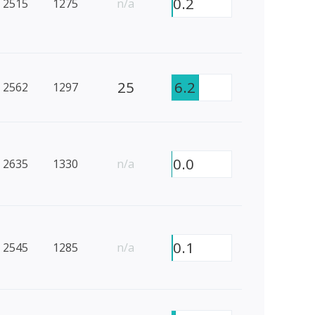
0.2
2515
1275
n/a
25
6.2
2562
1297
0.0
2635
1330
n/a
0.1
2545
1285
n/a