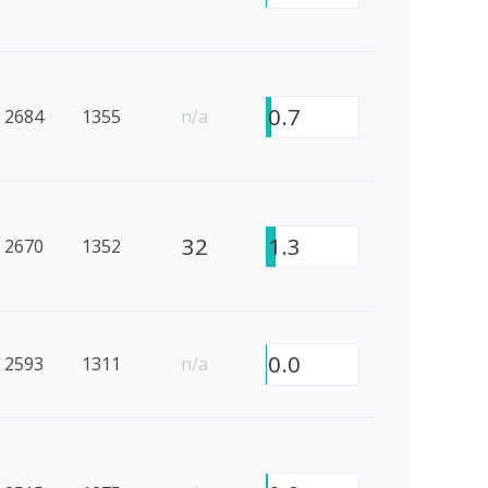
0.7
2684
1355
n/a
32
1.3
2670
1352
0.0
2593
1311
n/a