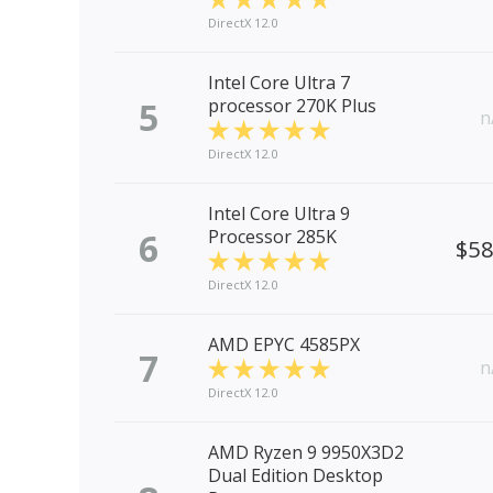
DirectX 12.0
Intel Core Ultra 7
5
processor 270K Plus
n
DirectX 12.0
Intel Core Ultra 9
6
Processor 285K
$5
DirectX 12.0
AMD EPYC 4585PX
7
n
DirectX 12.0
AMD Ryzen 9 9950X3D2
Dual Edition Desktop