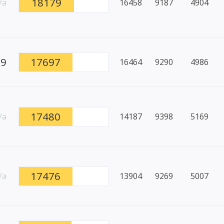
18179
/a
16458
9187
4904
99
17697
16464
9290
4986
17480
/a
14187
9398
5169
17476
/a
13904
9269
5007