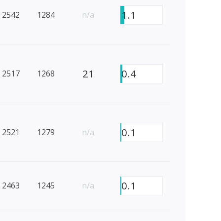
1.1
2542
1284
n/a
21
0.4
2517
1268
0.1
2521
1279
n/a
0.1
2463
1245
n/a