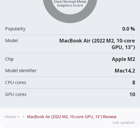
Steel Nomad Metal
Graphics Score
0.0 %
Popularity
MacBook Air (2022 M2, 10-core
Model
GPU, 13")
Apple M2
Chip
Mac14,2
Model identifier
8
CPU cores
10
GPU cores
Home >
>
MacBook Air (2022 M2, 10-core GPU, 13")
Review
Last updated: