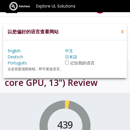
Explore UL Solutions
Benchmarks
以您偏好的语言查看网站
X
Home
Zh Hans Pt
Hardware
Mac
MacBook%20Air%20(2022%20M2,%2010
Core%20GPU,%2013%22)+review
English
中文
Deutsch
日本語
Português
记住我的语言
MacBook Air (2022 M2, 10-
点击页面顶部按钮，即可更改语言。
core GPU, 13")
Review
439