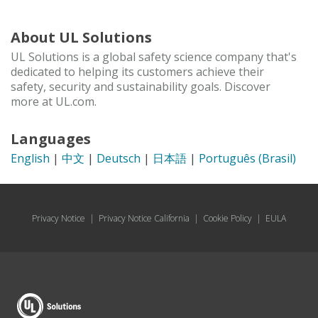
About UL Solutions
UL Solutions is a global safety science company that's
dedicated to helping its customers achieve their
safety, security and sustainability goals. Discover
more at UL.com.
Languages
English
|
中文
|
Deutsch
|
日本語
|
Português (Brasil)
Privacy Notice
|
Privacy Notice California
|
Cookie Policy
|
EULA