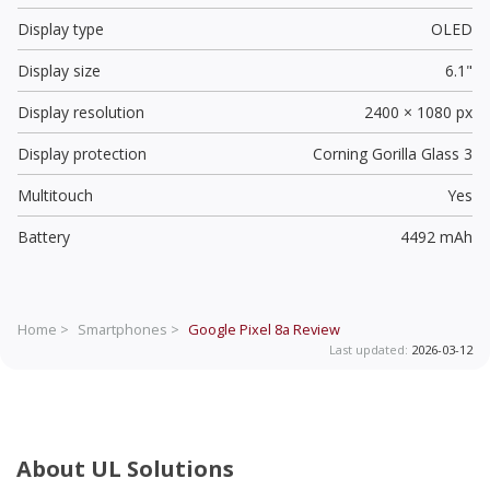
Display type
OLED
Display size
6.1"
Display resolution
2400 × 1080 px
Display protection
Corning Gorilla Glass 3
Multitouch
Yes
Battery
4492 mAh
Home >
Smartphones >
Google Pixel 8a
Review
Last updated:
2026-03-12
About UL Solutions