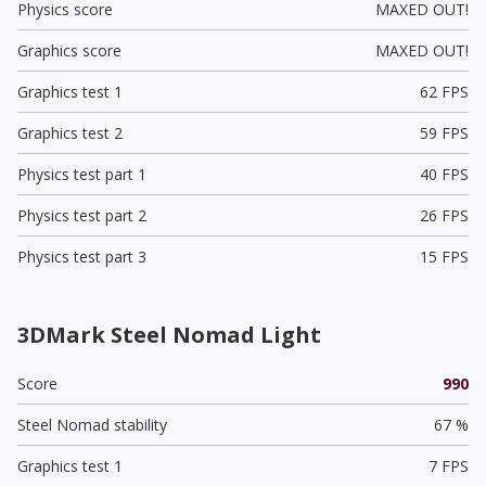
Physics score
MAXED OUT!
Graphics score
MAXED OUT!
Graphics test 1
62 FPS
Graphics test 2
59 FPS
Physics test part 1
40 FPS
Physics test part 2
26 FPS
Physics test part 3
15 FPS
3DMark Steel Nomad Light
Score
990
Steel Nomad stability
67 %
Graphics test 1
7 FPS