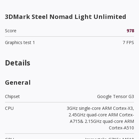
3DMark Steel Nomad Light Unlimited
Score
978
Graphics test 1
7 FPS
Details
General
Chipset
Google Tensor G3
CPU
3GHz single-core ARM Cortex-X3,
2.45GHz quad-core ARM Cortex-
A715& 2.15GHz quad-core ARM
Cortex-A510