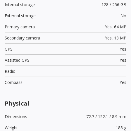
Internal storage
128 / 256 GB
External storage
No
Primary camera
Yes,
64 MP
Secondary camera
Yes,
13 MP
GPS
Yes
Assisted GPS
Yes
Radio
Compass
Yes
Physical
Dimensions
72.7 / 152.1 / 8.9 mm
Weight
188 g