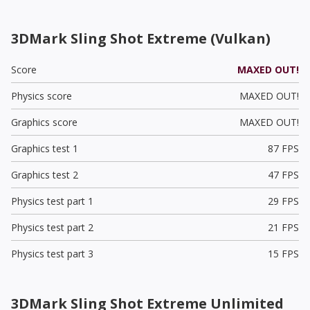
3DMark Sling Shot Extreme (Vulkan)
Score
MAXED OUT!
Physics score
MAXED OUT!
Graphics score
MAXED OUT!
Graphics test 1
87 FPS
Graphics test 2
47 FPS
Physics test part 1
29 FPS
Physics test part 2
21 FPS
Physics test part 3
15 FPS
3DMark Sling Shot Extreme Unlimited