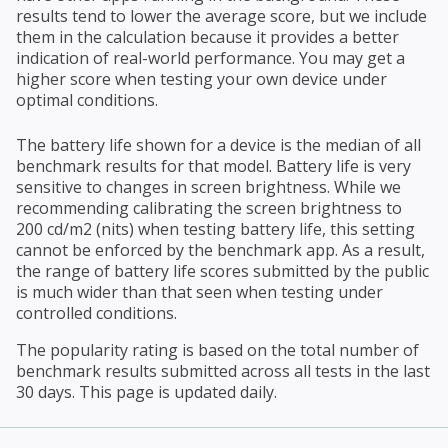
results tend to lower the average score, but we include
them in the calculation because it provides a better
indication of real-world performance. You may get a
higher score when testing your own device under
optimal conditions.
The battery life shown for a device is the median of all
benchmark results for that model. Battery life is very
sensitive to changes in screen brightness. While we
recommending calibrating the screen brightness to
200 cd/m2 (nits) when testing battery life, this setting
cannot be enforced by the benchmark app. As a result,
the range of battery life scores submitted by the public
is much wider than that seen when testing under
controlled conditions.
The popularity rating is based on the total number of
benchmark results submitted across all tests in the last
30 days. This page is updated daily.