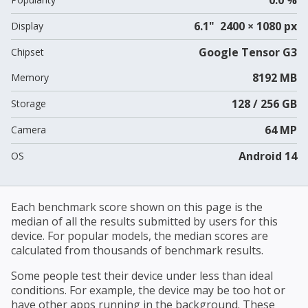
6.1" 2400 × 1080 px
Display
Google Tensor G3
Chipset
8192 MB
Memory
128 / 256 GB
Storage
64 MP
Camera
Android 14
OS
Each benchmark score shown on this page is the
median of all the results submitted by users for this
device. For popular models, the median scores are
calculated from thousands of benchmark results.
Some people test their device under less than ideal
conditions. For example, the device may be too hot or
have other apps running in the background. These