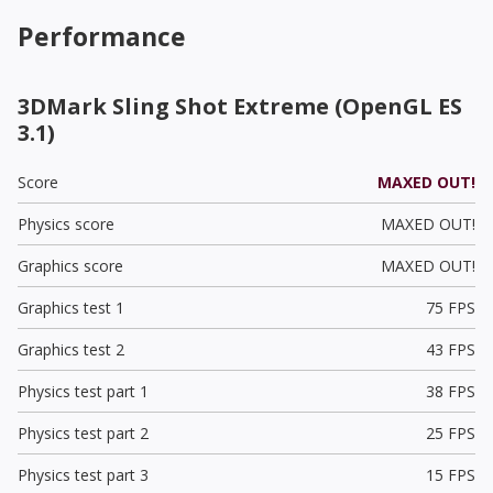
Performance
3DMark Sling Shot Extreme (OpenGL ES
3.1)
Score
MAXED OUT!
Physics score
MAXED OUT!
Graphics score
MAXED OUT!
Graphics test 1
75 FPS
Graphics test 2
43 FPS
Physics test part 1
38 FPS
Physics test part 2
25 FPS
Physics test part 3
15 FPS