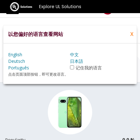
Explore UL Solutions
Benchmarks
以您偏好的语言查看网站
X
Home
Zh Hans Pt
Hardware
Phone
Google+Pixel+8a+review
English
中文
Deutsch
日本語
Google Pixel 8a
Review
Português
记住我的语言
点击页面顶部按钮，即可更改语言。
0.0 %
Popularity