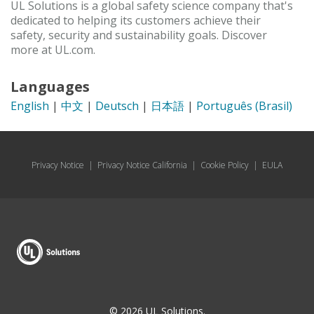
UL Solutions is a global safety science company that's
dedicated to helping its customers achieve their
safety, security and sustainability goals. Discover
more at UL.com.
Languages
English
|
中文
|
Deutsch
|
日本語
|
Português (Brasil)
Privacy Notice
|
Privacy Notice California
|
Cookie Policy
|
EULA
© 2026 UL Solutions.