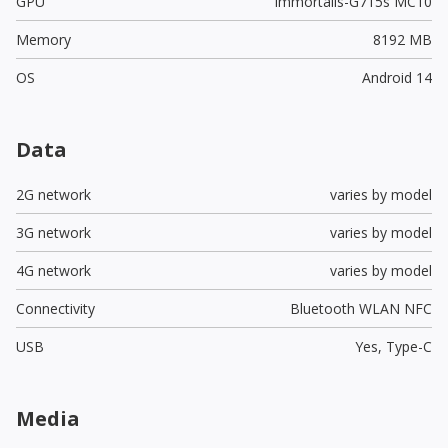
GPU
Immortalis-G715s MC10
Memory
8192 MB
OS
Android 14
Data
2G network
varies by model
3G network
varies by model
4G network
varies by model
Connectivity
Bluetooth WLAN NFC
USB
Yes,
Type-C
Media