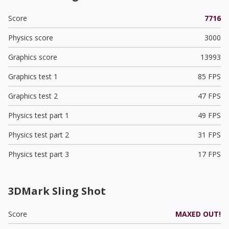
Score
7716
Physics score
3000
Graphics score
13993
Graphics test 1
85 FPS
Graphics test 2
47 FPS
Physics test part 1
49 FPS
Physics test part 2
31 FPS
Physics test part 3
17 FPS
3DMark Sling Shot
Score
MAXED OUT!