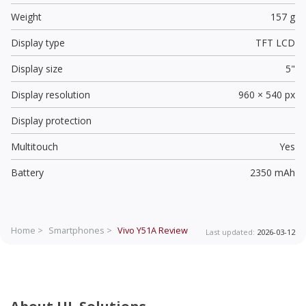
Weight
157 g
Display type
TFT LCD
Display size
5"
Display resolution
960 × 540 px
Display protection
Multitouch
Yes
Battery
2350 mAh
Home >
Smartphones >
Vivo Y51A
Review
Last updated:
2026-03-12