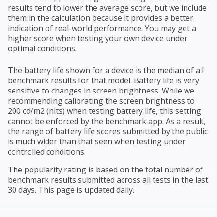
results tend to lower the average score, but we include
them in the calculation because it provides a better
indication of real-world performance. You may get a
higher score when testing your own device under
optimal conditions.
The battery life shown for a device is the median of all
benchmark results for that model. Battery life is very
sensitive to changes in screen brightness. While we
recommending calibrating the screen brightness to
200 cd/m2 (nits) when testing battery life, this setting
cannot be enforced by the benchmark app. As a result,
the range of battery life scores submitted by the public
is much wider than that seen when testing under
controlled conditions.
The popularity rating is based on the total number of
benchmark results submitted across all tests in the last
30 days. This page is updated daily.