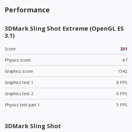
Performance
3DMark Sling Shot Extreme (OpenGL ES
3.1)
Score
231
Physics score
67
Graphics score
1542
Graphics test 1
8 FPS
Graphics test 2
6 FPS
Physics test part 1
5 FPS
3DMark Sling Shot