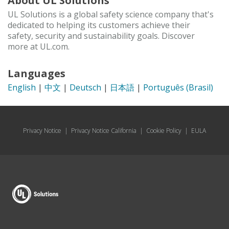
About UL Solutions
UL Solutions is a global safety science company that's
dedicated to helping its customers achieve their
safety, security and sustainability goals. Discover
more at UL.com.
Languages
English
|
中文
|
Deutsch
|
日本語
|
Português (Brasil)
Privacy Notice
|
Privacy Notice California
|
Cookie Policy
|
EULA