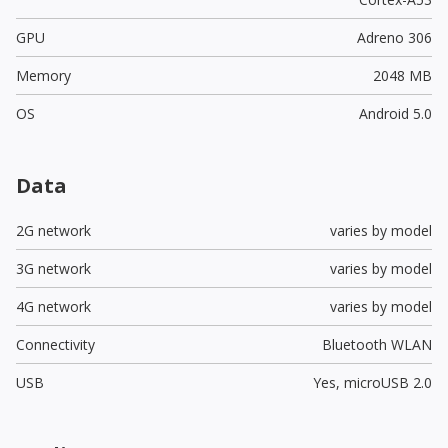
GPU
Adreno 306
Memory
2048 MB
OS
Android 5.0
Data
2G network
varies by model
3G network
varies by model
4G network
varies by model
Connectivity
Bluetooth WLAN
USB
Yes,
microUSB 2.0