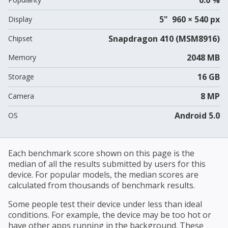
5" 960 × 540 px
Display
Snapdragon 410 (MSM8916)
Chipset
2048 MB
Memory
16 GB
Storage
8 MP
Camera
Android 5.0
OS
Each benchmark score shown on this page is the
median of all the results submitted by users for this
device. For popular models, the median scores are
calculated from thousands of benchmark results.
Some people test their device under less than ideal
conditions. For example, the device may be too hot or
have other apps running in the background. These