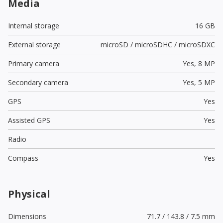
Media
Internal storage
16 GB
External storage
microSD / microSDHC / microSDXC
Primary camera
Yes,
8 MP
Secondary camera
Yes,
5 MP
GPS
Yes
Assisted GPS
Yes
Radio
Compass
Yes
Physical
Dimensions
71.7 / 143.8 / 7.5 mm