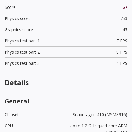
Score
57
Physics score
753
Graphics score
45
Physics test part 1
17 FPS
Physics test part 2
8 FPS
Physics test part 3
4 FPS
Details
General
Chipset
Snapdragon 410 (MSM8916)
CPU
Up to 1.2 GHz quad-core ARM
Cortex-A53