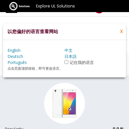
Explore UL Solutions
Benchmarks
以您偏好的语言查看网站
X
Home
Zh Hans Pt
Hardware
Phone
Vivo+Y51A+review
English
中文
Deutsch
日本語
Vivo Y51A
Review
Português
记住我的语言
点击页面顶部按钮，即可更改语言。
0.0 %
Popularity