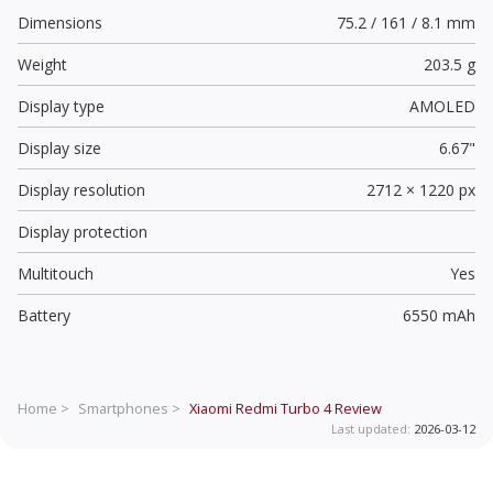
Dimensions
75.2 / 161 / 8.1 mm
Weight
203.5 g
Display type
AMOLED
Display size
6.67"
Display resolution
2712 × 1220 px
Display protection
Multitouch
Yes
Battery
6550 mAh
Home >
Smartphones >
Xiaomi Redmi Turbo 4
Review
Last updated:
2026-03-12