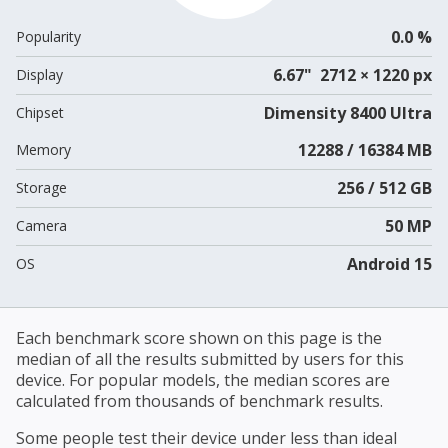
0.0 %
Popularity
6.67" 2712 × 1220 px
Display
Dimensity 8400 Ultra
Chipset
12288 / 16384 MB
Memory
256 / 512 GB
Storage
50 MP
Camera
Android 15
OS
Each benchmark score shown on this page is the
median of all the results submitted by users for this
device. For popular models, the median scores are
calculated from thousands of benchmark results.
Some people test their device under less than ideal