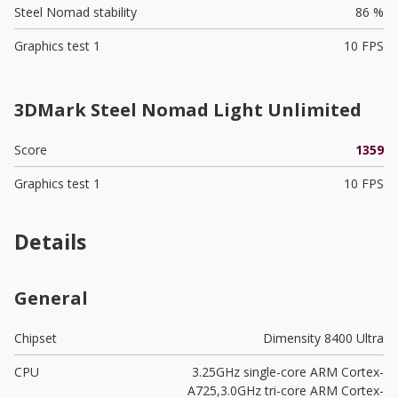
Steel Nomad stability
86 %
Graphics test 1
10 FPS
3DMark Steel Nomad Light Unlimited
Score
1359
Graphics test 1
10 FPS
Details
General
Chipset
Dimensity 8400 Ultra
CPU
3.25GHz single-core ARM Cortex-
A725,3.0GHz tri-core ARM Cortex-