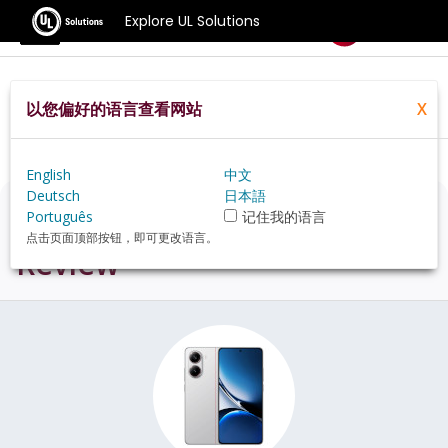
Explore UL Solutions
Benchmarks
以您偏好的语言查看网站
X
Home
Zh Hans Pt
Hardware
Phone
Xiaomi+Redmi+Turbo+4+review
English
中文
Deutsch
日本語
Xiaomi Redmi Turbo 4
Português
记住我的语言
点击页面顶部按钮，即可更改语言。
Review