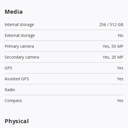
Media
Internal storage
256 / 512 GB
External storage
No
Primary camera
Yes,
50 MP
Secondary camera
Yes,
20 MP
GPS
Yes
Assisted GPS
Yes
Radio
Compass
Yes
Physical