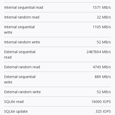
Internal sequential read
1571 MB/s
Internal random read
22 MB/s
Internal sequential
1105 MB/s
write
Internal random write
52 MB/s
External sequential
2487604 MB/s
read
External random read
4743 MB/s
External sequential
889 MB/s
write
External random write
52 MB/s
SQLite read
16000 IOPS
SQLite update
325 IOPS