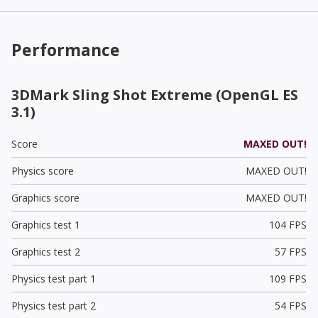
Performance
3DMark Sling Shot Extreme (OpenGL ES
3.1)
Score
MAXED OUT!
Physics score
MAXED OUT!
Graphics score
MAXED OUT!
Graphics test 1
104 FPS
Graphics test 2
57 FPS
Physics test part 1
109 FPS
Physics test part 2
54 FPS