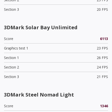
Section 3
20 FPS
3DMark Solar Bay Unlimited
Score
6113
Graphics test 1
23 FPS
Section 1
26 FPS
Section 2
24 FPS
Section 3
21 FPS
3DMark Steel Nomad Light
Score
1346