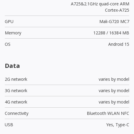
A725&2.1GHz quad-core ARM
Cortex-A725
GPU
Mali-G720 MC7
Memory
12288 / 16384 MB
OS
Android 15
Data
2G network
varies by model
3G network
varies by model
4G network
varies by model
Connectivity
Bluetooth WLAN NFC
USB
Yes,
Type-C