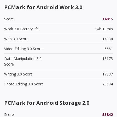
PCMark for Android Work 3.0
Score
14015
Work 3.0 Battery life
14h 13min
Web 3.0 Score
14034
Video Editing 3.0 Score
6661
Data Manipulation 3.0
13175
Score
Writing 3.0 Score
17637
Photo Editing 3.0 Score
23584
PCMark for Android Storage 2.0
Score
53842