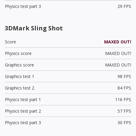
Physics test part 3
29 FPS
3DMark Sling Shot
Score
MAXED OUT!
Physics score
MAXED OUT!
Graphics score
MAXED OUT!
Graphics test 1
98 FPS
Graphics test 2
84 FPS
Physics test part 1
116 FPS
Physics test part 2
57 FPS
Physics test part 3
30 FPS