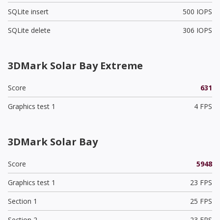
SQLite insert
500 IOPS
SQLite delete
306 IOPS
3DMark Solar Bay Extreme
Score
631
Graphics test 1
4 FPS
3DMark Solar Bay
Score
5948
Graphics test 1
23 FPS
Section 1
25 FPS
Section 2
23 FPS