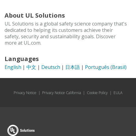
About UL Solutions
UL Solutions is a global safety science company that's
dedicated to helping its customers achieve their
safety, security and sustainability goals. Discover
more at UL.com.
Languages
English
|
中文
|
Deutsch
|
日本語
|
Português (Brasil)
Privacy Notice
|
Privacy Notice California
|
Cookie Policy
|
EULA