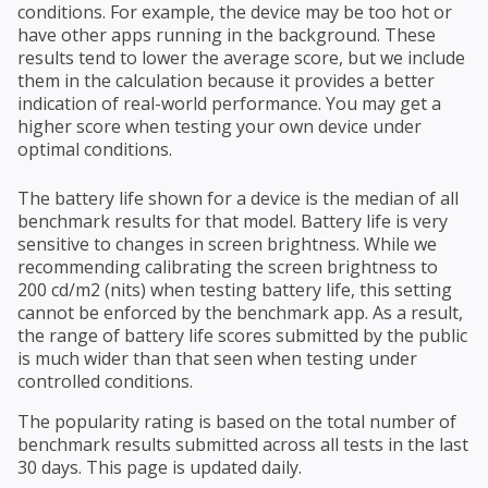
conditions. For example, the device may be too hot or
have other apps running in the background. These
results tend to lower the average score, but we include
them in the calculation because it provides a better
indication of real-world performance. You may get a
higher score when testing your own device under
optimal conditions.
The battery life shown for a device is the median of all
benchmark results for that model. Battery life is very
sensitive to changes in screen brightness. While we
recommending calibrating the screen brightness to
200 cd/m2 (nits) when testing battery life, this setting
cannot be enforced by the benchmark app. As a result,
the range of battery life scores submitted by the public
is much wider than that seen when testing under
controlled conditions.
The popularity rating is based on the total number of
benchmark results submitted across all tests in the last
30 days. This page is updated daily.