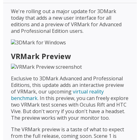
We're rolling out a major update for 3DMark
today that adds a new user interface for all
editions and a preview of VRMark for Advanced
and Professional Edition users.
VRMark Preview
Exclusive to 3DMark Advanced and Professional
Editions, this update adds an interactive preview
of VRMark, our upcoming
virtual reality
benchmark
. In this preview, you can freely explore
two VRMark test scenes with Oculus Rift and HTC
Vive. But don't worry if you don't have a headset.
The preview works with your monitor too.
The VRMark preview is a taste of what to expect
from the full release, coming soon. Scene 1 is