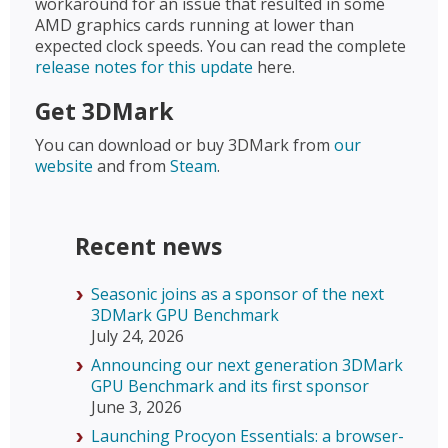
workaround for an issue that resulted in some
AMD graphics cards running at lower than
expected clock speeds. You can read the complete
release notes for this update
here.
Get 3DMark
You can download or buy 3DMark from
our
website
and from
Steam
.
Recent news
Seasonic joins as a sponsor of the next
3DMark GPU Benchmark
July 24, 2026
Announcing our next generation 3DMark
GPU Benchmark and its first sponsor
June 3, 2026
Launching Procyon Essentials: a browser-