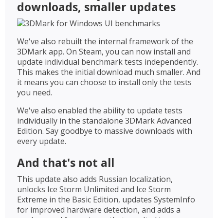
downloads, smaller updates
We've also rebuilt the internal framework of the
3DMark app. On Steam, you can now install and
update individual benchmark tests independently.
This makes the initial download much smaller. And
it means you can choose to install only the tests
you need.
We've also enabled the ability to update tests
individually in the standalone 3DMark Advanced
Edition. Say goodbye to massive downloads with
every update.
And that's not all
This update also adds Russian localization,
unlocks Ice Storm Unlimited and Ice Storm
Extreme in the Basic Edition, updates SystemInfo
for improved hardware detection, and adds a