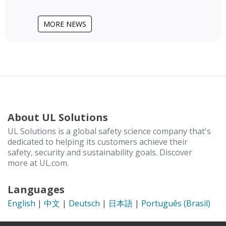
MORE NEWS
About UL Solutions
UL Solutions is a global safety science company that's
dedicated to helping its customers achieve their
safety, security and sustainability goals. Discover
more at UL.com.
Languages
English
|
中文
|
Deutsch
|
日本語
|
Português (Brasil)