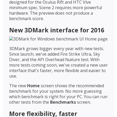
designed for the Oculus Rift and HTC Vive
minimum spec. Scene 2 requires more powerful
hardware. The preview does not produce a
benchmark score.
New 3DMark interface for 2016
3DMark grows bigger every year with new tests.
Since launch, we've added Fire Strike Ultra, Sky
Diver, and the API Overhead feature test. With
more tests coming soon, we've created a new user
interface that's faster, more flexible and easier to
use.
The new
Home
screen shows the recommended
benchmark for your system. No more guessing
which benchmark is right for your PC. You can run
other tests from the
Benchmarks
screen.
More flexibility, faster