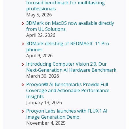
focused benchmark for multitasking
professionals
May 5, 2026
3DMark on MacOS now available directly
from UL Solutions.
April 22, 2026
3DMark delisting of REDMAGIC 11 Pro
phones
April 9, 2026
Introducing Computer Vision 2.0, Our
Next‑Generation AI Hardware Benchmark
March 30, 2026
Procyon® AI Benchmarks Provide Full
Coverage and Actionable Performance
Insights
January 13, 2026
Procyon Labs launches with FLUX.1 AI
Image Generation Demo
November 4, 2025