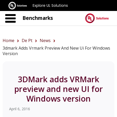
Explore UL Solutions
Benchmarks
Home
De Pt
News
3dmark Adds Vrmark Preview And New Ui For Windows
Version
3DMark adds VRMark
preview and new UI for
Windows version
April 6, 2016