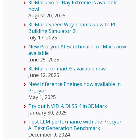
3DMark Solar Bay Extreme is available
now!
August 20, 2025
3DMark Speed Way Teams up with PC
Building Simulator 2!
July 17, 2025
New Procyon AI Benchmark for Macs now
available
June 25, 2025
3DMark for macOS available now!
June 12, 2025
New Inference Engines now available in
Procyon
May 1, 2025
Try out NVIDIA DLSS 4 in 3DMark
January 30, 2025
Test LLM performance with the Procyon
AI Text Generation Benchmark
December 9, 2024