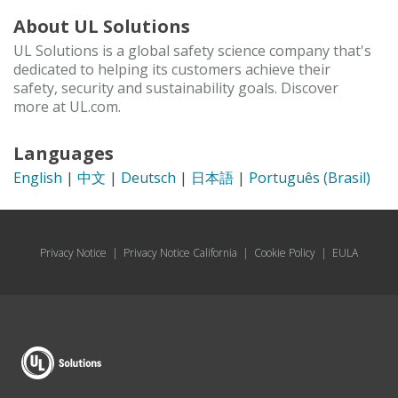
About UL Solutions
UL Solutions is a global safety science company that's
dedicated to helping its customers achieve their
safety, security and sustainability goals. Discover
more at UL.com.
Languages
English
|
中文
|
Deutsch
|
日本語
|
Português (Brasil)
Privacy Notice
|
Privacy Notice California
|
Cookie Policy
|
EULA