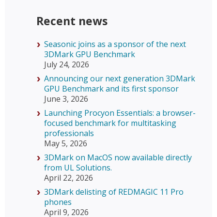
Recent news
Seasonic joins as a sponsor of the next
3DMark GPU Benchmark
July 24, 2026
Announcing our next generation 3DMark
GPU Benchmark and its first sponsor
June 3, 2026
Launching Procyon Essentials: a browser-
focused benchmark for multitasking
professionals
May 5, 2026
3DMark on MacOS now available directly
from UL Solutions.
April 22, 2026
3DMark delisting of REDMAGIC 11 Pro
phones
April 9, 2026