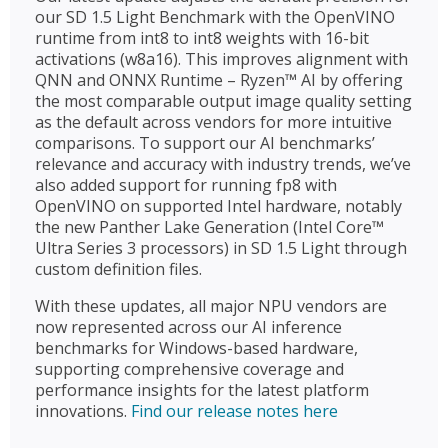
our SD 1.5 Light Benchmark with the OpenVINO
runtime from int8 to int8 weights with 16-bit
activations (w8a16). This improves alignment with
QNN and ONNX Runtime – Ryzen™ AI by offering
the most comparable output image quality setting
as the default across vendors for more intuitive
comparisons. To support our AI benchmarks’
relevance and accuracy with industry trends, we’ve
also added support for running fp8 with
OpenVINO on supported Intel hardware, notably
the new Panther Lake Generation (Intel Core™
Ultra Series 3 processors) in SD 1.5 Light through
custom definition files.
With these updates, all major NPU vendors are
now represented across our AI inference
benchmarks for Windows-based hardware,
supporting comprehensive coverage and
performance insights for the latest platform
innovations.
Find our release notes here