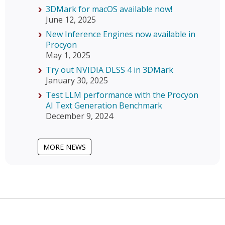
3DMark for macOS available now!
June 12, 2025
New Inference Engines now available in
Procyon
May 1, 2025
Try out NVIDIA DLSS 4 in 3DMark
January 30, 2025
Test LLM performance with the Procyon
AI Text Generation Benchmark
December 9, 2024
MORE NEWS