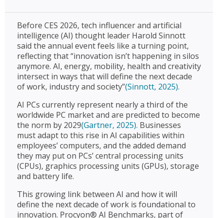
Before CES 2026, tech influencer and artificial
intelligence (AI) thought leader Harold Sinnott
said the annual event feels like a turning point,
reflecting that “innovation isn’t happening in silos
anymore. AI, energy, mobility, health and creativity
intersect in ways that will define the next decade
of work, industry and society”
(Sinnott, 2025).
AI PCs currently represent nearly a third of the
worldwide PC market and are predicted to become
the norm by 2029
(Gartner, 2025).
Businesses
must adapt to this rise in AI capabilities within
employees’ computers, and the added demand
they may put on PCs’ central processing units
(CPUs), graphics processing units (GPUs), storage
and battery life.
This growing link between AI and how it will
define the next decade of work is foundational to
innovation. Procyon® AI Benchmarks, part of