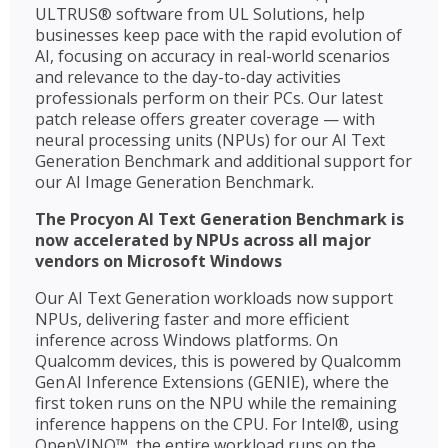
ULTRUS® software from UL Solutions, help
businesses keep pace with the rapid evolution of
AI, focusing on accuracy in real-world scenarios
and relevance to the day-to-day activities
professionals perform on their PCs. Our latest
patch release offers greater coverage — with
neural processing units (NPUs) for our AI Text
Generation Benchmark and additional support for
our AI Image Generation Benchmark.
The Procyon AI Text Generation Benchmark is
now accelerated by NPUs across all major
vendors on Microsoft Windows
Our AI Text Generation workloads now support
NPUs, delivering faster and more efficient
inference across Windows platforms. On
Qualcomm devices, this is powered by Qualcomm
Gen AI Inference Extensions (GENIE), where the
first token runs on the NPU while the remaining
inference happens on the CPU. For Intel®, using
OpenVINO™, the entire workload runs on the