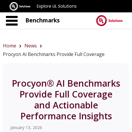
Explore UL Solutions
Benchmarks
Home
News
Procyon Ai Benchmarks Provide Full Coverage
Procyon® AI Benchmarks
Provide Full Coverage
and Actionable
Performance Insights
January 13, 2026