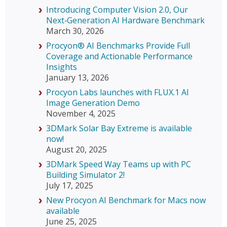
Introducing Computer Vision 2.0, Our
Next‑Generation AI Hardware Benchmark
March 30, 2026
Procyon® AI Benchmarks Provide Full
Coverage and Actionable Performance
Insights
January 13, 2026
Procyon Labs launches with FLUX.1 AI
Image Generation Demo
November 4, 2025
3DMark Solar Bay Extreme is available
now!
August 20, 2025
3DMark Speed Way Teams up with PC
Building Simulator 2!
July 17, 2025
New Procyon AI Benchmark for Macs now
available
June 25, 2025