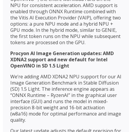
NPU for consistent acceleration. AMD support is
enabled through ONNX Runtime combined with
the Vitis AI Execution Provider (VAIP), offering two
options: a pure NPU mode and a hybrid NPU +
GPU mode. In the hybrid mode, similar to GENIE,
the first token runs on the NPU while subsequent
tokens are processed on the GPU.
Procyon AI Image Generation updates: AMD
XDNA2 support and new default for Intel
OpenVINO in SD 1.5 Light
We’re adding AMD XDNA2 NPU support for our AI
Image Generation Benchmark in Stable Diffusion
(SD) 1.5 Light. The inference engine appears as
“ONNX Runtime – RyzenAI” in the graphical user
interface (GUI) and runs the model in mixed-
precision 8-bit weight and 16-bit activation
(w8a16) mode for optimal performance and image
quality.
Our latest update adjusts the default precision for