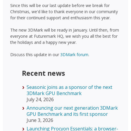
Since this will be our last update before we break for
Christmas, we'd like to thank everyone in our community
for their continued support and enthusiasm this year.
The new 3DMark will be ready in January. Until then, from
everyone at Futuremark HQ, we wish you all the best for
the holidays and a happy new year.
Discuss this update in our
3DMark forum
.
Recent news
Seasonic joins as a sponsor of the next
3DMark GPU Benchmark
July 24, 2026
Announcing our next generation 3DMark
GPU Benchmark and its first sponsor
June 3, 2026
Launching Procyon Essentials: a browser-