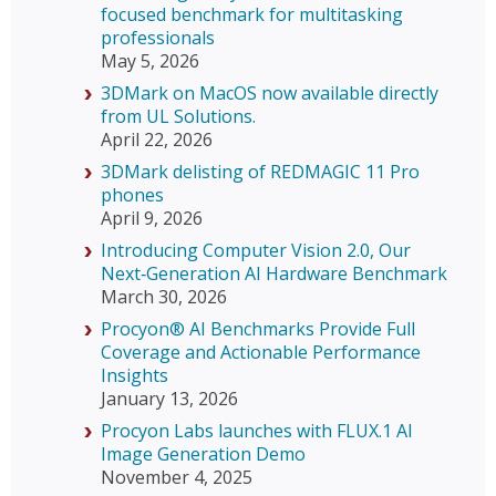
focused benchmark for multitasking
professionals
May 5, 2026
3DMark on MacOS now available directly
from UL Solutions.
April 22, 2026
3DMark delisting of REDMAGIC 11 Pro
phones
April 9, 2026
Introducing Computer Vision 2.0, Our
Next‑Generation AI Hardware Benchmark
March 30, 2026
Procyon® AI Benchmarks Provide Full
Coverage and Actionable Performance
Insights
January 13, 2026
Procyon Labs launches with FLUX.1 AI
Image Generation Demo
November 4, 2025