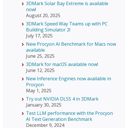
3DMark Solar Bay Extreme is available
now!
August 20, 2025
3DMark Speed Way Teams up with PC
Building Simulator 2!
July 17, 2025
New Procyon AI Benchmark for Macs now
available
June 25, 2025
3DMark for macOS available now!
June 12, 2025
New Inference Engines now available in
Procyon
May 1, 2025
Try out NVIDIA DLSS 4 in 3DMark
January 30, 2025
Test LLM performance with the Procyon
AI Text Generation Benchmark
December 9, 2024