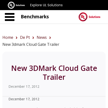
Explore UL Solutions
Benchmarks
Home
De Pt
News
New 3dmark Cloud Gate Trailer
New 3DMark Cloud Gate
Trailer
December 17, 2012
December 17, 2012