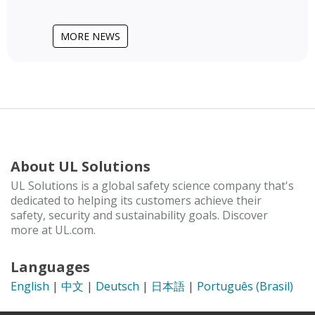
MORE NEWS
About UL Solutions
UL Solutions is a global safety science company that's
dedicated to helping its customers achieve their
safety, security and sustainability goals. Discover
more at UL.com.
Languages
English
|
中文
|
Deutsch
|
日本語
|
Português (Brasil)