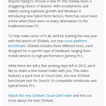
Anyone trying to choose a new PC this holiday faces a
staggering choice of devices. With smartphones and
tablets seeing explosive growth and Windows 8
introducing new hybrid form factors, there has never been
a time when there were so many alternatives to the
traditional tower PC.
To help make sense of it all, we'll be starting the new year
with the launch of 3DMark, our new
cross-platform
benchmark
. 3DMark includes three different tests, each
designed for a specific type of hardware ranging from
mobile devices to high-performance gaming PCs.
While there are still a few working days left in 2012, we'd
like to share a new teaser trailer with you. This video
features a quick look at Cloud Gate, the new 3DMark
benchmark test for DirectX 10 compatible notebooks and
typical home PCs.
Watch the new 3DMark Cloud Gate trailer
and find out
more about the new 3DMark.