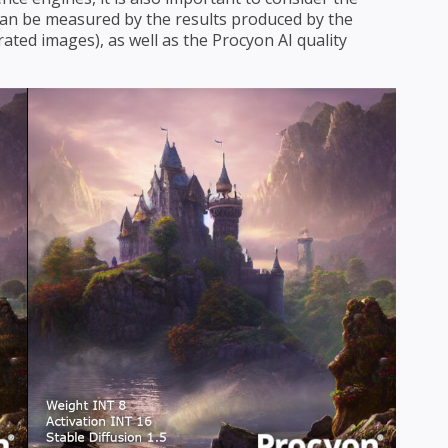
s can be measured by the results produced by the
ated images), as well as the Procyon AI quality