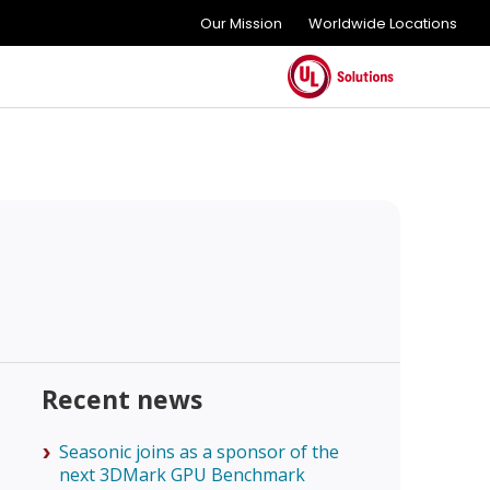
Our Mission
Worldwide Locations
Recent news
Seasonic joins as a sponsor of the
next 3DMark GPU Benchmark