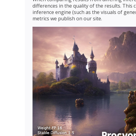
differences in the quality of the results. Thi
inference engine (such as the visuals of gener
metrics we publish on our site.