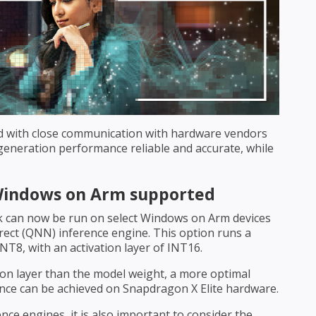
d with close communication with hardware vendors
neration performance reliable and accurate, while
Windows on Arm supported
 can now be run on select Windows on Arm devices
ect (QNN) inference engine. This option runs a
NT8, with an activation layer of INT16.
ion layer than the model weight, a more optimal
ce can be achieved on Snapdragon X Elite hardware.
ce engines, it is also important to consider the