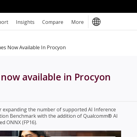
port
Insights
Compare
More
es Now Available In Procyon
now available in Procyon
er expanding the number of supported AI Inference
ation Benchmark with the addition of Qualcomm® AI
ed ONNX (FP16).