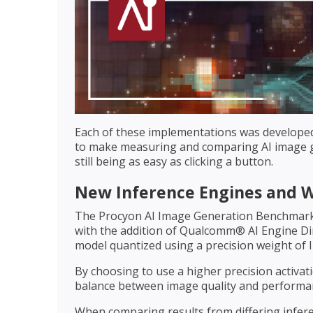
Each of these implementations was develope
to make measuring and comparing AI image ge
still being as easy as clicking a button.
New Inference Engines and 
The Procyon AI Image Generation Benchmark
with the addition of Qualcomm® AI Engine Dir
model quantized using a precision weight of I
By choosing to use a higher precision activat
balance between image quality and performan
When comparing results from differing inferen