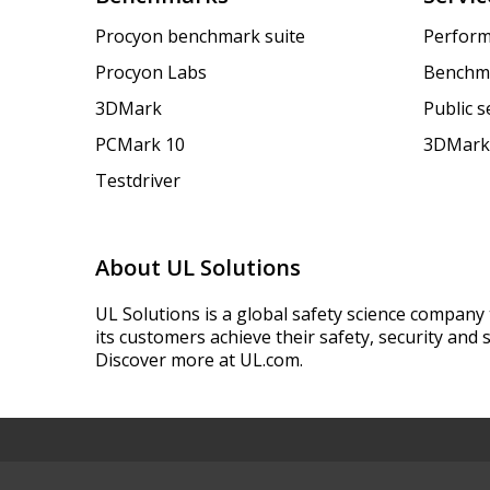
Procyon benchmark suite
Perform
Procyon Labs
Benchm
3DMark
Public 
PCMark 10
3DMark
Testdriver
About UL Solutions
UL Solutions is a global safety science company 
its customers achieve their safety, security and s
Discover more at UL.com.