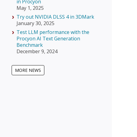
in Procyon
May 1, 2025
Try out NVIDIA DLSS 4 in 3DMark
January 30, 2025
Test LLM performance with the
Procyon AI Text Generation
Benchmark
December 9, 2024
MORE NEWS