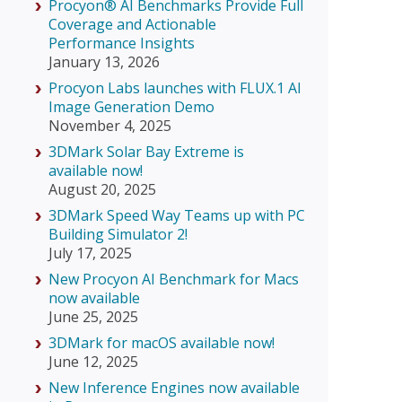
Procyon® AI Benchmarks Provide Full
Coverage and Actionable
Performance Insights
January 13, 2026
Procyon Labs launches with FLUX.1 AI
Image Generation Demo
November 4, 2025
3DMark Solar Bay Extreme is
available now!
August 20, 2025
3DMark Speed Way Teams up with PC
Building Simulator 2!
July 17, 2025
New Procyon AI Benchmark for Macs
now available
June 25, 2025
3DMark for macOS available now!
June 12, 2025
New Inference Engines now available