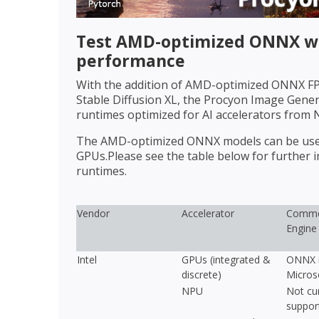
Test AMD-optimized ONNX wi
performance
With the addition of AMD-optimized ONNX FP1
Stable Diffusion XL, the Procyon Image Gen
runtimes optimized for AI accelerators from 
The AMD-optimized ONNX models can be used 
GPUs.Please see the table below for further
runtimes.
Vendor
Accelerator
Commo
Engine
Intel
GPUs (integrated &
ONNX r
discrete)
Micros
NPU
Not cur
suppor