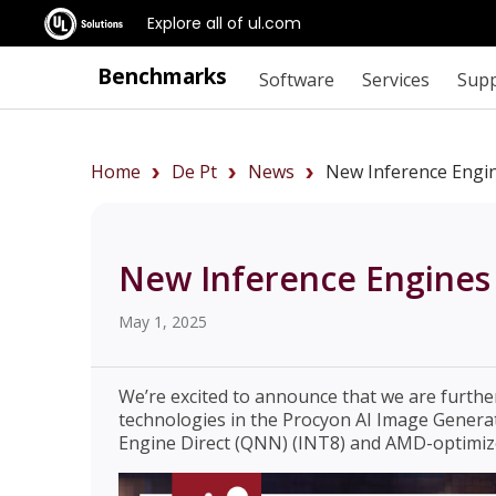
Explore all of ul.com
Benchmarks
Software
Services
Sup
Home
De Pt
News
New Inference Engin
New Inference Engines 
May 1, 2025
We’re excited to announce that we are furth
technologies in the Procyon AI Image Gener
Engine Direct (QNN) (INT8) and AMD-optimiz