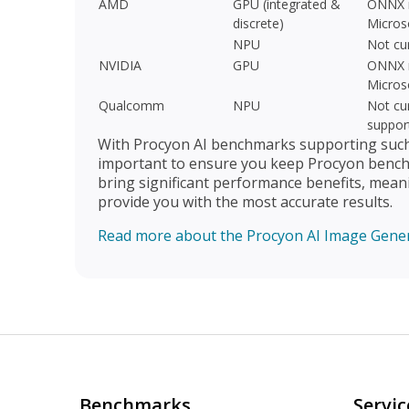
AMD
GPU (integrated &
ONNX r
discrete)
Micros
NPU
Not cu
NVIDIA
GPU
ONNX r
Micros
Qualcomm
NPU
Not cur
suppor
With Procyon AI benchmarks supporting such a
important to ensure you keep Procyon benchm
bring significant performance benefits, mean
provide you with the most accurate results.
Read more about the Procyon AI Image Gene
Benchmarks
Servic