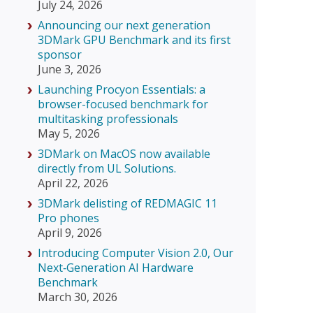
July 24, 2026
Announcing our next generation
3DMark GPU Benchmark and its first
sponsor
June 3, 2026
Launching Procyon Essentials: a
browser-focused benchmark for
multitasking professionals
May 5, 2026
3DMark on MacOS now available
directly from UL Solutions.
April 22, 2026
3DMark delisting of REDMAGIC 11
Pro phones
April 9, 2026
Introducing Computer Vision 2.0, Our
Next‑Generation AI Hardware
Benchmark
March 30, 2026