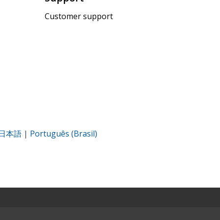
Customer support
日本語
|
Português (Brasil)