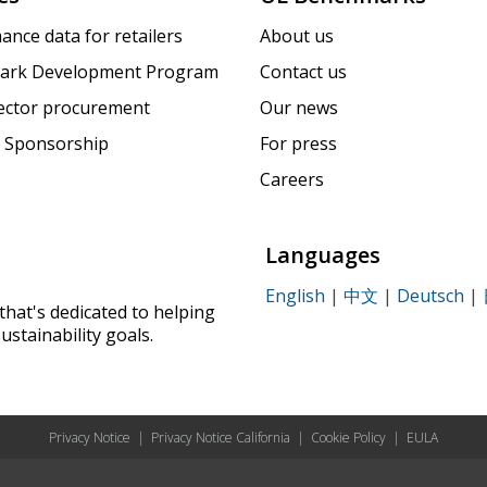
ance data for retailers
About us
ark Development Program
Contact us
sector procurement
Our news
 Sponsorship
For press
Careers
Languages
English
|
中文
|
Deutsch
|
that's dedicated to helping
ustainability goals.
Privacy Notice
|
Privacy Notice California
|
Cookie Policy
|
EULA