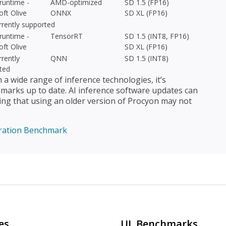
untime -
AMD-optimized
SD 1.5 (FP16)
oft Olive
ONNX
SD XL (FP16)
rrently supported
untime -
TensorRT
SD 1.5 (INT8, FP16)
oft Olive
SD XL (FP16)
rently
QNN
SD 1.5 (INT8)
ted
 wide range of inference technologies, it’s
arks up to date. AI inference software updates can
ing that using an older version of Procyon may not
ration Benchmark
es
UL Benchmarks