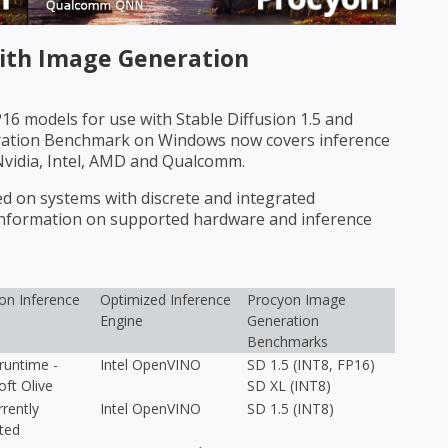
th Image Generation
6 models for use with Stable Diffusion 1.5 and
eration Benchmark on Windows now covers inference
Nvidia, Intel, AMD and Qualcomm.
on systems with discrete and integrated
 information on supported hardware and inference
n Inference
Optimized Inference
Procyon Image
Engine
Generation
Benchmarks
untime -
Intel OpenVINO
SD 1.5 (INT8, FP16)
oft Olive
SD XL (INT8)
rently
Intel OpenVINO
SD 1.5 (INT8)
ted